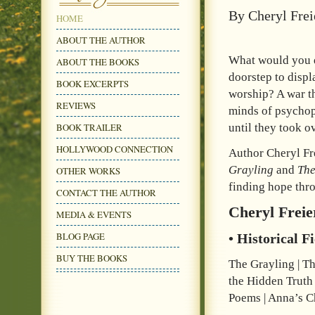
By Cheryl Frei
HOME
ABOUT THE AUTHOR
What would you do
ABOUT THE BOOKS
doorstep to disp
BOOK EXCERPTS
worship? A war th
REVIEWS
minds of psychop
BOOK TRAILER
until they took o
HOLLYWOOD CONNECTION
Author Cheryl Fre
Grayling
and
Th
OTHER WORKS
finding hope thro
CONTACT THE AUTHOR
Cheryl Freie
MEDIA & EVENTS
BLOG PAGE
• Historical F
BUY THE BOOKS
The Grayling | T
the Hidden Truth
Poems | Anna’s C