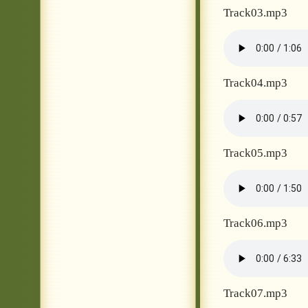
Track03.mp3
Track04.mp3
Track05.mp3
Track06.mp3
Track07.mp3