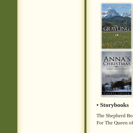
• Storybooks
The Shepherd Bo
For The Queen of