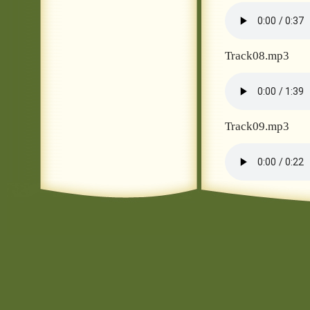
Track08.mp3
Track09.mp3