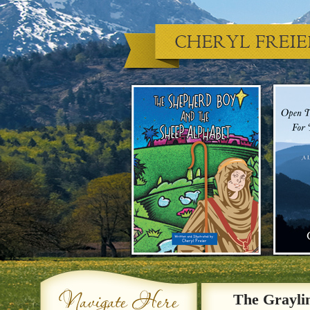
The Grayli