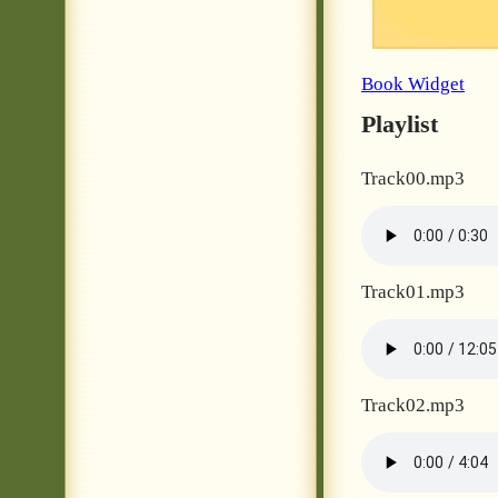
Book Widget
Playlist
Track00.mp3
Track01.mp3
Track02.mp3