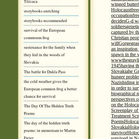
Titicaca
winged butter
Holocaust
fre
storybooks enriching
occupation
fre
storybooks recommended
decides
G-d wa
soldiers
geneti
survival of the European
captured by th
commonm frog
Christian peo
will
Gorge
gras
sustenance for the family when
an inspiration 
they hid in the woods of
spawn in the 
wwwthegrayli
Slovakia
1945
having th
Slovakia
he Gr
The battle for Dukla Pass
hunger probl
the cold weather gives the
Nazis
hiding i
in order to su
European common frog a better
biographical 
chance for survival
perspectives o
on the Holoca
The Day Of The Hidden Truth
Screenplay of
Poems
Treatment Scr
Poems
Holocai
The day of the hidden truth
Slovakia
Holoc
poems: in memoriam to Martin
survivor
Holoc
Freier
survived in N