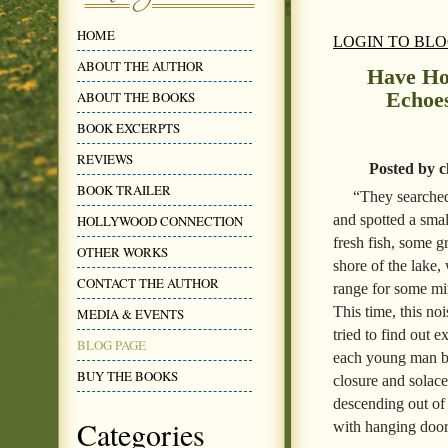
HOME
LOGIN TO BL
ABOUT THE AUTHOR
Have Hop
Echoe
ABOUT THE BOOKS
BOOK EXCERPTS
REVIEWS
Posted by c
BOOK TRAILER
“They searched 
and spotted a smal
HOLLYWOOD CONNECTION
fresh fish, some gr
OTHER WORKS
shore of the lake, 
CONTACT THE AUTHOR
range for some mi
This time, this no
MEDIA & EVENTS
tried to find out 
BLOG PAGE
each young man b
BUY THE BOOKS
closure and solace
descending out of 
Categories
with hanging door