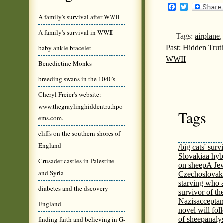
Facebook
Twitter
A family's survival after WWII
A family's survival in WWII
Tags:
airplane
Past: Hidden Tru
baby ankle bracelet
WWII
Benedictine Monks
breeding swans in the 1040's
Cheryl Freier's website:
www.thegraylinghiddentruthpo
Tags
ems.com.
cliffs on the southern shores of
England
/big cats' surv
Slovakia
a hyb
Crusader castles in Palestine
on sheep
A Jew
and Syria
Czechoslovaki
starving who 
diabetes and the dscovery
survivor of th
Nazis
acceptan
England
novel will fol
finding faith and believing in G-
of sheep
analy