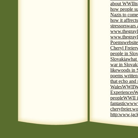
about WWII
t
how people su
Nazis to come 
how it affrect
stressors
wars 
www.thegrayl
www.thegrayl
Poems
website
Cheryl Freier
people in Slov
Slovakia
what 
war in Slovak
like
woods in 
poems written
that echo and
Wales
WWII
W
Experiences
W
people
WWII i
fantastic
www
cheryfreier.wo
http:www.jack