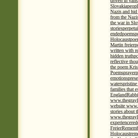
driven in vans
Slovakia
peopl
Nazis and hid
from the Nazi
the war in Slo
stories
perpetu
ended
poems
p
Holocaust
poem
Martin freier
p
written with r
hidden truth
po
reflective tho
the poem Kris
Poems
prayer
p
emotions
prese
waters
pristine
families that 
England
Rabbi
www.thegrayl
website www.
stories about 
www.thegrayl
experience
red
Freier
Remembe
Holocaust
rem