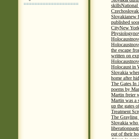
skills
National
Czechoslovak
Slovakia
new b
published soon
City
New York 
Physiology
nov
Holocaust
nov
Holocaust
nove
the escape fr
written on ex
Holocaust
nove
Holocaust in
Slovakia when
home after hi
The Gates In
poems by Mart
Martin freier
Martin was a 
up the gates o
Treatment Sc
The Grayling 
Slovakia who 
liberation
past
out of their h