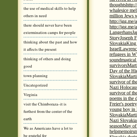
thoughts
http:
the use of medical skills to help
whales
ice mel
others in need
million Jews 
http://igg.me
there should never have been
http://igg.me
extermination camps for people
Langerhans
Ja
Story
Joseph F
thinking about the past and how
Slovakia
King 
Israel
Lawrence
it affects the present
refugees in 
thinking of others and doing
sound
magical 
survivors
Mart
good
Day of the H
town planning
Slovakia
Marti
survivor of th
Uncategorized
Nazi Holocaus
survivor of th
Virginia
poems in the 
visit the Chimboraza–it is
Freier's poetr
young boy in 
furthest from the center of the
Slovakia
Marti
earth
Nazi Slovakia
season
May of
We as Americans have a lot to
help
memoirs
m
be grateful for
Slovakia duri