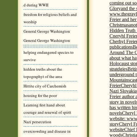
coming out s
d during WWII
Glory
and the 
www.thegrayl
freedom for religious beliefs and
Freier and her
worship
Christmas
anot
Hidden Truth
General George Washington
Cneryhl Freie
General George Washington
Cherhyl Freie
publications
B
helping endangered species to
Around The C
about what ha
survive
Holocaust stor
hidden truths about the
stratdgies
Brit
underground to
topographyt of the area
Mountains
cas
Freier
Cheryhl 
Hittite city of Carchemish
Nazi Slovakia
housing for the poor
Freier author a
story in nove
Learning first hand about
has written h
courage and renewal of spirit
novels
Cheryl 
website: www
Nazi persecution
story
Cheryl Fr
website
Chief
overcrowding and disease in
woods
Christi