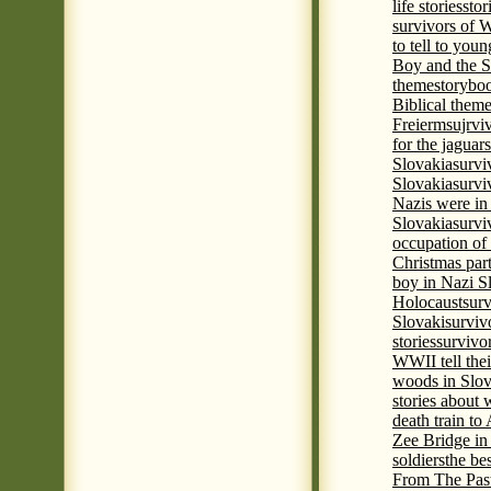
life stories
stor
survivors of
to tell to youn
Boy and the 
theme
storyboo
Biblical theme
Freierm
sujrvi
for the jaguar
Slovakia
survi
Slovakia
survi
Nazis were in 
Slovakia
survi
occupation of
Christmas par
boy in Nazi S
Holocaust
surv
Slovaki
surviv
stories
survivo
WWII tell thei
woods in Slov
stories about
death train t
Zee Bridge i
soldiers
the be
From The Pas