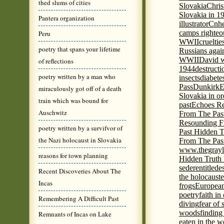
thed slums of cities
Slovakia
Chris
Slovakia in 1
Pantera organization
illustrator
Cnhe
camps righteo
Peru
WWII
cruelti
poetry that spans your lifetime
Russians agai
WWII
David w
of reflections
1944
destructi
poetry written by a man who
insects
diabete
Pass
Dunkirk
E
miraculously got off of a death
Slovakia in or
train which was bound for
past
Echoes Re
Auschwitz
From The Pas
Resounding F
poetry written by a survifvor of
Past Hidden T
the Nazi holocaust in Slovakia
From The Pas
www.thegrayl
reasons for town planning
Hidden Truth
seder
entitled
e
Recent Discoveries About The
the holocaust
e
Incas
frogs
European
poetry
faith in
Remembering A Difficult Past
diving
fear of 
woods
finding
Remnants of Incas on Lake
eaten in the 