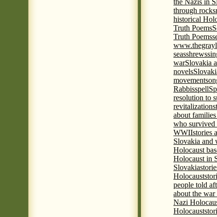
the Nazis in S
through rocks
historical Hol
Truth Poems
S
Truth Poems
s
www.thegrayl
seas
shrews
sin
war
Slovakia a
novels
Slovaki
movement
son
Rabbis
spell
Spi
resolution to 
revitalization
s
about familie
who survived 
WWII
stories
Slovakia and 
Holocaust base
Holocaust in 
Slovakia
stori
Holocaust
stor
people told af
about the war
Nazi Holocaus
Holocaust
stor