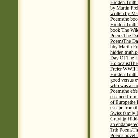
Hidden Truth
by Martin Fre
written by Mar
Poems
the boo
Hidden Truth P
book The Wil
Poems
The Da
Poems
The Day
bhy Martin Fr
hidden truth 
Day Of The Hi
Holocaust
The
Freier WWII h
Hidden Truth P
good versus e
who was a sur
Poems
the eff
escaped from 
of Europe
the 
escape from t
Swiss family
Graylijg Hidd
an endangered 
Trth Poems
Th
Poems novel o