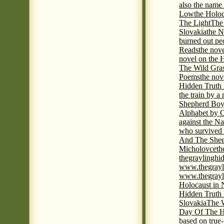
also the name
Low
the Holoc
The Light
The 
Slovakia
the N
burned out pe
Reads
the nov
novel on the 
The Wild Gra
Poems
the nov
Hidden Truth
the train by a
Shepherd Boy
Alphabet by C
against the Na
who survived 
And The Shee
Micholovce
th
thegraylingh
www.thegrayl
www.thegrayl
Holocaust in 
Hidden Truth
Slovakia
The W
Day Of The H
based on true