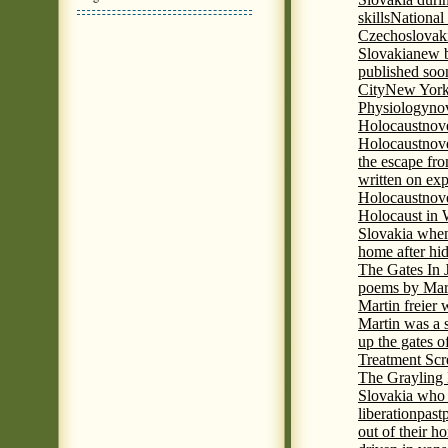
skills
National
Czechoslovak
Slovakia
new b
published soon
City
New York 
Physiology
nov
Holocaust
nov
Holocaust
nove
the escape fr
written on ex
Holocaust
nove
Holocaust in
Slovakia when
home after hi
The Gates In
poems by Mart
Martin freier
Martin was a 
up the gates o
Treatment Sc
The Grayling 
Slovakia who 
liberation
past
out of their h