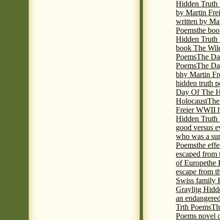
Hidden Truth
by Martin Fre
written by Mar
Poems
the boo
Hidden Truth P
book The Wil
Poems
The Da
Poems
The Day
bhy Martin Fr
hidden truth 
Day Of The Hi
Holocaust
The
Freier WWII h
Hidden Truth P
good versus e
who was a sur
Poems
the eff
escaped from 
of Europe
the 
escape from t
Swiss family
Graylijg Hidd
an endangered 
Trth Poems
Th
Poems novel o