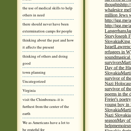
thoughts
http:
the use of medical skills to help
whales
ice mel
others in need
million Jews 
http://igg.me
there should never have been
http://igg.me
extermination camps for people
Langerhans
Ja
Story
Joseph F
thinking about the past and how
Slovakia
King 
Israel
Lawrence
it affects the present
refugees in 
thinking of others and doing
sound
magical 
survivors
Mart
good
Day of the H
town planning
Slovakia
Marti
survivor of th
Uncategorized
Nazi Holocaus
survivor of th
Virginia
poems in the 
visit the Chimboraza–it is
Freier's poetr
young boy in 
furthest from the center of the
Slovakia
Marti
earth
Nazi Slovakia
season
May of
We as Americans have a lot to
help
memoirs
m
be grateful for
Slovakia duri