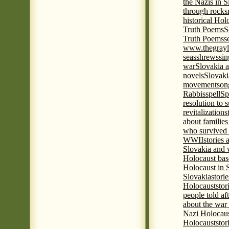
the Nazis in S
through rocks
historical Hol
Truth Poems
S
Truth Poems
s
www.thegrayl
seas
shrews
sin
war
Slovakia a
novels
Slovaki
movement
son
Rabbis
spell
Spi
resolution to 
revitalization
s
about familie
who survived 
WWII
stories
Slovakia and 
Holocaust base
Holocaust in 
Slovakia
stori
Holocaust
stor
people told af
about the war
Nazi Holocaus
Holocaust
stor