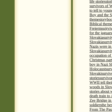
life stories
stor
survivors of
to tell to youn
Boy and the 
theme
storyboo
Biblical theme
Freierm
sujrvi
for the jaguar
Slovakia
survi
Slovakia
survi
Nazis were in 
Slovakia
survi
occupation of
Christmas par
boy in Nazi S
Holocaust
surv
Slovaki
surviv
stories
survivo
WWII tell thei
woods in Slov
stories about
death train t
Zee Bridge i
soldiers
the be
From The Pas