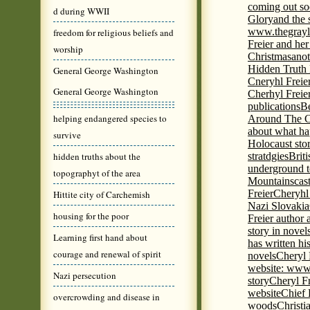
coming out s
d during WWII
Glory
and the 
www.thegrayl
freedom for religious beliefs and
Freier and her
worship
Christmas
anot
Hidden Truth
General George Washington
Cneryhl Freie
General George Washington
Cherhyl Freie
publications
B
helping endangered species to
Around The C
about what ha
survive
Holocaust stor
hidden truths about the
stratdgies
Brit
underground to
topographyt of the area
Mountains
cas
Freier
Cheryhl 
Hittite city of Carchemish
Nazi Slovakia
housing for the poor
Freier author a
story in nove
Learning first hand about
has written h
courage and renewal of spirit
novels
Cheryl 
website: www
Nazi persecution
story
Cheryl Fr
website
Chief
overcrowding and disease in
woods
Christi