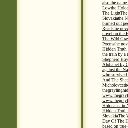
also the name
Low
the Holoc
The Light
The 
Slovakia
the N
burned out pe
Reads
the nov
novel on the 
The Wild Gra
Poems
the nov
Hidden Truth
the train by a
Shepherd Boy
Alphabet by C
against the Na
who survived 
And The Shee
Micholovce
th
thegraylingh
www.thegrayl
www.thegrayl
Holocaust in 
Hidden Truth
Slovakia
The W
Day Of The H
based on true