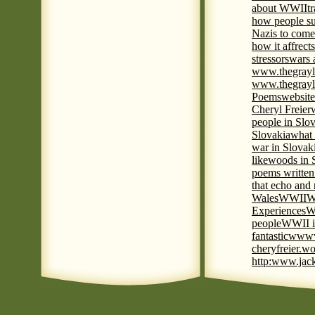
about WWII
t
how people su
Nazis to come 
how it affrect
stressors
wars 
www.thegrayl
www.thegrayl
Poems
website
Cheryl Freier
people in Slov
Slovakia
what 
war in Slovak
like
woods in 
poems written
that echo and
Wales
WWII
W
Experiences
W
people
WWII i
fantastic
www
cheryfreier.wo
http:www.jack