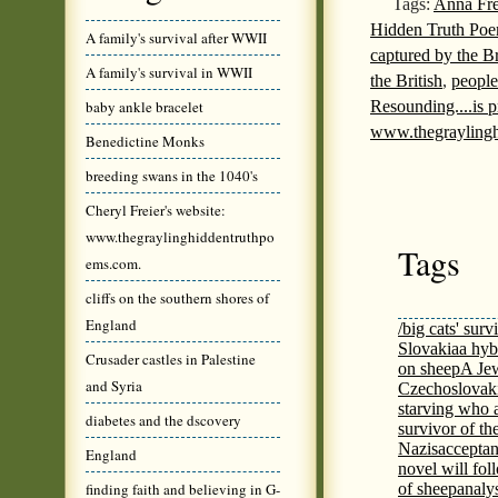
Tags:
Anna Fre
Hidden Truth Poem
A family's survival after WWII
captured by the Br
A family's survival in WWII
the British
,
people
Resounding....is 
baby ankle bracelet
www.thegrayling
Benedictine Monks
breeding swans in the 1040's
Cheryl Freier's website:
www.thegraylinghiddentruthpo
Tags
ems.com.
cliffs on the southern shores of
England
/big cats' surv
Slovakia
a hyb
Crusader castles in Palestine
on sheep
A Jew
and Syria
Czechoslovaki
starving who 
diabetes and the dscovery
survivor of th
Nazis
acceptan
England
novel will fol
finding faith and believing in G-
of sheep
analy