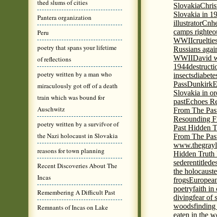
thed slums of cities
Slovakia
Chris
Slovakia in 1
Pantera organization
illustrator
Cnhe
camps righteo
Peru
WWII
cruelti
poetry that spans your lifetime
Russians agai
WWII
David w
of reflections
1944
destructi
poetry written by a man who
insects
diabete
Pass
Dunkirk
E
miraculously got off of a death
Slovakia in or
train which was bound for
past
Echoes Re
Auschwitz
From The Pas
Resounding F
poetry written by a survifvor of
Past Hidden T
the Nazi holocaust in Slovakia
From The Pas
www.thegrayl
reasons for town planning
Hidden Truth
seder
entitled
e
Recent Discoveries About The
the holocaust
e
Incas
frogs
European
poetry
faith in
Remembering A Difficult Past
diving
fear of 
woods
finding
Remnants of Incas on Lake
eaten in the 