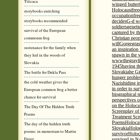
Titicaca
winged butter
Holocaust
fre
storybooks enriching
occupation
fre
storybooks recommended
decides
G-d wa
soldiers
geneti
survival of the European
captured by th
commonm frog
Christian peo
will
Gorge
gras
sustenance for the family when
an inspiration 
they hid in the woods of
spawn in the 
wwwthegrayli
Slovakia
1945
having th
Slovakia
he Gr
The battle for Dukla Pass
hunger probl
the cold weather gives the
Nazis
hiding i
in order to su
European common frog a better
biographical 
chance for survival
perspectives o
on the Holoca
The Day Of The Hidden Truth
Screenplay of
Poems
Treatment Scr
Poems
Holocai
The day of the hidden truth
Slovakia
Holoc
poems: in memoriam to Martin
survivor
Holoc
Freier
survived in N