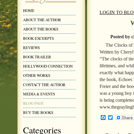
HOME
LOGIN TO BL
ABOUT THE AUTHOR
W
ABOUT THE BOOKS
Posted by c
BOOK EXCERPTS
The Clocks of
REVIEWS
Written by Cheryl
BOOK TRAILER
“The clocks of tim
lifetimes, and whil
HOLLYWOOD CONNECTION
exactly what happ
OTHER WORKS
the book, Echoes
CONTACT THE AUTHOR
Freier and the boo
was a young boy in
MEDIA & EVENTS
is being completed
BLOG PAGE
www.thegraylingh
BUY THE BOOKS
Facebook
Twitter
Categories