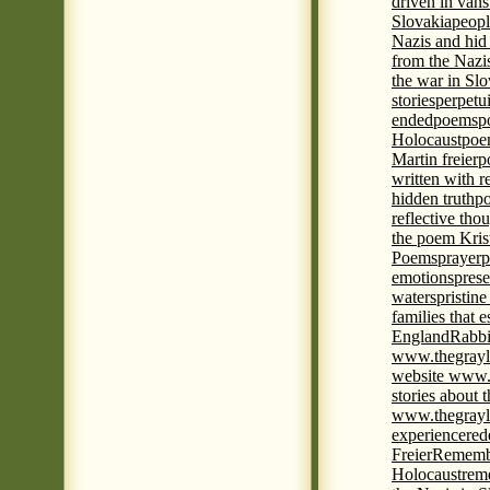
driven in vans
Slovakia
peopl
Nazis and hid
from the Nazi
the war in Slo
stories
perpetu
ended
poems
p
Holocaust
poem
Martin freier
p
written with r
hidden truth
po
reflective tho
the poem Kris
Poems
prayer
p
emotions
prese
waters
pristine
families that 
England
Rabbi
www.thegrayl
website www.
stories about 
www.thegrayl
experience
red
Freier
Remembe
Holocaust
rem