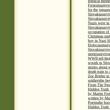
Biblical theme
Freierm
sujrvi
for the jaguar
Slovakia
survi
Slovakia
survi
Nazis were in 
Slovakia
survi
occupation of
Christmas par
boy in Nazi S
Holocaust
surv
Slovaki
surviv
stories
survivo
WWII tell thei
woods in Slov
stories about
death train t
Zee Bridge i
soldiers
the be
From The Pas
Hidden Truth
by Martin Fre
written by Mar
Poems
the boo
Hidden Truth P