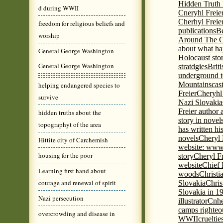
Hidden Truth
d during WWII
Cneryhl Freie
Cherhyl Freie
freedom for religious beliefs and
publications
B
worship
Around The C
about what ha
General George Washington
Holocaust stor
General George Washington
stratdgies
Brit
underground to
Mountains
cas
helping endangered species to
Freier
Cheryhl 
survive
Nazi Slovakia
Freier author a
hidden truths about the
story in nove
topographyt of the area
has written h
novels
Cheryl 
Hittite city of Carchemish
website: www
housing for the poor
story
Cheryl Fr
website
Chief
Learning first hand about
woods
Christi
courage and renewal of spirit
Slovakia
Chris
Slovakia in 1
Nazi persecution
illustrator
Cnhe
camps righteo
overcrowding and disease in
WWII
cruelti