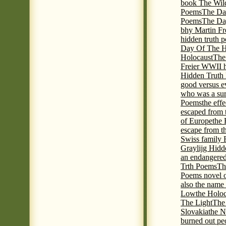
book The Wil
Poems
The Da
Poems
The Day
bhy Martin Fr
hidden truth 
Day Of The Hi
Holocaust
The
Freier WWII h
Hidden Truth P
good versus e
who was a sur
Poems
the eff
escaped from 
of Europe
the 
escape from t
Swiss family
Graylijg Hidd
an endangered 
Trth Poems
Th
Poems novel o
also the name
Low
the Holoc
The Light
The 
Slovakia
the N
burned out pe