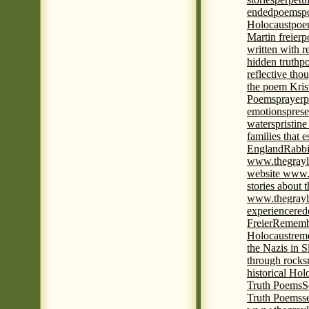
ended
poems
p
Holocaust
poem
Martin freier
p
written with r
hidden truth
po
reflective tho
the poem Kris
Poems
prayer
p
emotions
prese
waters
pristine
families that 
England
Rabbi
www.thegrayl
website www.
stories about 
www.thegrayl
experience
red
Freier
Remembe
Holocaust
rem
the Nazis in S
through rocks
historical Hol
Truth Poems
S
Truth Poems
s