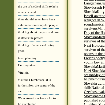
Langerhans
Ja
the use of medical skills to help
Story
Joseph F
Slovakia
King 
others in need
Israel
Lawrence
there should never have been
refugees in 
sound
magical 
extermination camps for people
survivors
Mart
thinking about the past and how
Day of the H
Slovakia
Marti
it affects the present
survivor of th
thinking of others and doing
Nazi Holocaus
survivor of th
good
poems in the 
town planning
Freier's poetr
young boy in 
Uncategorized
Slovakia
Marti
Nazi Slovakia
Virginia
season
May of
help
memoirs
m
visit the Chimboraza–it is
Slovakia duri
furthest from the center of the
skills
National
earth
Czechoslovak
Slovakia
new b
We as Americans have a lot to
published soon
be grateful for
City
New York 