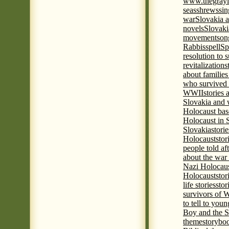
www.thegrayl
seas
shrews
sin
war
Slovakia a
novels
Slovaki
movement
son
Rabbis
spell
Spi
resolution to 
revitalization
s
about familie
who survived 
WWII
stories
Slovakia and 
Holocaust base
Holocaust in 
Slovakia
stori
Holocaust
stor
people told af
about the war
Nazi Holocaus
Holocaust
stor
life stories
stor
survivors of
to tell to youn
Boy and the 
theme
storyboo