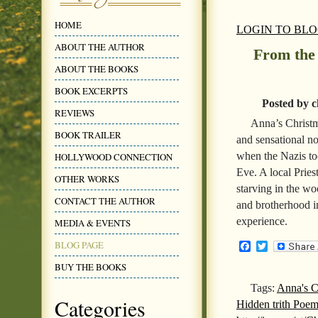
HOME
LOGIN TO BL
ABOUT THE AUTHOR
From the
ABOUT THE BOOKS
BOOK EXCERPTS
Posted by c
REVIEWS
Anna’s Christm
BOOK TRAILER
and sensational no
when the Nazis to
HOLLYWOOD CONNECTION
Eve. A local Pries
OTHER WORKS
starving in the wo
CONTACT THE AUTHOR
and brotherhood in
experience.
MEDIA & EVENTS
BLOG PAGE
Facebook
Twitter
BUY THE BOOKS
Tags:
Anna's C
Categories
Hidden trith Poe