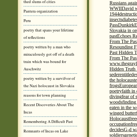
thed slums of cities
Russians agai
WWII
David w
Pantera organization
1944
destructi
insects
diabete
Peru
Pass
Dunkirk
E
poetry that spans your lifetime
Slovakia in or
past
Echoes Re
of reflections
From The Pas
poetry written by a man who
Resounding F
Past Hidden T
miraculously got off of a death
From The Pas
train which was bound for
www.thegrayl
Auschwitz
Hidden Truth
seder
entitled
e
poetry written by a survifvor of
the holocaust
e
the Nazi holocaust in Slovakia
frogs
European
poetry
faith in
reasons for town planning
diving
fear of 
woods
finding
Recent Discoveries About The
eaten in the 
Incas
winged butter
Holocaust
fre
Remembering A Difficult Past
occupation
fre
decides
G-d wa
Remnants of Incas on Lake
soldiers
geneti