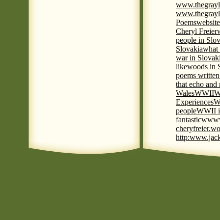
www.thegrayl
www.thegrayl
Poems
website
Cheryl Freier
people in Slov
Slovakia
what 
war in Slovak
like
woods in 
poems written
that echo and
Wales
WWII
W
Experiences
W
people
WWII i
fantastic
www
cheryfreier.wo
http:www.jack