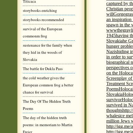
Titicaca
captured by th
Christian peo
storybooks enriching
will
Gorge
gras
storybooks recommended
an inspiration 
spawn in the 
survival of the European
wwwthegrayli
1945
having th
commonm frog
Slovakia
he Gr
sustenance for the family when
hunger probl
Nazis
hiding i
they hid in the woods of
in order to su
Slovakia
biographical 
perspectives o
The battle for Dukla Pass
on the Holoca
the cold weather gives the
Screenplay of
Treatment Scr
European common frog a better
Poems
Holocai
chance for survival
Slovakia
Holoc
survivor
Holoc
The Day Of The Hidden Truth
survived in N
Poems
thoughts
http:
whales
ice mel
The day of the hidden truth
million Jews 
poems: in memoriam to Martin
http://igg.me
Freier
http://igg.me