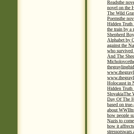
Reads
the nov
novel on the 
The Wild Gra
Poems
the nov
Hidden Truth
the train by a
Shepherd Boy
Alphabet by C
against the Na
who survived 
And The Shee
Micholovce
th
thegraylingh
www.thegrayl
www.thegrayl
Holocaust in 
Hidden Truth
Slovakia
The W
Day Of The H
based on true
about WWII
t
how people su
Nazis to come 
how it affrect
stressors
wars 