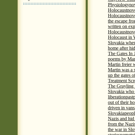
Physiology
nov
Holocaust
nov
Holocaust
nove
the escape fr
written on ex
Holocaust
nove
Holocaust in
Slovakia when
home after hi
The Gates In
poems by Mart
Martin freier
Martin was a 
up the gates o
Treatment Sc
The Grayling 
Slovakia who 
liberation
past
out of their h
driven in vans
Slovakia
peopl
Nazis and hid
from the Nazi
the war in Slo
stories
perpetu