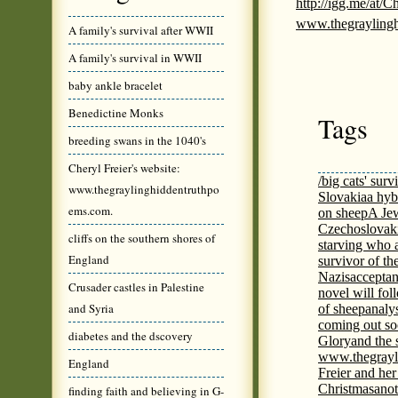
http://igg.me/at/
www.thegrayling
A family's survival after WWII
A family's survival in WWII
baby ankle bracelet
Benedictine Monks
Tags
breeding swans in the 1040's
Cheryl Freier's website:
/big cats' surv
www.thegraylinghiddentruthpo
Slovakia
a hyb
ems.com.
on sheep
A Jew
Czechoslovaki
cliffs on the southern shores of
starving who 
England
survivor of th
Nazis
acceptan
Crusader castles in Palestine
novel will fol
and Syria
of sheep
analy
coming out s
diabetes and the dscovery
Glory
and the 
www.thegrayl
England
Freier and her
Christmas
anot
finding faith and believing in G-