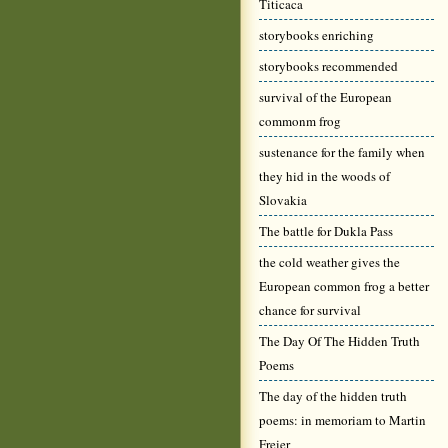
Titicaca
storybooks enriching
storybooks recommended
survival of the European
commonm frog
sustenance for the family when
they hid in the woods of
Slovakia
The battle for Dukla Pass
the cold weather gives the
European common frog a better
chance for survival
The Day Of The Hidden Truth
Poems
The day of the hidden truth
poems: in memoriam to Martin
Freier