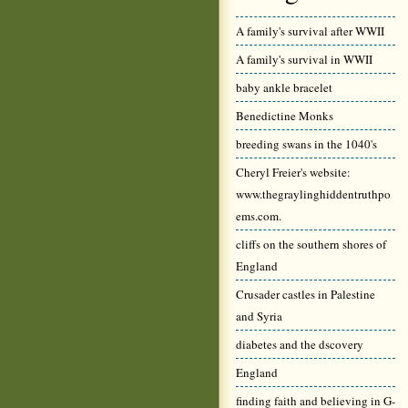
A family's survival after WWII
A family's survival in WWII
baby ankle bracelet
Benedictine Monks
breeding swans in the 1040's
Cheryl Freier's website:
www.thegraylinghiddentruthpo
ems.com.
cliffs on the southern shores of
England
Crusader castles in Palestine
and Syria
diabetes and the dscovery
England
finding faith and believing in G-