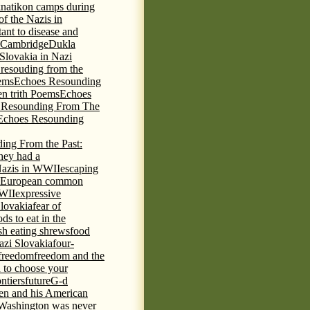
knatikon camps during
of the Nazis in
tant to disease and
 Cambridge
Dukla
 Slovakia in Nazi
 resouding from the
ems
Echoes Resounding
n trith Poems
Echoes
 Resounding From The
Echoes Resounding
ing From the Past:
hey had a
Nazis in WWII
escaping
European common
WWII
expressive
Slovakia
fear of
ds to eat in the
ish eating shrews
food
azi Slovakia
four-
freedom
freedom and the
d to choose your
ontiers
future
G-d
ten and his American
Washington was never