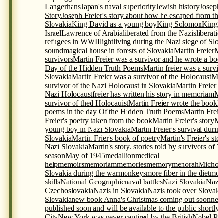
Langerhans
Japan's naval superiority
Jewish history
Josep
Story
Joseph Freier's story about how he escaped from th
Slovakia
King David as a young boy
King Solomon
King
Israel
Lawrence of Arabia
liberated from the Nazis
liberat
refugees in WWII
light
living during the Nazi siege of Sl
sound
magical house in forests of Slovakia
Martin Freier
M
survivors
Martin Freier was a survivor and he wrote a bo
Day of the Hidden Truth Poems
Martin freier was a surv
Slovakia
Martin Freier was a survivor of the Holocaust
Ma
survivor of the Nazi Holocaust in Slovakia
Martin Freier
Nazi Holocaustfreier has written his story in memoriam
M
survivor of thed Holocauist
Martin Freier wrote the book
poems in the day Of the Hidden Truth Poems
Martin Frei
Freier's poetry taken from the book
Martin Freier's story
M
young boy in Nazi Slovakia
Martin Freier's survival du
Slovakia
Martin Frier's book of poetry
Martin's Freier's s
Nazi Slovakia
Martin's story. stories told by survivors o
season
May of 1945
medallion
medical
help
memoirs
memoriam
memories
memory
menorah
Micho
Slovakia during the war
monkeys
more fiber in the diet
mo
skills
National Geographic
naval battles
Nazi Slovakia
Naz
Czechoslovakia
Nazis in Slovakia
Nazis took over Slova
Slovakia
new book Anna's Christmas coming out soon
ne
published soon and will be available to the public shortl
City
New York was never captired by the British
Nobel P