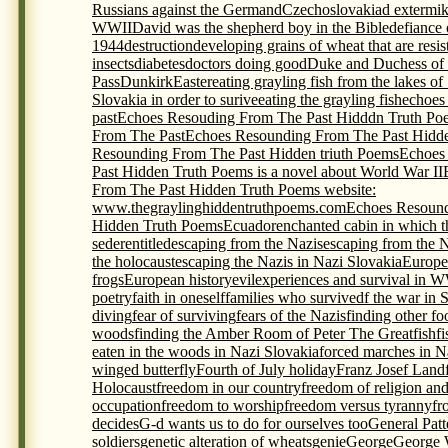
Russians against the Germand
Czechoslovakia
d extermi
WWII
David was the shepherd boy in the Bible
defiance 
1944
destruction
developing grains of wheat that are resis
insects
diabetes
doctors doing good
Duke and Duchess of
Pass
Dunkirk
Easter
eating grayling fish from the lakes of
Slovakia in order to surive
eating the grayling fish
echoes
past
Echoes Resouding From The Past Hidddn Truth Po
From The Past
Echoes Resounding From The Past Hidde
Resounding From The Past Hidden triuth Poems
Echoes
Past Hidden Truth Poems is a novel about World War II
From The Past Hidden Truth Poems website:
www.thegraylinghiddentruthpoems.com
Echoes Resound
Hidden Truth Poems
Ecuador
enchanted cabin in which t
seder
entitled
escaping from the Nazis
escaping from the 
the holocaust
escaping the Nazis in Nazi Slovakia
Europe
frogs
European history
evil
experiences and survival in 
poetry
faith in oneself
families who survivedf the war in 
diving
fear of surviving
fears of the Nazis
finding other foo
woods
finding the Amber Room of Peter The Great
fish
f
eaten in the woods in Nazi Slovakia
forced marches in N
winged butterfly
Fourth of July holiday
Franz Josef Land
Holocaust
freedom in our country
freedom of religion an
occupation
freedom to worship
freedom versus tyranny
fr
decides
G-d wants us to do for ourselves too
General Pat
soldiers
genetic alteration of wheats
genie
George
George 