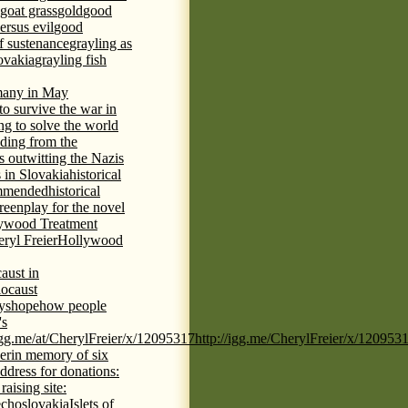
goat grass
gold
good
ersus evil
good
of sustenance
grayling as
lovakia
grayling fish
any in May
 to survive the war in
ng to solve the world
iding from the
s outwitting the Nazis
 in Slovakia
historical
commended
historical
eenplay for the novel
ywood Treatment
ryl Freier
Hollywood
aust in
ocaust
ys
hope
how people
's
/igg.me/at/CherylFreier/x/12095317
http://igg.me/CherylFreier/x/120953
er
in memory of six
ddress for donations:
aising site:
echoslovakia
Islets of