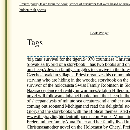
Freier's poetry taken from the book
,
stories of survivors that were based on true-t
hidden truth poems
Book Widget
Tags
/big cats' survival for the tiger
1940
70 countries
a Christm
Slovakia
a hybrid of a storybook---has two books and on
on sheep
A Jewish family struggles to survive in the fores
Czechoslovakian village.
a Priest organizes his communit
starving who are hiding in the woods
a storybook on th
survivor of the holocaust
a Swiss Family Robinson in Sl
Nazis
acceptance of reality in wartimes
Adolph Hitler
airp
novel will follow
an alphabet book about the sheep in th
of sheep
analysis of minute sea creatures
and another nov
coming out soon
and Michigan
and read the delightful s
Glory
and the storybooks with the Biblical themes listed
www.thegraylinghiddentruthpoems.com
Andes Mountai
Freier and her family
Anna Freier and her family lived i
Christmas
another novel on the Holocaust by Cheryl Frei