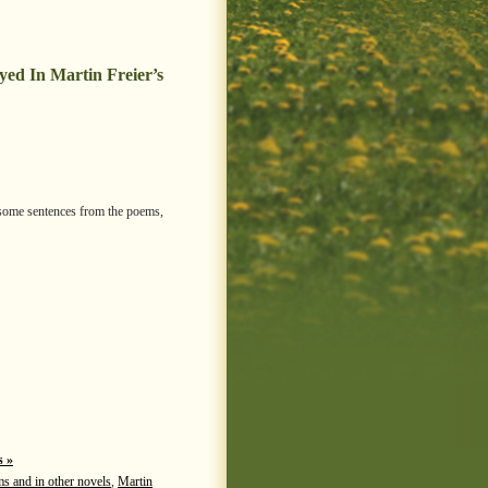
ed In Martin Freier’s
e some sentences from the poems,
 »
ms and in other novels
,
Martin