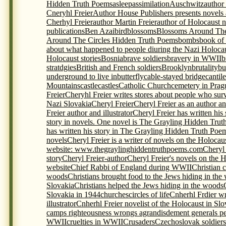
Hidden Truth Poems
asleep
assimilation
Auschwitz
author
Cneryhl Freier
Author House Publishers presents novels
Cherhyl Freier
author Martin Freier
author of Holocaust 
publications
Ben Azai
bird
blossoms
Blossoms Around The
Around The Circles Hidden Truth Poems
bombs
book of
about what happened to people diuring the Nazi Holoca
Holocaust stories
Bosnia
brave soldiers
bravery in WWII
b
stratdgies
British and French soldiers
Brooklyn
brutality
bu
underground to live in
butterfly
cable-stayed bridge
cantil
Mountains
castle
castles
Catholic Church
cemetery in Prag
Freier
Cheryhl Freier writes stores about people who sur
Nazi Slovakia
Cheryl Freier
Cheryl Freier as an author and
Freier author and illustrator
Cheryl Freier has written his
story in novels. One novel is The Grayling Hidden Trut
has written his story in The Grayling Hidden Truth Poem
novels
Cheryl Freier is a writer of novels on the Holocau
website: www.thegraylinghiddentruthpoems.com
Cheryl 
story
Cheryl Freier-author
Cheryl Freier's novels on the 
website
Chief Rabbi of England during WWII
Christian c
woods
Christians brought food to the Jews hiding in the
Slovakia
Christians helped the Jews hiding in the woods
Slovakia in 1944
churches
circles of life
Cnherhl Frdier wr
illustrator
Cnherhl Freier novelist of the Holocaust in Slo
camps righteousness wrongs agrandisdement generals p
WWII
cruelties in WWII
Crusaders
Czechoslovak soldiers 