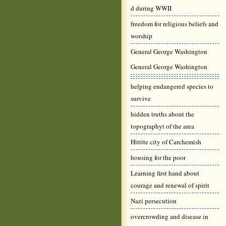
d during WWII
freedom for religious beliefs and
worship
General George Washington
General George Washington
helping endangered species to
survive
hidden truths about the
topographyt of the area
Hittite city of Carchemish
housing for the poor
Learning first hand about
courage and renewal of spirit
Nazi persecution
overcrowding and disease in