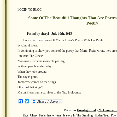
LOGIN TO BLOG
Some Of The Beautiful Thoughts That Are Portray
Poetry
Posted by cheryl - July 10th, 2015
I Wish To Share Some Of Martin Freier’s Poetry With The Public
by Cheryl Freier
In continuing to show you some of the poetry that Martin Freier wrote, here ar
Life And The Clock:
“Too many precious moments pass by,
Without people asking why.
When they look around,
The day is gone.
Tomorrow comes on the wings
Of a bird that sings”.
Martin Freier was a survivor of the Nazi Holocaust.
Facebook
Twitter
Posted in
Uncategorized
-
No Comments
Tags:
Cheryl Freier has written his story in The Grayling Hidden Truth Poe