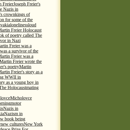
h Freier
Joseph Freier's
e Nazis in
's crown
kings of
ion for some of the
ovakia
loneliness
loud
artin Freier Holocaust
ok of poetry called The
ivor in Nazi
rtin Freier was a
 was a survivor of the
artin Freier was a
Martin Freier wrote the
er's poetry
Martin
artin Freier's story as a
ring WWII in
tory as a young boy in
f The Holocaust
mating
lovce
Micholovce
rning
motor
is
Nazis in
kia
Nazism in
w book being
y
new cultures
New York
deace Prize For