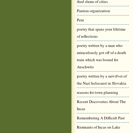
thed slums of cities
Pantera organization
Peru
poetry that spans your lifetime
of reflections
poetry written by a man who
miraculously got off of a death
train which was bound for
Auschwitz
poetry written by a survifvor of
the Nazi holocaust in Slovakia
reasons for town planning
Recent Discoveries About The
Incas
Remembering A Difficult Past
Remnants of Incas on Lake