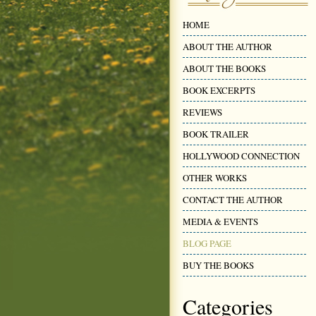
HOME
ABOUT THE AUTHOR
ABOUT THE BOOKS
BOOK EXCERPTS
REVIEWS
BOOK TRAILER
HOLLYWOOD CONNECTION
OTHER WORKS
CONTACT THE AUTHOR
MEDIA & EVENTS
BLOG PAGE
BUY THE BOOKS
Categories