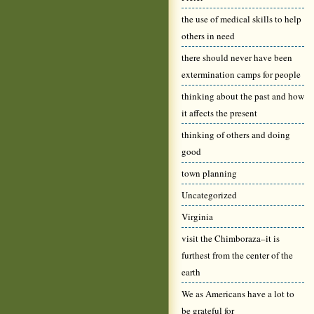
the use of medical skills to help
others in need
there should never have been
extermination camps for people
thinking about the past and how
it affects the present
thinking of others and doing
good
town planning
Uncategorized
Virginia
visit the Chimboraza–it is
furthest from the center of the
earth
We as Americans have a lot to
be grateful for