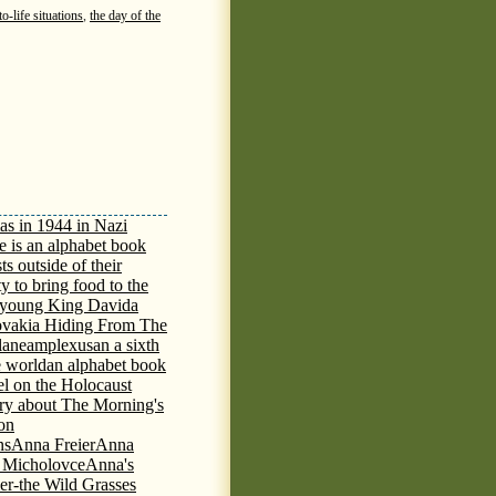
o-life situations
,
the day of the
as in 1944 in Nazi
e is an alphabet book
ts outside of their
y to bring food to the
e young King David
a
ovakia Hiding From The
lane
amplexus
an a sixth
e world
an alphabet book
el on the Holocaust
tory about The Morning's
 on
ns
Anna Freier
Anna
n Micholovce
Anna's
er-the Wild Grasses