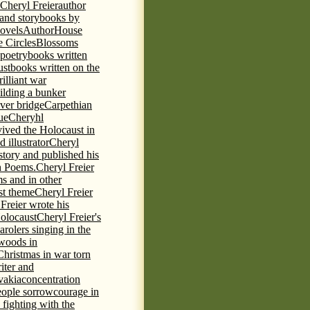
 Cheryl Freier
author
 and storybooks by
novels
AuthorHouse
 Circles
Blossoms
 poetry
books written
ust
books written on the
rilliant war
ilding a bunker
ever bridge
Carpethian
ue
Cheryhl
vived the Holocaust in
 illustrator
Cheryl
 story and published his
h Poems.
Cheryl Freier
s and in other
st theme
Cheryl Freier
Freier wrote his
Holocaust
Cheryl Freier's
arolers singing in the
 woods in
Christmas in war torn
iter and
vakia
concentration
eople sorrow
courage in
fighting with the