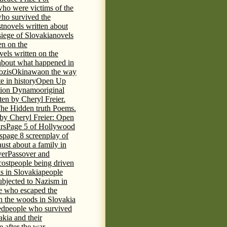
who were victims of the
who survived the
t
novels written about
iege of Slovakia
novels
en on the
vels written on the
s about what happened in
ozis
Okinawa
on the way
te in history
Open Up
tion Dynamo
original
ten by Cheryl Freier.
The Hidden truth Poems.
 by Cheryl Freier: Open
rs
Page 5 of Hollywood
s
page 8 screenplay of
st about a family in
ver
Passover and
cost
people being driven
is in Slovakia
people
ubjected to Nazism in
e who escaped the
n the woods in Slovakia
ed
people who survived
kia and their
 after the war