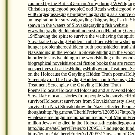
captured by the British
German Army during WWII
glory
Christian people
good people
Good Reads website
good v
will
Gorge
grasses
gray bird
grayling
grayling as a source 
an inspiration for survival
grayling fish
grayling fish in S
spawn in the waters of Slovakia
grayling fish webstie
wwwthegraylinghiddentruthpoems
Greed
Hamburg Germ
1945
having the spirit to survive the war
having the spirit
Slovakia
he Grayling Hidden Truth Poems
Hebrews
helpi
hunger problem
heroes
hidden truth poems
hidden truths
h
Nazis
hiding in the woods in Slovakia
hiding in the wood
in order to survive
hiding n the woods
hiding n the woods
biographical novels
historical fiction books that are re
perspectives of castles
Holidays
Hollywood Treatment Scr
on the Holocaust the Grayling Hidden Truth poems
Holl
Screenplay of The Graylling Hidden Triuth Poems y Che
Treatment Screenplay the Grayling Hidden Truth
Poems
Holocaist
Holocaust
Holocaust and survivors
Holoc
Slovakia
Holocaust stories from people who survived
Hol
survivor
Holocaust survivors from Slovakia
honesty alwa
survived in Nazi Slovakia
how the Nazis effected People
thoughts
http://igg.me/at/CherhlFreier/x/12095317
http:/
whales
ice melting
in memoriam
in memory of Martin Frei
million Jews who died in the Holocaust
Incas
indiegogo a
http://igg.me/at/CherylFreier/x/12095317
indiegogo fund r
http://igg.me/at/CherylFreier/x/12095317
invasion of Cz