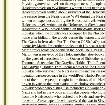
Physiology
novelist
novels on the experiences of people 
Holocaust
novels on WWII
novels written about people 
Holocaust
novels written about survivors of the Holocaus
the escape from the Nazis during WWI during the Nazi s
written on experiences during the Holocaust
novels writt
Holocaust
novels written on the Holocaust in Slovakia
no
Holocaust in WWII
novels written on true-to-life storie
Slovakia when the country was occupied by the Nazis
N
home after hiding in the woods during the war
on this da
The Gates In Jerusalem For The Queen Of Sheba
Opera
poems by Martin Freier
other books on th Holocaust writ
Martin freier wrote the poems in the book The Day Of 
Martin was a survivor of the Holocaust
other storybooks
up the gates of Jerusalem for the Queen of Shba
other wa
Treatment Screenplay The Grayling Hidden Truth Poem
The Grayling Hidden Trith Poems a novel on the Holocau
Slovakia who survived the Nazi invasion
Pancreas
Passo
liberation
past
peace
peace in the world
Pearl Harbor
Pente
out of their homes
people caught in the throes of the Naz
driven in vans to the train station in Micholovce
people s
Slovakia
people who distinguish themselves in war
peopl
Nazis and hid in the woods in Slovakia
people who hid i
from the Nazis
people who resisted the Nazis and surviv
the war in Slovakia
people who survived the war in Slova
stories
perpetuity
places of worship
planning the way home