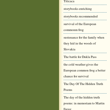
Titicaca
storybooks enriching
storybooks recommended
survival of the European
commonm frog
sustenance for the family when
they hid in the woods of
Slovakia
The battle for Dukla Pass
the cold weather gives the
European common frog a better
chance for survival
The Day Of The Hidden Truth
Poems
The day of the hidden truth
poems: in memoriam to Martin
Freier