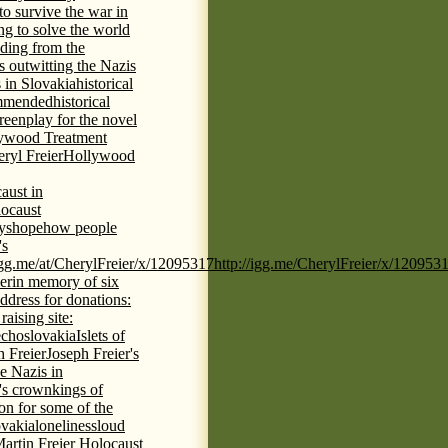
 to survive the war in
ng to solve the world
iding from the
s outwitting the Nazis
 in Slovakia
historical
commended
historical
eenplay for the novel
ywood Treatment
ryl Freier
Hollywood
aust in
ocaust
ys
hope
how people
's
/igg.me/at/CherylFreier/x/12095317
http://igg.me/CherylFreier/x/120953
er
in memory of six
ddress for donations:
aising site:
echoslovakia
Islets of
h Freier
Joseph Freier's
e Nazis in
's crown
kings of
ion for some of the
ovakia
loneliness
loud
artin Freier Holocaust