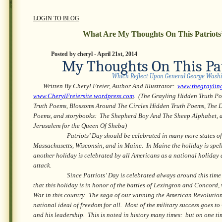
LOGIN TO BLOG
What Are My Thoughts On This Patriots
Posted by cheryl - April 21st, 2014
My Thoughts On This Pat
Which Reflect Upon General George Wash
Written By Cheryl Freier, Author And Illustrator:
www.thegraylin
www.CherylFreiersite.wordpress.com
. (The Grayling Hidden Truth P
Truth Poems, Blossoms Around The Circles Hidden Truth Poems, The 
Poems, and storybooks: The Shepherd Boy And The Sheep Alphabet, 
Jerusalem for the Queen Of Sheba)
Patriots’ Day should be celebrated in many more states of
Massachusetts, Wisconsin, and in Maine. In Maine the holiday is spell
another holiday is celebrated by all Americans as a national holiday as
attack.
Since Patriots’ Day is celebrated always around this time of 
that this holiday is in honor of the battles of Lexington and Concord
War in this country. The saga of our winning the American Revolution i
national ideal of freedom for all. Most of the military success goes 
and his leadership. This is noted in history many times: but on one ti