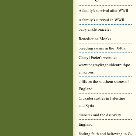
A family's survival after WWII
A family's survival in WWII
baby ankle bracelet
Benedictine Monks
breeding swans in the 1040's
Cheryl Freier's website:
www.thegraylinghiddentruthpo
ems.com.
cliffs on the southern shores of
England
Crusader castles in Palestine
and Syria
diabetes and the dscovery
England
finding faith and believing in G-