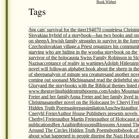
Book Widget
Tags
/big cats' survival for the tiger
1940
70 countries
a Christm
Slovakia
a hybrid of a storybook---has two books and on
on sheep
A Jewish family struggles to survive in the fores
Czechoslovakian village.
a Priest organizes his communit
starving who are hiding in the woods
a storybook on th
survivor of the holocaust
a Swiss Family Robinson in Sl
Nazis
acceptance of reality in wartimes
Adolph Hitler
airp
novel will follow
an alphabet book about the sheep in th
of sheep
analysis of minute sea creatures
and another nov
coming out soon
and Michigan
and read the delightful s
Glory
and the storybooks with the Biblical themes listed
www.thegraylinghiddentruthpoems.com
Andes Mountai
Freier and her family
Anna Freier and her family lived i
Christmas
another novel on the Holocaust by Cheryl Frei
Hidden Truth Poems
asleep
assimilation
Auschwitz
author
Cneryhl Freier
Author House Publishers presents novels
Cherhyl Freier
author Martin Freier
author of Holocaust 
publications
Ben Azai
bird
blossoms
Blossoms Around The
Around The Circles Hidden Truth Poems
bombs
book of
about what happened to people diuring the Nazi Holoca