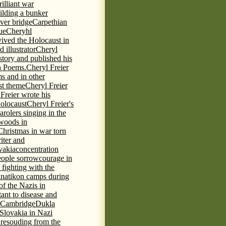
rilliant war
ilding a bunker
ever bridge
Carpethian
ue
Cheryhl
vived the Holocaust in
 illustrator
Cheryl
 story and published his
h Poems.
Cheryl Freier
s and in other
st theme
Cheryl Freier
Freier wrote his
Holocaust
Cheryl Freier's
arolers singing in the
 woods in
Christmas in war torn
iter and
vakia
concentration
eople sorrow
courage in
fighting with the
knatikon camps during
of the Nazis in
tant to disease and
 Cambridge
Dukla
 Slovakia in Nazi
 resouding from the