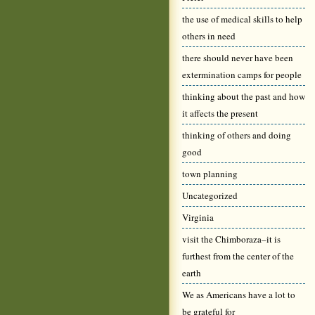
the use of medical skills to help
others in need
there should never have been
extermination camps for people
thinking about the past and how
it affects the present
thinking of others and doing
good
town planning
Uncategorized
Virginia
visit the Chimboraza–it is
furthest from the center of the
earth
We as Americans have a lot to
be grateful for