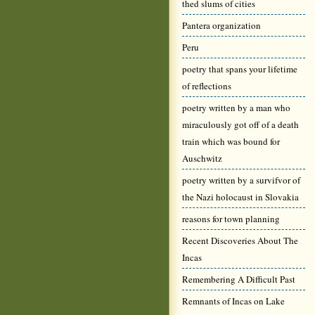
thed slums of cities
Pantera organization
Peru
poetry that spans your lifetime
of reflections
poetry written by a man who
miraculously got off of a death
train which was bound for
Auschwitz
poetry written by a survifvor of
the Nazi holocaust in Slovakia
reasons for town planning
Recent Discoveries About The
Incas
Remembering A Difficult Past
Remnants of Incas on Lake