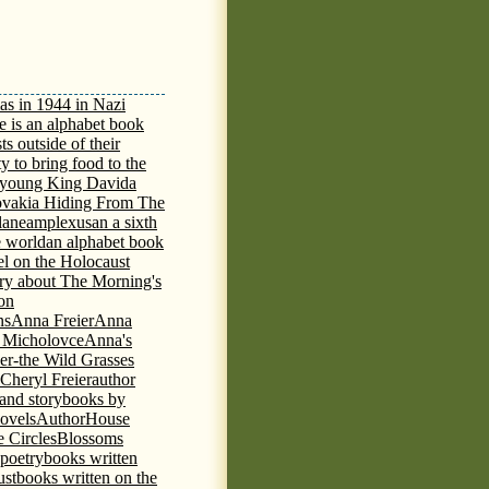
as in 1944 in Nazi
e is an alphabet book
ts outside of their
y to bring food to the
e young King David
a
ovakia Hiding From The
lane
amplexus
an a sixth
e world
an alphabet book
el on the Holocaust
tory about The Morning's
 on
ns
Anna Freier
Anna
n Micholovce
Anna's
er-the Wild Grasses
 Cheryl Freier
author
 and storybooks by
novels
AuthorHouse
 Circles
Blossoms
 poetry
books written
ust
books written on the