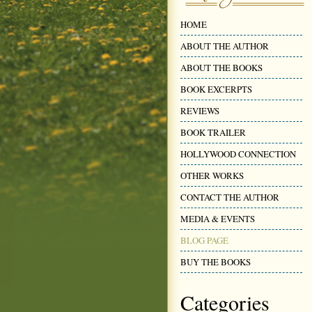
HOME
ABOUT THE AUTHOR
ABOUT THE BOOKS
BOOK EXCERPTS
REVIEWS
BOOK TRAILER
HOLLYWOOD CONNECTION
OTHER WORKS
CONTACT THE AUTHOR
MEDIA & EVENTS
BLOG PAGE
BUY THE BOOKS
Categories