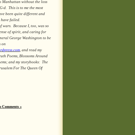
to Manhattan without the loss
-d. This is to me the most
have been quite different and
 have failed.
 wars. Because I, too, was so
nse of spirit, and caring for
General George Washington to be
s on
ordpress.com
, and read my
ruth Poems, Blossoms Around
oems; and my storybooks: The
rusalem For The Queen Of
o Comments »