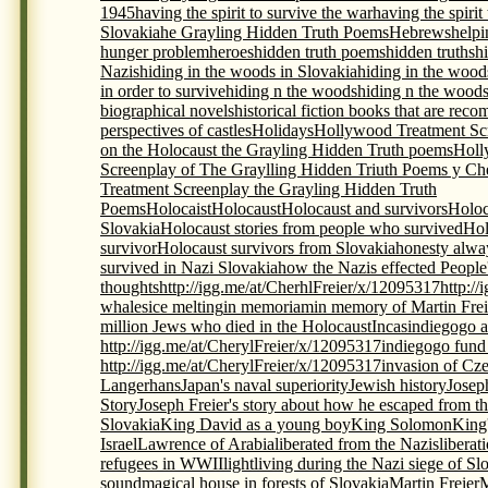
1945
having the spirit to survive the war
having the spirit
Slovakia
he Grayling Hidden Truth Poems
Hebrews
helpi
hunger problem
heroes
hidden truth poems
hidden truths
h
Nazis
hiding in the woods in Slovakia
hiding in the wood
in order to survive
hiding n the woods
hiding n the woods
biographical novels
historical fiction books that are re
perspectives of castles
Holidays
Hollywood Treatment Scr
on the Holocaust the Grayling Hidden Truth poems
Holl
Screenplay of The Graylling Hidden Triuth Poems y Che
Treatment Screenplay the Grayling Hidden Truth
Poems
Holocaist
Holocaust
Holocaust and survivors
Holoc
Slovakia
Holocaust stories from people who survived
Hol
survivor
Holocaust survivors from Slovakia
honesty alwa
survived in Nazi Slovakia
how the Nazis effected People
thoughts
http://igg.me/at/CherhlFreier/x/12095317
http:/
whales
ice melting
in memoriam
in memory of Martin Frei
million Jews who died in the Holocaust
Incas
indiegogo a
http://igg.me/at/CherylFreier/x/12095317
indiegogo fund r
http://igg.me/at/CherylFreier/x/12095317
invasion of Cz
Langerhans
Japan's naval superiority
Jewish history
Josep
Story
Joseph Freier's story about how he escaped from th
Slovakia
King David as a young boy
King Solomon
King
Israel
Lawrence of Arabia
liberated from the Nazis
liberat
refugees in WWII
light
living during the Nazi siege of Sl
sound
magical house in forests of Slovakia
Martin Freier
M