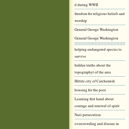
d during WWII
freedom for religious beliefs and
worship
General George Washington
General George Washington
helping endangered species to
survive
hidden truths about the
topographyt of the area
Hittite city of Carchemish
housing for the poor
Learning first hand about
courage and renewal of spirit
Nazi persecution
overcrowding and disease in