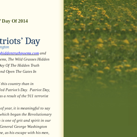
’ Day Of 2014
riots’ Day
ington
ghiddentruthpoems.com
and
oems, The Wild Grasses Hidden
Day Of The Hidden Truth
and Open The Gates In
 this country than in
ed Patriot’s Day. Patriot Day,
 a result of the 911 terrorist
year, it is meaningful to say
, which began the Revolutionary
s one of grit and spirit in our
to General George Washington
me, as his escape with his men,