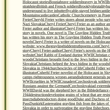
Holocaust stories
Bosnia
brave soldiers
bravery in WWII
b
stratdgies
British and French soldiers
Brooklyn
brutality
bu
underground to live in
butterfly
cable-stayed bridge
cantil
Mountains
castle
castles
Catholic Church
cemetery in Prag
Freier
Cheryhl Freier writes stores about people who sur
Nazi Slovakia
Cheryl Freier
Cheryl Freier as an author and
Freier author and illustrator
Cheryl Freier has written his
story in novels. One novel is The Grayling Hidden Trut
has written his story in The Grayling Hidden Truth Poem
novels
Cheryl Freier is a writer of novels on the Holocau
website: www.thegraylinghiddentruthpoems.com
Cheryl 
story
Cheryl Freier-author
Cheryl Freier's novels on the 
website
Chief Rabbi of England during WWII
Christian c
woods
Christians brought food to the Jews hiding in the
Slovakia
Christians helped the Jews hiding in the woods
Slovakia in 1944
churches
circles of life
Cnherhl Frdier wr
illustrator
Cnherhl Freier novelist of the Holocaust in Slo
camps righteousness wrongs agrandisdement generals p
WWII
cruelties in WWII
Crusaders
Czechoslovak soldiers 
Russians against the Germand
Czechoslovakia
d extermi
WWII
David was the shepherd boy in the Bible
defiance 
1944
destruction
developing grains of wheat that are resis
insects
diabetes
doctors doing good
Duke and Duchess of
Pass
Dunkirk
Easter
eating grayling fish from the lakes of
Slovakia in order to surive
eating the grayling fish
echoes