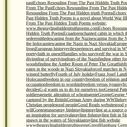
past
Echoes Resouding From The Past Hidddn Truth Po
From The Past
Echoes Resounding From The Past Hidde
Resounding From The Past Hidden triuth Poems
Echoes
Past Hidden Truth Poems is a novel about World War II
From The Past Hidden Truth Poems website:
www.thegraylinghiddentruthpoems.com
Echoes Resound
Hidden Truth Poems
Ecuador
enchanted cabin in which t
seder
entitled
escaping from the Nazis
escaping from the 
the holocaust
escaping the Nazis in Nazi Slovakia
Europe
frogs
European history
evil
experiences and survival in 
poetry
faith in oneself
families who survivedf the war in 
diving
fear of surviving
fears of the Nazis
finding other foo
woods
finding the Amber Room of Peter The Great
fish
f
eaten in the woods in Nazi Slovakia
forced marches in N
winged butterfly
Fourth of July holiday
Franz Josef Land
Holocaust
freedom in our country
freedom of religion an
occupation
freedom to worship
freedom versus tyranny
fr
decides
G-d wants us to do for ourselves too
General Pat
soldiers
genetic alteration of wheats
genie
George
George 
captured by the British
German Army during WWII
glory
Christian people
good people
Good Reads website
good v
will
Gorge
grasses
gray bird
grayling
grayling as a source 
an inspiration for survival
grayling fish
grayling fish in S
spawn in the waters of Slovakia
grayling fish webstie
wwwthegraylinghiddentruthpoems
Greed
Hamburg Germ