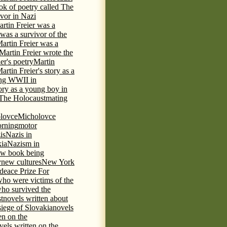
ok of poetry called The
ivor in Nazi
rtin Freier was a
 was a survivor of the
artin Freier was a
Martin Freier wrote the
er's poetry
Martin
artin Freier's story as a
ring WWII in
tory as a young boy in
f The Holocaust
mating
lovce
Micholovce
rning
motor
is
Nazis in
kia
Nazism in
w book being
y
new cultures
New York
deace Prize For
who were victims of the
who survived the
t
novels written about
iege of Slovakia
novels
en on the
vels written on the