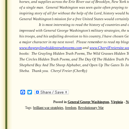
horses, and supplies across the Erie River out of Brooklyn, New York 
of a single man. General Washington was seen quite often praying to G
inspiring story of all for without the help of the Lord, history would 
General Washington’s mission for a free United States would certainly
It is most interesting to read the history of countries and of
impressed with General George Washington’s military strategies, the se
his troops, and his unfailing devotion to his country, I have chosen 
a major character in my next novel. Please remember to read my blog
www.thegraylinghiddentruthpoems.com
and
www.CherylFreiersite.w
books: The Grayling Hidden Truth Poems, The Wild Grasses Hidden T
The Circles Hidden Truth Poems, and The Day Of The Hidden Truth P
Shepherd Boy And The Sheep Alphabet, and Open Up The Gates To Je
Sheba. Thank you. Cheryl Freier (CherRy)
Facebook
Twitter
Posted in
General George Washington
,
Virginia
-
N
Tags:
brilliant war stratdgies
,
freedom
,
Revolutionary War