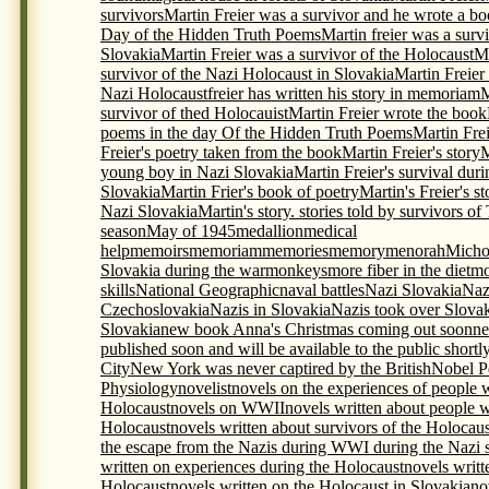
survivors
Martin Freier was a survivor and he wrote a bo
Day of the Hidden Truth Poems
Martin freier was a surv
Slovakia
Martin Freier was a survivor of the Holocaust
Ma
survivor of the Nazi Holocaust in Slovakia
Martin Freier
Nazi Holocaustfreier has written his story in memoriam
M
survivor of thed Holocauist
Martin Freier wrote the book
poems in the day Of the Hidden Truth Poems
Martin Frei
Freier's poetry taken from the book
Martin Freier's story
M
young boy in Nazi Slovakia
Martin Freier's survival du
Slovakia
Martin Frier's book of poetry
Martin's Freier's s
Nazi Slovakia
Martin's story. stories told by survivors o
season
May of 1945
medallion
medical
help
memoirs
memoriam
memories
memory
menorah
Micho
Slovakia during the war
monkeys
more fiber in the diet
mo
skills
National Geographic
naval battles
Nazi Slovakia
Naz
Czechoslovakia
Nazis in Slovakia
Nazis took over Slova
Slovakia
new book Anna's Christmas coming out soon
ne
published soon and will be available to the public shortl
City
New York was never captired by the British
Nobel P
Physiology
novelist
novels on the experiences of people 
Holocaust
novels on WWII
novels written about people 
Holocaust
novels written about survivors of the Holocaus
the escape from the Nazis during WWI during the Nazi s
written on experiences during the Holocaust
novels writt
Holocaust
novels written on the Holocaust in Slovakia
no