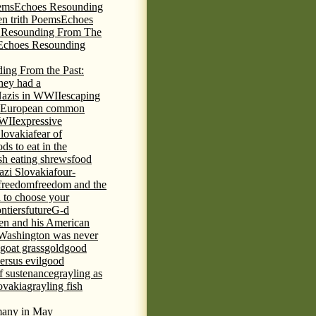
ems
Echoes Resounding
n trith Poems
Echoes
 Resounding From The
Echoes Resounding
ing From the Past:
hey had a
Nazis in WWII
escaping
European common
WWII
expressive
Slovakia
fear of
ds to eat in the
ish eating shrews
food
azi Slovakia
four-
freedom
freedom and the
d to choose your
ontiers
future
G-d
ten and his American
Washington was never
goat grass
gold
good
ersus evil
good
of sustenance
grayling as
lovakia
grayling fish
any in May