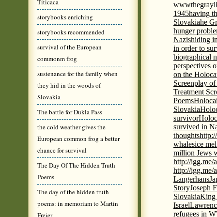
Titicaca
wwwthegrayli
1945
having th
storybooks enriching
Slovakia
he Gr
hunger probl
storybooks recommended
Nazis
hiding i
survival of the European
in order to su
biographical 
commonm frog
perspectives o
sustenance for the family when
on the Holoca
Screenplay of
they hid in the woods of
Treatment Scr
Slovakia
Poems
Holocai
Slovakia
Holoc
The battle for Dukla Pass
survivor
Holoc
the cold weather gives the
survived in N
thoughts
http:
European common frog a better
whales
ice mel
chance for survival
million Jews 
http://igg.me
The Day Of The Hidden Truth
http://igg.me
Poems
Langerhans
Ja
Story
Joseph F
The day of the hidden truth
Slovakia
King 
poems: in memoriam to Martin
Israel
Lawrence
refugees in 
Freier