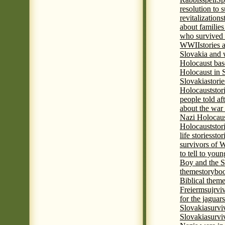
resolution to 
revitalization
s
about familie
who survived 
WWII
stories
Slovakia and 
Holocaust base
Holocaust in 
Slovakia
stori
Holocaust
stor
people told af
about the war
Nazi Holocaus
Holocaust
stor
life stories
stor
survivors of
to tell to youn
Boy and the 
theme
storyboo
Biblical theme
Freierm
sujrvi
for the jaguar
Slovakia
survi
Slovakia
survi