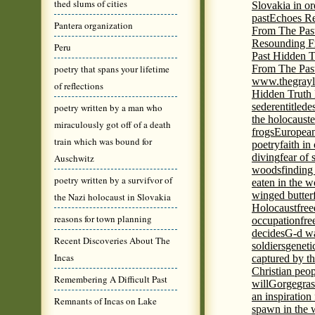
thed slums of cities
Slovakia in or
past
Echoes Re
Pantera organization
From The Pas
Resounding F
Peru
Past Hidden T
poetry that spans your lifetime
From The Pas
www.thegrayl
of reflections
Hidden Truth
seder
entitled
e
poetry written by a man who
the holocaust
e
miraculously got off of a death
frogs
European
train which was bound for
poetry
faith in
diving
fear of 
Auschwitz
woods
finding
poetry written by a survifvor of
eaten in the 
winged butter
the Nazi holocaust in Slovakia
Holocaust
fre
reasons for town planning
occupation
fre
decides
G-d wa
Recent Discoveries About The
soldiers
geneti
Incas
captured by th
Christian peo
Remembering A Difficult Past
will
Gorge
gras
an inspiration 
Remnants of Incas on Lake
spawn in the 