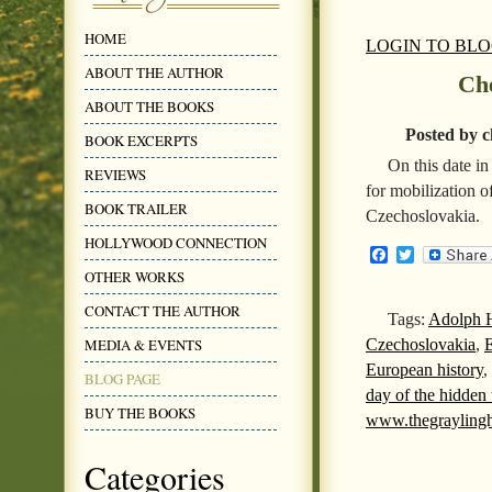
HOME
LOGIN TO BL
ABOUT THE AUTHOR
Che
ABOUT THE BOOKS
Posted by c
BOOK EXCERPTS
On this date i
REVIEWS
for mobilization o
BOOK TRAILER
Czechoslovakia.
HOLLYWOOD CONNECTION
Facebook
Twitter
OTHER WORKS
CONTACT THE AUTHOR
Tags:
Adolph H
Czechoslovakia
,
E
MEDIA & EVENTS
European history
,
BLOG PAGE
day of the hidden
BUY THE BOOKS
www.thegrayling
Categories