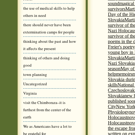
sound
magical 
the use of medical skills to help
survivors
Mart
Day of the H
others in need
Slovakia
Marti
there should never have been
survivor of th
Nazi Holocaus
extermination camps for people
survivor of th
thinking about the past and how
poems in the 
Freier's poetr
it affects the present
young boy in 
thinking of others and doing
Slovakia
Marti
Nazi Slovakia
good
season
May of
help
memoirs
m
town planning
Slovakia duri
Uncategorized
skills
National
Czechoslovak
Virginia
Slovakia
new b
published soon
visit the Chimboraza–it is
City
New York 
furthest from the center of the
Physiology
nov
earth
Holocaust
nov
Holocaust
nove
We as Americans have a lot to
the escape fr
be grateful for
written on ex