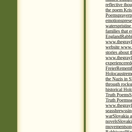
reflective tho
the poem Kris
Poems
prayer
p
emotions
prese
waters
pristine
families that 
England
Rabbi
www.thegrayl
website www.
stories about 
www.thegrayl
experience
red
Freier
Remembe
Holocaust
rem
the Nazis in S
through rocks
historical Hol
Truth Poems
S
Truth Poems
s
www.thegrayl
seas
shrews
sin
war
Slovakia a
novels
Slovaki
movement
son
Rabbis
spell
Spi