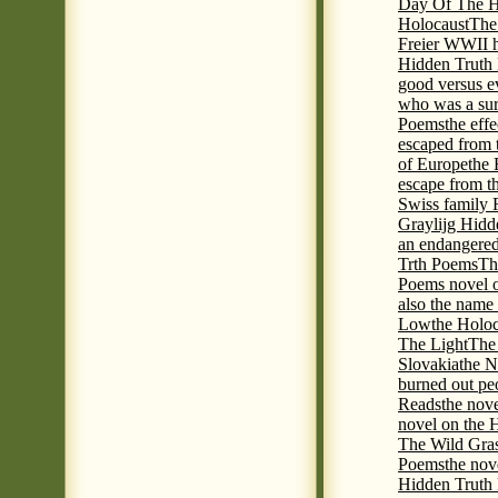
Day Of The Hi
Holocaust
The
Freier WWII h
Hidden Truth P
good versus e
who was a sur
Poems
the eff
escaped from 
of Europe
the 
escape from t
Swiss family
Graylijg Hidd
an endangered 
Trth Poems
Th
Poems novel o
also the name
Low
the Holoc
The Light
The 
Slovakia
the N
burned out pe
Reads
the nov
novel on the 
The Wild Gra
Poems
the nov
Hidden Truth