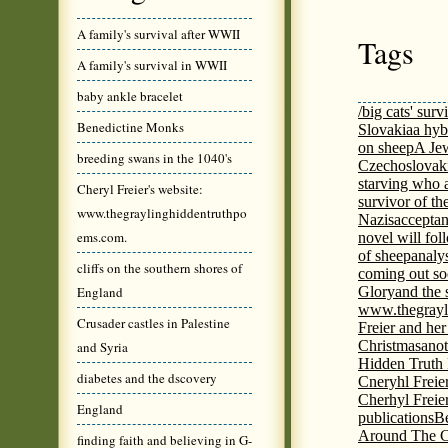
A family's survival after WWII
Tags
A family's survival in WWII
baby ankle bracelet
/big cats' surv
Benedictine Monks
Slovakia
a hyb
on sheep
A Jew
breeding swans in the 1040's
Czechoslovaki
starving who 
Cheryl Freier's website:
survivor of th
www.thegraylinghiddentruthpo
Nazis
acceptan
ems.com.
novel will fol
of sheep
analy
cliffs on the southern shores of
coming out s
England
Glory
and the 
www.thegrayl
Crusader castles in Palestine
Freier and her
Christmas
anot
and Syria
Hidden Truth
diabetes and the dscovery
Cneryhl Freie
Cherhyl Freie
England
publications
B
Around The C
finding faith and believing in G-