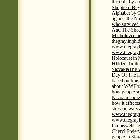
the train by a
Shepherd Boy
Alphabet by C
against the Na
who survived 
And The Shee
Micholovce
th
thegraylingh
www.thegrayl
www.thegrayl
Holocaust in 
Hidden Truth
Slovakia
The W
Day Of The H
based on true
about WWII
t
how people su
Nazis to come 
how it affrect
stressors
wars 
www.thegrayl
www.thegrayl
Poems
website
Cheryl Freier
people in Slov