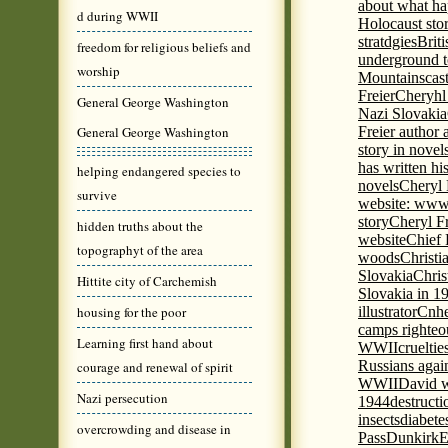
about what ha
d during WWII
Holocaust stor
stratdgies
Brit
freedom for religious beliefs and
underground to
worship
Mountains
cas
Freier
Cheryhl 
General George Washington
Nazi Slovakia
General George Washington
Freier author a
story in nove
has written h
helping endangered species to
novels
Cheryl 
survive
website: www
story
Cheryl Fr
hidden truths about the
website
Chief
topographyt of the area
woods
Christi
Slovakia
Chris
Hittite city of Carchemish
Slovakia in 1
housing for the poor
illustrator
Cnhe
camps righteo
Learning first hand about
WWII
cruelti
Russians agai
courage and renewal of spirit
WWII
David w
Nazi persecution
1944
destructi
insects
diabete
overcrowding and disease in
Pass
Dunkirk
E