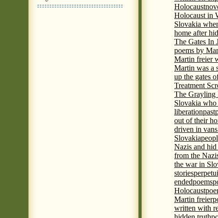
Holocaust
nove
Holocaust in
Slovakia when
home after hi
The Gates In
poems by Mart
Martin freier
Martin was a 
up the gates o
Treatment Sc
The Grayling 
Slovakia who 
liberation
past
out of their h
driven in vans
Slovakia
peopl
Nazis and hid
from the Nazi
the war in Slo
stories
perpetu
ended
poems
p
Holocaust
poem
Martin freier
p
written with r
hidden truth
po