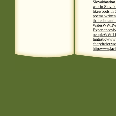
Slovakia
what 
war in Slovak
like
woods in 
poems written
that echo and
Wales
WWII
W
Experiences
W
people
WWII i
fantastic
www
cheryfreier.wo
http:www.jack