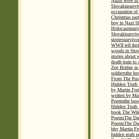
Nazis were in 
Slovakia
survi
occupation of
Christmas par
boy in Nazi S
Holocaust
surv
Slovaki
surviv
stories
survivo
WWII tell thei
woods in Slov
stories about
death train t
Zee Bridge i
soldiers
the be
From The Pas
Hidden Truth
by Martin Fre
written by Mar
Poems
the boo
Hidden Truth P
book The Wil
Poems
The Da
Poems
The Day
bhy Martin Fr
hidden truth 