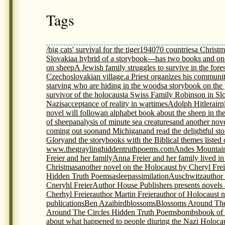
Tags
/big cats' survival for the tiger
1940
70 countries
a Christm
Slovakia
a hybrid of a storybook---has two books and on
on sheep
A Jewish family struggles to survive in the fores
Czechoslovakian village.
a Priest organizes his communit
starving who are hiding in the woods
a storybook on th
survivor of the holocaust
a Swiss Family Robinson in Sl
Nazis
acceptance of reality in wartimes
Adolph Hitler
airp
novel will follow
an alphabet book about the sheep in th
of sheep
analysis of minute sea creatures
and another nov
coming out soon
and Michigan
and read the delightful s
Glory
and the storybooks with the Biblical themes listed
www.thegraylinghiddentruthpoems.com
Andes Mountai
Freier and her family
Anna Freier and her family lived i
Christmas
another novel on the Holocaust by Cheryl Frei
Hidden Truth Poems
asleep
assimilation
Auschwitz
author
Cneryhl Freier
Author House Publishers presents novels
Cherhyl Freier
author Martin Freier
author of Holocaust 
publications
Ben Azai
bird
blossoms
Blossoms Around The
Around The Circles Hidden Truth Poems
bombs
book of
about what happened to people diuring the Nazi Holoca