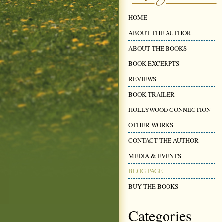
HOME
ABOUT THE AUTHOR
ABOUT THE BOOKS
BOOK EXCERPTS
REVIEWS
BOOK TRAILER
HOLLYWOOD CONNECTION
OTHER WORKS
CONTACT THE AUTHOR
MEDIA & EVENTS
BLOG PAGE
BUY THE BOOKS
Categories