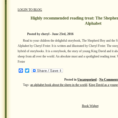
LOGIN TO BLOG
Highly recommended reading treat: The Shephe
Alphabet
Posted by cheryl - June 23rd, 2016
Read to your children the delightful storybook, The Shepherd Boy and the 
Alphabet by Cheryl Freier. It is written and illustrated by Cheryl Freier. The s
hybrid of storybooks. It is a storybook, the story of young King David and it al
sheep from all over the world. An absolute must and a spotlighted reading treat. 
Freier
Facebook
Twitter
Posted in
Uncategorized
-
No Comments
Tags:
an alphabet book about the sheep in the world
,
King David as a young
Book Widget