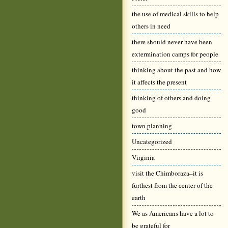
the use of medical skills to help
others in need
there should never have been
extermination camps for people
thinking about the past and how
it affects the present
thinking of others and doing
good
town planning
Uncategorized
Virginia
visit the Chimboraza–it is
furthest from the center of the
earth
We as Americans have a lot to
be grateful for