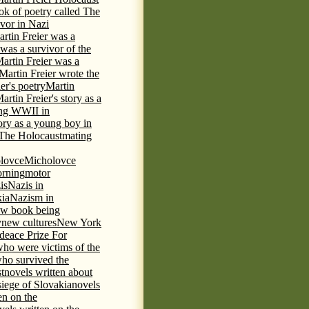
ok of poetry called The
ivor in Nazi
rtin Freier was a
 was a survivor of the
artin Freier was a
Martin Freier wrote the
er's poetry
Martin
artin Freier's story as a
ring WWII in
tory as a young boy in
f The Holocaust
mating
lovce
Micholovce
rning
motor
is
Nazis in
kia
Nazism in
w book being
y
new cultures
New York
deace Prize For
who were victims of the
who survived the
t
novels written about
iege of Slovakia
novels
en on the