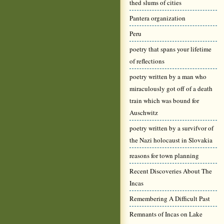
thed slums of cities
Pantera organization
Peru
poetry that spans your lifetime
of reflections
poetry written by a man who
miraculously got off of a death
train which was bound for
Auschwitz
poetry written by a survifvor of
the Nazi holocaust in Slovakia
reasons for town planning
Recent Discoveries About The
Incas
Remembering A Difficult Past
Remnants of Incas on Lake