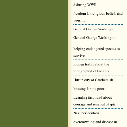
d during WWII
freedom for religious beliefs and
worship
General George Washington
General George Washington
helping endangered species to
survive
hidden truths about the
topographyt of the area
Hittite city of Carchemish
housing for the poor
Learning first hand about
courage and renewal of spirit
Nazi persecution
overcrowding and disease in