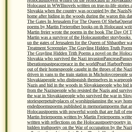
Holocaust
novels written on the Holocaust in Slovakia
no
Holocaust in WWII
novels written on true-to-life storie
Slovakia when the country was occupied by the Nazis
N
home after hiding in the woods during the war
on this da
The Gates In Jerusalem For The Queen Of Sheba
Opera
poems by Martin Freier
other books on th Holocaust writ
Martin freier wrote the poems in the book The Day Of 
Martin was a survivor of the Holocaust
other storybooks
up the gates of Jerusalem for the Queen of Shba
other wa
Treatment Screenplay The Grayling Hidden Truth Poem
The Grayling Hidden Trith Poems a novel on the Holocau
Slovakia who survived the Nazi invasion
Pancreas
Passo
liberation
past
peace
peace in the world
Pearl Harbor
Pente
out of their homes
people caught in the throes of the Naz
driven in vans to the train station in Micholovce
people s
Slovakia
people who distinguish themselves in war
peopl
Nazis and hid in the woods in Slovakia
people who hid i
from the Nazis
people who resisted the Nazis and surviv
the war in Slovakia
people who survived the war in Slova
stories
perpetuity
places of worship
planning the way home
ended
poems
poems published in memoriam
poems that ar
Holocaust
poems with powerful words that are full of en
Martin freier
poems written by Martin Freier
poems writte
written with reflections on the Holocaust
poetry
poetry in
hidden truth
poetry on the War of occupation by the Nazi