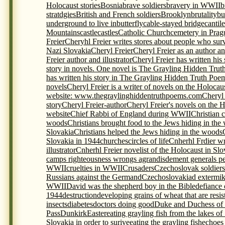
Holocaust stories
Bosnia
brave soldiers
bravery in WWII
b
stratdgies
British and French soldiers
Brooklyn
brutality
bu
underground to live in
butterfly
cable-stayed bridge
cantil
Mountains
castle
castles
Catholic Church
cemetery in Prag
Freier
Cheryhl Freier writes stores about people who sur
Nazi Slovakia
Cheryl Freier
Cheryl Freier as an author and
Freier author and illustrator
Cheryl Freier has written his
story in novels. One novel is The Grayling Hidden Trut
has written his story in The Grayling Hidden Truth Poem
novels
Cheryl Freier is a writer of novels on the Holocau
website: www.thegraylinghiddentruthpoems.com
Cheryl 
story
Cheryl Freier-author
Cheryl Freier's novels on the 
website
Chief Rabbi of England during WWII
Christian c
woods
Christians brought food to the Jews hiding in the
Slovakia
Christians helped the Jews hiding in the woods
Slovakia in 1944
churches
circles of life
Cnherhl Frdier wr
illustrator
Cnherhl Freier novelist of the Holocaust in Slo
camps righteousness wrongs agrandisdement generals p
WWII
cruelties in WWII
Crusaders
Czechoslovak soldiers 
Russians against the Germand
Czechoslovakia
d extermi
WWII
David was the shepherd boy in the Bible
defiance 
1944
destruction
developing grains of wheat that are resis
insects
diabetes
doctors doing good
Duke and Duchess of
Pass
Dunkirk
Easter
eating grayling fish from the lakes of
Slovakia in order to surive
eating the grayling fish
echoes