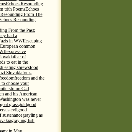
ems
Echoes Resounding
n trith Poems
Echoes
 Resounding From The
Echoes Resounding
ing From the Past:
hey had a
Nazis in WWII
escaping
European common
WWII
expressive
Slovakia
fear of
ds to eat in the
ish eating shrews
food
azi Slovakia
four-
freedom
freedom and the
d to choose your
ontiers
future
G-d
ten and his American
Washington was never
goat grass
gold
good
ersus evil
good
of sustenance
grayling as
lovakia
grayling fish
any in May