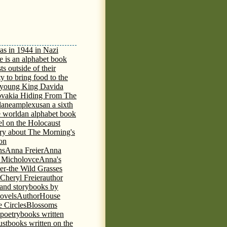
as in 1944 in Nazi
e is an alphabet book
ts outside of their
y to bring food to the
e young King David
a
ovakia Hiding From The
lane
amplexus
an a sixth
e world
an alphabet book
el on the Holocaust
tory about The Morning's
 on
ns
Anna Freier
Anna
n Micholovce
Anna's
er-the Wild Grasses
 Cheryl Freier
author
 and storybooks by
novels
AuthorHouse
 Circles
Blossoms
 poetry
books written
ust
books written on the