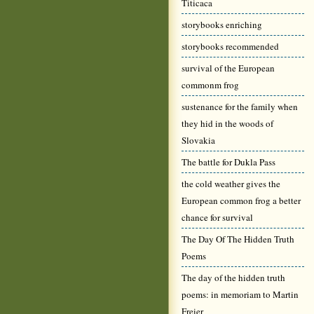
Titicaca
storybooks enriching
storybooks recommended
survival of the European
commonm frog
sustenance for the family when
they hid in the woods of
Slovakia
The battle for Dukla Pass
the cold weather gives the
European common frog a better
chance for survival
The Day Of The Hidden Truth
Poems
The day of the hidden truth
poems: in memoriam to Martin
Freier