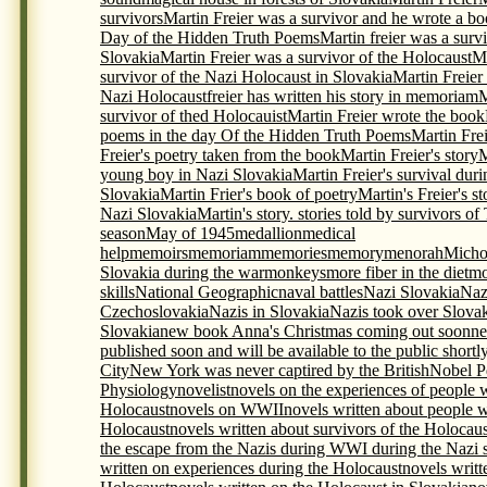
survivors
Martin Freier was a survivor and he wrote a bo
Day of the Hidden Truth Poems
Martin freier was a surv
Slovakia
Martin Freier was a survivor of the Holocaust
Ma
survivor of the Nazi Holocaust in Slovakia
Martin Freier
Nazi Holocaustfreier has written his story in memoriam
M
survivor of thed Holocauist
Martin Freier wrote the book
poems in the day Of the Hidden Truth Poems
Martin Frei
Freier's poetry taken from the book
Martin Freier's story
M
young boy in Nazi Slovakia
Martin Freier's survival du
Slovakia
Martin Frier's book of poetry
Martin's Freier's s
Nazi Slovakia
Martin's story. stories told by survivors o
season
May of 1945
medallion
medical
help
memoirs
memoriam
memories
memory
menorah
Micho
Slovakia during the war
monkeys
more fiber in the diet
mo
skills
National Geographic
naval battles
Nazi Slovakia
Naz
Czechoslovakia
Nazis in Slovakia
Nazis took over Slova
Slovakia
new book Anna's Christmas coming out soon
ne
published soon and will be available to the public shortl
City
New York was never captired by the British
Nobel P
Physiology
novelist
novels on the experiences of people 
Holocaust
novels on WWII
novels written about people 
Holocaust
novels written about survivors of the Holocaus
the escape from the Nazis during WWI during the Nazi s
written on experiences during the Holocaust
novels writt