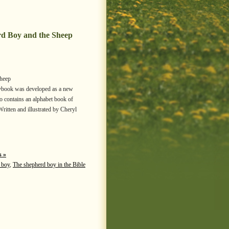
rd Boy and the Sheep
Sheep
torybook was developed as a new
so contains an alphabet book of
Written and illustrated by Cheryl
 »
 boy
,
The shepherd boy in the Bible