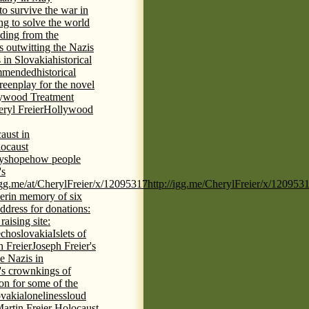
 to survive the war in
ng to solve the world
iding from the
s outwitting the Nazis
 in Slovakia
historical
commended
historical
eenplay for the novel
ywood Treatment
ryl Freier
Hollywood
aust in
ocaust
ys
hope
how people
's
/igg.me/at/CherylFreier/x/12095317
http://igg.me/CherylFreier/x/120953
er
in memory of six
ddress for donations:
aising site:
echoslovakia
Islets of
h Freier
Joseph Freier's
e Nazis in
's crown
kings of
ion for some of the
ovakia
loneliness
loud
artin Freier Holocaust