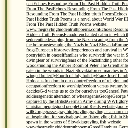
past
Echoes Resouding From The Past Hidddn Truth Po
From The Past
Echoes Resounding From The Past Hidde
Resounding From The Past Hidden triuth Poems
Echoes
Past Hidden Truth Poems is a novel about World War II
From The Past Hidden Truth Poems website:
www.thegraylinghiddentruthpoems.com
Echoes Resound
Hidden Truth Poems
Ecuador
enchanted cabin in which t
seder
entitled
escaping from the Nazis
escaping from the 
the holocaust
escaping the Nazis in Nazi Slovakia
Europe
frogs
European history
evil
experiences and survival in 
poetry
faith in oneself
families who survivedf the war in 
diving
fear of surviving
fears of the Nazis
finding other foo
woods
finding the Amber Room of Peter The Great
fish
f
eaten in the woods in Nazi Slovakia
forced marches in N
winged butterfly
Fourth of July holiday
Franz Josef Land
Holocaust
freedom in our country
freedom of religion an
occupation
freedom to worship
freedom versus tyranny
fr
decides
G-d wants us to do for ourselves too
General Pat
soldiers
genetic alteration of wheats
genie
George
George 
captured by the British
German Army during WWII
glory
Christian people
good people
Good Reads website
good v
will
Gorge
grasses
gray bird
grayling
grayling as a source 
an inspiration for survival
grayling fish
grayling fish in S
spawn in the waters of Slovakia
grayling fish webstie
wwwthegraylinghiddentruthpoems
Greed
Hamburg Germ