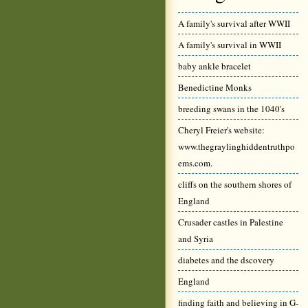
A family's survival after WWII
A family's survival in WWII
baby ankle bracelet
Benedictine Monks
breeding swans in the 1040's
Cheryl Freier's website:
www.thegraylinghiddentruthpo
ems.com.
cliffs on the southern shores of
England
Crusader castles in Palestine
and Syria
diabetes and the dscovery
England
finding faith and believing in G-