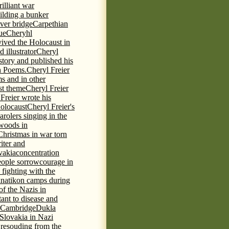
rilliant war
ilding a bunker
ever bridge
Carpethian
ue
Cheryhl
vived the Holocaust in
 illustrator
Cheryl
 story and published his
h Poems.
Cheryl Freier
s and in other
st theme
Cheryl Freier
Freier wrote his
Holocaust
Cheryl Freier's
arolers singing in the
 woods in
Christmas in war torn
iter and
vakia
concentration
eople sorrow
courage in
fighting with the
knatikon camps during
of the Nazis in
tant to disease and
 Cambridge
Dukla
 Slovakia in Nazi
 resouding from the