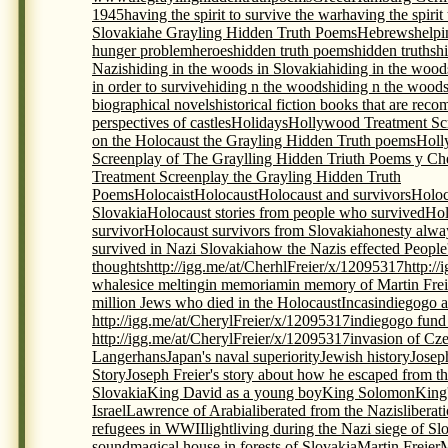
1945
having the spirit to survive the war
having the spirit
Slovakia
he Grayling Hidden Truth Poems
Hebrews
helpi
hunger problem
heroes
hidden truth poems
hidden truths
h
Nazis
hiding in the woods in Slovakia
hiding in the wood
in order to survive
hiding n the woods
hiding n the woods
biographical novels
historical fiction books that are re
perspectives of castles
Holidays
Hollywood Treatment Scr
on the Holocaust the Grayling Hidden Truth poems
Holl
Screenplay of The Graylling Hidden Triuth Poems y Che
Treatment Screenplay the Grayling Hidden Truth
Poems
Holocaist
Holocaust
Holocaust and survivors
Holoc
Slovakia
Holocaust stories from people who survived
Hol
survivor
Holocaust survivors from Slovakia
honesty alwa
survived in Nazi Slovakia
how the Nazis effected People
thoughts
http://igg.me/at/CherhlFreier/x/12095317
http:/
whales
ice melting
in memoriam
in memory of Martin Frei
million Jews who died in the Holocaust
Incas
indiegogo a
http://igg.me/at/CherylFreier/x/12095317
indiegogo fund r
http://igg.me/at/CherylFreier/x/12095317
invasion of Cz
Langerhans
Japan's naval superiority
Jewish history
Josep
Story
Joseph Freier's story about how he escaped from th
Slovakia
King David as a young boy
King Solomon
King
Israel
Lawrence of Arabia
liberated from the Nazis
liberat
refugees in WWII
light
living during the Nazi siege of Sl
sound
magical house in forests of Slovakia
Martin Freier
M