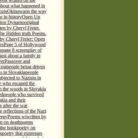
vels written on the
s about what happened in
ozis
Okinawa
on the way
te in history
Open Up
tion Dynamo
original
ten by Cheryl Freier.
The Hidden truth Poems.
 by Cheryl Freier: Open
rs
Page 5 of Hollywood
s
page 8 screenplay of
st about a family in
ver
Passover and
cost
people being driven
is in Slovakia
people
ubjected to Nazism in
e who escaped the
n the woods in Slovakia
ed
people who survived
kia and their
 after the war
e reflections of the Nazi
ergy
Poems wiwritten by
n on death
poems
 the book
poetry on
s
poetry that expresses