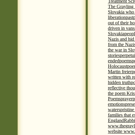
Treatment Sc
The Grayling 
Slovakia who 
liberation
past
out of their h
driven in vans
Slovakia
peopl
Nazis and hid
from the Nazi
the war in Slo
stories
perpetu
ended
poems
p
Holocaust
poem
Martin freier
p
written with r
hidden truth
po
reflective tho
the poem Kris
Poems
prayer
p
emotions
prese
waters
pristine
families that 
England
Rabbi
www.thegrayl
website www.