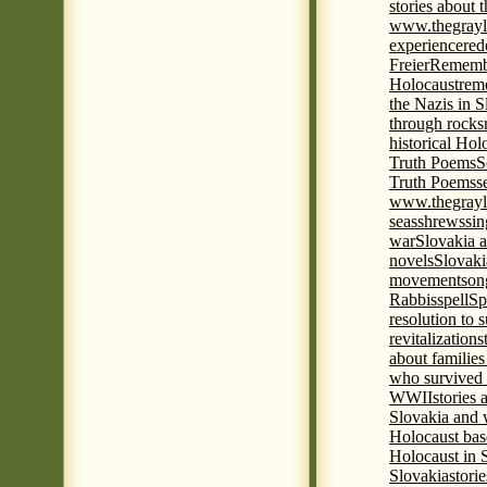
stories about 
www.thegrayl
experience
red
Freier
Remembe
Holocaust
rem
the Nazis in S
through rocks
historical Hol
Truth Poems
S
Truth Poems
s
www.thegrayl
seas
shrews
sin
war
Slovakia a
novels
Slovaki
movement
son
Rabbis
spell
Spi
resolution to 
revitalization
s
about familie
who survived 
WWII
stories
Slovakia and 
Holocaust base
Holocaust in 
Slovakia
stori