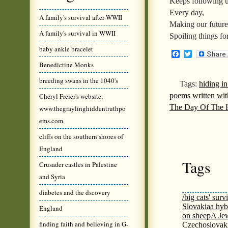
Keeps following 
Every day,
A family's survival after WWII
Making our future 
A family's survival in WWII
Spoiling things fo
baby ankle bracelet
Facebook
Twitter
Benedictine Monks
breeding swans in the 1040's
Tags:
hiding i
poems written wit
Cheryl Freier's website:
The Day Of The 
www.thegraylinghiddentruthpo
ems.com.
cliffs on the southern shores of
England
Tags
Crusader castles in Palestine
and Syria
diabetes and the dscovery
/big cats' surv
Slovakia
a hyb
England
on sheep
A Jew
finding faith and believing in G-
Czechoslovaki