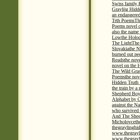
Swiss family
Graylijg Hidd
an endangered 
Trth Poems
Th
Poems novel o
also the name
Low
the Holoc
The Light
The 
Slovakia
the N
burned out pe
Reads
the nov
novel on the 
The Wild Gra
Poems
the nov
Hidden Truth
the train by a
Shepherd Boy
Alphabet by C
against the Na
who survived 
And The Shee
Micholovce
th
thegraylingh
www.thegrayl
www.thegrayl