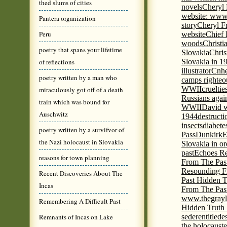
thed slums of cities
novels
Cheryl 
website: www
Pantera organization
story
Cheryl Fr
Peru
website
Chief
woods
Christi
poetry that spans your lifetime
Slovakia
Chris
of reflections
Slovakia in 1
illustrator
Cnhe
poetry written by a man who
camps righteo
WWII
cruelti
miraculously got off of a death
Russians agai
train which was bound for
WWII
David w
Auschwitz
1944
destructi
insects
diabete
poetry written by a survifvor of
Pass
Dunkirk
E
the Nazi holocaust in Slovakia
Slovakia in or
past
Echoes Re
reasons for town planning
From The Pas
Resounding F
Recent Discoveries About The
Past Hidden T
Incas
From The Pas
www.thegrayl
Remembering A Difficult Past
Hidden Truth
Remnants of Incas on Lake
seder
entitled
e
the holocaust
e