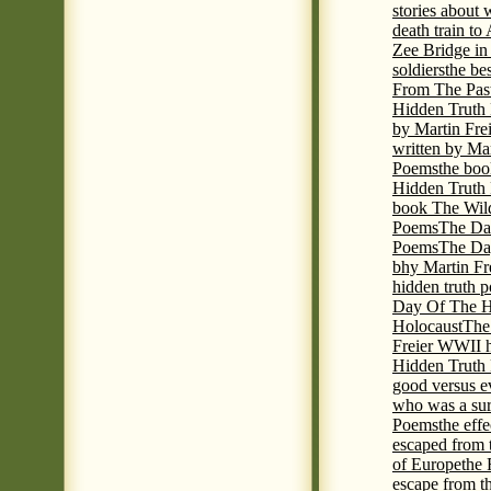
stories about
death train t
Zee Bridge i
soldiers
the be
From The Pas
Hidden Truth
by Martin Fre
written by Mar
Poems
the boo
Hidden Truth P
book The Wil
Poems
The Da
Poems
The Day
bhy Martin Fr
hidden truth 
Day Of The Hi
Holocaust
The
Freier WWII h
Hidden Truth P
good versus e
who was a sur
Poems
the eff
escaped from 
of Europe
the 
escape from t