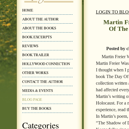
HOME
LOGIN TO BL
ABOUT THE AUTHOR
Martin F
Of The
ABOUT THE BOOKS
BOOK EXCERPTS
REVIEWS
Posted by c
BOOK TRAILER
Martin Freier
Martin Freier Was
HOLLYWOOD CONNECTION
I thought when I 
OTHER WORKS
book The Day Of T
CONTACT THE AUTHOR
collection written
had affected every
MEDIA & EVENTS
Martin’s writing o
BLOG PAGE
Holocaust. For a 
BUY THE BOOKS
experience, read
In Martin’s poem,
Categories
“The Shadow of 