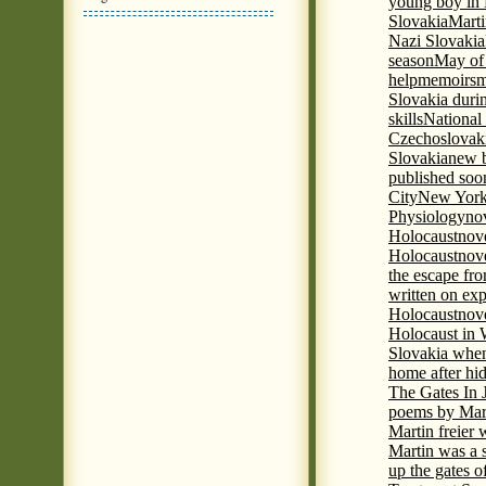
young boy in 
Slovakia
Marti
Nazi Slovakia
season
May of
help
memoirs
m
Slovakia duri
skills
National
Czechoslovak
Slovakia
new b
published soon
City
New York 
Physiology
nov
Holocaust
nov
Holocaust
nove
the escape fr
written on ex
Holocaust
nove
Holocaust in
Slovakia when
home after hi
The Gates In
poems by Mart
Martin freier
Martin was a 
up the gates o