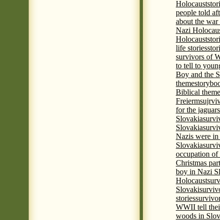
Holocaust
stor
people told af
about the war
Nazi Holocaus
Holocaust
stor
life stories
stor
survivors of
to tell to youn
Boy and the 
theme
storyboo
Biblical theme
Freierm
sujrvi
for the jaguar
Slovakia
survi
Slovakia
survi
Nazis were in 
Slovakia
survi
occupation of
Christmas par
boy in Nazi S
Holocaust
surv
Slovaki
surviv
stories
survivo
WWII tell thei
woods in Slov