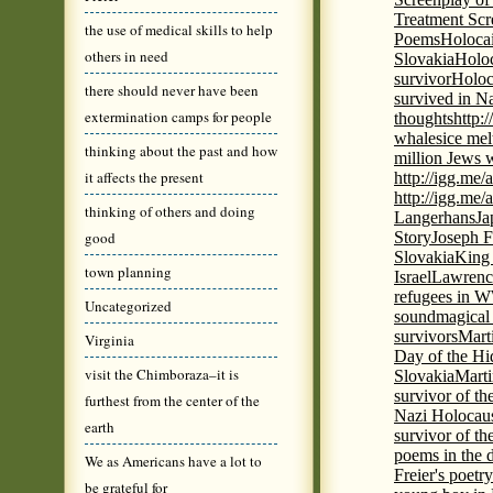
Treatment Scr
the use of medical skills to help
Poems
Holocai
others in need
Slovakia
Holoc
survivor
Holoc
there should never have been
survived in N
extermination camps for people
thoughts
http:
whales
ice mel
thinking about the past and how
million Jews 
it affects the present
http://igg.me
http://igg.me
thinking of others and doing
Langerhans
Ja
good
Story
Joseph F
Slovakia
King 
town planning
Israel
Lawrence
refugees in 
Uncategorized
sound
magical 
survivors
Mart
Virginia
Day of the H
visit the Chimboraza–it is
Slovakia
Marti
survivor of th
furthest from the center of the
Nazi Holocaus
earth
survivor of th
poems in the 
We as Americans have a lot to
Freier's poetr
be grateful for