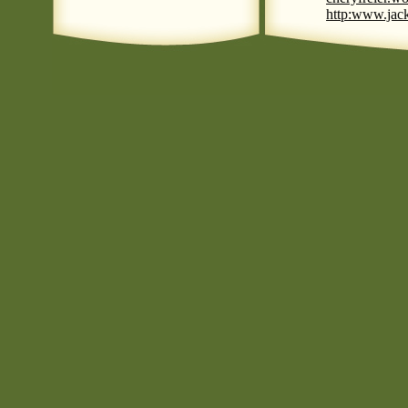
http:www.jack