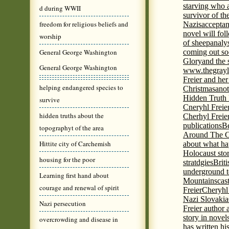
starving who 
d during WWII
survivor of th
freedom for religious beliefs and
Nazis
acceptan
novel will fol
worship
of sheep
analy
General George Washington
coming out s
Glory
and the 
General George Washington
www.thegrayl
Freier and her
helping endangered species to
Christmas
anot
Hidden Truth
survive
Cneryhl Freie
hidden truths about the
Cherhyl Freie
publications
B
topographyt of the area
Around The C
Hittite city of Carchemish
about what ha
Holocaust stor
housing for the poor
stratdgies
Brit
underground to
Learning first hand about
Mountains
cas
courage and renewal of spirit
Freier
Cheryhl 
Nazi Slovakia
Nazi persecution
Freier author a
story in nove
overcrowding and disease in
has written h