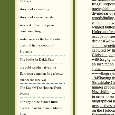
Titicaca
frogs
European
poetry
faith in
storybooks enriching
diving
fear of 
storybooks recommended
woods
finding
eaten in the 
survival of the European
winged butter
commonm frog
Holocaust
fre
occupation
fre
sustenance for the family when
decides
G-d wa
they hid in the woods of
soldiers
geneti
captured by th
Slovakia
Christian peo
The battle for Dukla Pass
will
Gorge
gras
an inspiration 
the cold weather gives the
spawn in the 
European common frog a better
wwwthegrayli
1945
having th
chance for survival
Slovakia
he Gr
hunger probl
The Day Of The Hidden Truth
Nazis
hiding i
Poems
in order to su
biographical 
The day of the hidden truth
perspectives o
poems: in memoriam to Martin
on the Holoca
Freier
Screenplay of