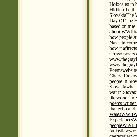
Holocaust in 
Hidden Truth
Slovakia
The W
Day Of The H
based on true
about WWII
t
how people su
Nazis to come 
how it affrect
stressors
wars 
www.thegrayl
www.thegrayl
Poems
website
Cheryl Freier
people in Slov
Slovakia
what 
war in Slovak
like
woods in 
poems written
that echo and
Wales
WWII
W
Experiences
W
people
WWII i
fantastic
www
cheryfreier.wo