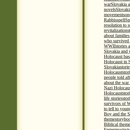
war
Slovakia a
novels
Slovaki
movement
son
Rabbis
spell
Spi
resolution to 
revitalization
s
about familie
who survived 
WWII
stories
Slovakia and 
Holocaust base
Holocaust in 
Slovakia
stori
Holocaust
stor
people told af
about the war
Nazi Holocaus
Holocaust
stor
life stories
stor
survivors of
to tell to youn
Boy and the 
theme
storyboo
Biblical theme
Freierm
sujrvi