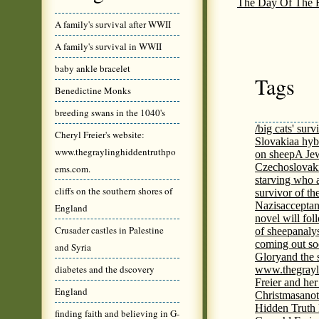
The Day Of The H
A family's survival after WWII
A family's survival in WWII
baby ankle bracelet
Tags
Benedictine Monks
breeding swans in the 1040's
/big cats' surv
Cheryl Freier's website:
Slovakia
a hyb
www.thegraylinghiddentruthpo
on sheep
A Jew
Czechoslovaki
ems.com.
starving who 
cliffs on the southern shores of
survivor of th
Nazis
acceptan
England
novel will fol
Crusader castles in Palestine
of sheep
analy
coming out s
and Syria
Glory
and the 
diabetes and the dscovery
www.thegrayl
Freier and her
England
Christmas
anot
Hidden Truth
finding faith and believing in G-