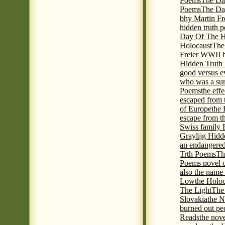
Poems
The Da
Poems
The Day
bhy Martin Fr
hidden truth 
Day Of The Hi
Holocaust
The
Freier WWII h
Hidden Truth P
good versus e
who was a sur
Poems
the eff
escaped from 
of Europe
the 
escape from t
Swiss family
Graylijg Hidd
an endangered 
Trth Poems
Th
Poems novel o
also the name
Low
the Holoc
The Light
The 
Slovakia
the N
burned out pe
Reads
the nov