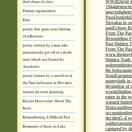
thed slums of cities
WWII
David w
1944
destructi
Pantera organization
insects
diabete
Pass
Dunkirk
E
Peru
Slovakia in or
past
Echoes Re
poetry that spans your lifetime
From The Pas
of reflections
Resounding F
Past Hidden T
poetry written by a man who
From The Pas
miraculously got off of a death
www.thegrayl
train which was bound for
Hidden Truth
seder
entitled
e
Auschwitz
the holocaust
e
poetry written by a survifvor of
frogs
European
poetry
faith in
the Nazi holocaust in Slovakia
diving
fear of 
reasons for town planning
woods
finding
eaten in the 
Recent Discoveries About The
winged butter
Holocaust
fre
Incas
occupation
fre
Remembering A Difficult Past
decides
G-d wa
soldiers
geneti
Remnants of Incas on Lake
captured by th