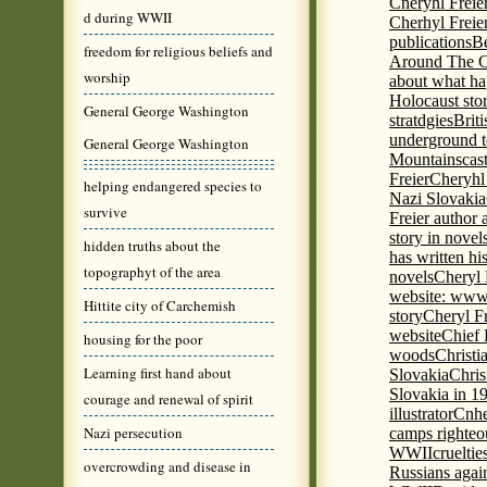
Cneryhl Freie
d during WWII
Cherhyl Freie
publications
B
freedom for religious beliefs and
Around The C
worship
about what ha
Holocaust stor
General George Washington
stratdgies
Brit
underground to
General George Washington
Mountains
cas
Freier
Cheryhl 
helping endangered species to
Nazi Slovakia
survive
Freier author a
story in nove
hidden truths about the
has written h
topographyt of the area
novels
Cheryl 
website: www
Hittite city of Carchemish
story
Cheryl Fr
website
Chief
housing for the poor
woods
Christi
Learning first hand about
Slovakia
Chris
Slovakia in 1
courage and renewal of spirit
illustrator
Cnhe
Nazi persecution
camps righteo
WWII
cruelti
overcrowding and disease in
Russians agai