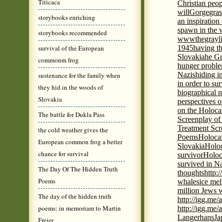
Titicaca
Christian peo
will
Gorge
gras
storybooks enriching
an inspiration 
spawn in the 
storybooks recommended
wwwthegrayli
survival of the European
1945
having th
Slovakia
he Gr
commonm frog
hunger probl
Nazis
hiding i
sustenance for the family when
in order to su
they hid in the woods of
biographical 
Slovakia
perspectives o
on the Holoca
The battle for Dukla Pass
Screenplay of
Treatment Scr
the cold weather gives the
Poems
Holocai
European common frog a better
Slovakia
Holoc
chance for survival
survivor
Holoc
survived in N
The Day Of The Hidden Truth
thoughts
http:
Poems
whales
ice mel
million Jews 
The day of the hidden truth
http://igg.me
poems: in memoriam to Martin
http://igg.me
Langerhans
Ja
Freier