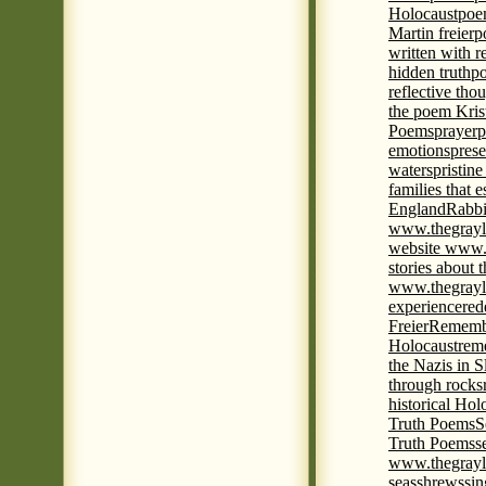
Holocaust
poem
Martin freier
p
written with r
hidden truth
po
reflective tho
the poem Kris
Poems
prayer
p
emotions
prese
waters
pristine
families that 
England
Rabbi
www.thegrayl
website www.
stories about 
www.thegrayl
experience
red
Freier
Remembe
Holocaust
rem
the Nazis in S
through rocks
historical Hol
Truth Poems
S
Truth Poems
s
www.thegrayl
seas
shrews
sin