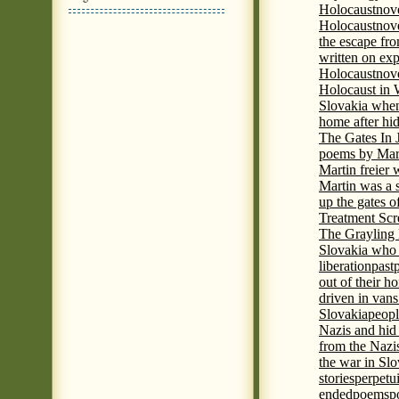
Holocaust
nov
Holocaust
nove
the escape fr
written on ex
Holocaust
nove
Holocaust in
Slovakia when
home after hi
The Gates In
poems by Mart
Martin freier
Martin was a 
up the gates o
Treatment Sc
The Grayling 
Slovakia who 
liberation
past
out of their h
driven in vans
Slovakia
peopl
Nazis and hid
from the Nazi
the war in Slo
stories
perpetu
ended
poems
p