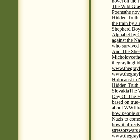
novel on the 
The Wild Gra
Poems
the nov
Hidden Truth
the train by a
Shepherd Boy
Alphabet by C
against the Na
who survived 
And The Shee
Micholovce
th
thegraylingh
www.thegrayl
www.thegrayl
Holocaust in 
Hidden Truth
Slovakia
The W
Day Of The H
based on true
about WWII
t
how people su
Nazis to come 
how it affrect
stressors
wars 
www.thegrayl