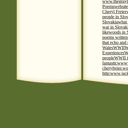
www.thegrayl
Poems
website
Cheryl Freier
people in Slov
Slovakia
what 
war in Slovak
like
woods in 
poems written
that echo and
Wales
WWII
W
Experiences
W
people
WWII i
fantastic
www
cheryfreier.wo
http:www.jack