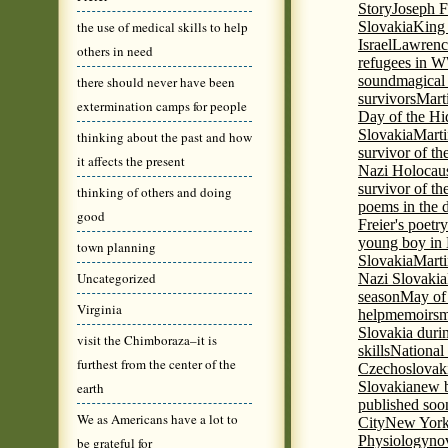
Story
Joseph F
the use of medical skills to help
Slovakia
King 
Israel
Lawrence
others in need
refugees in 
sound
magical 
there should never have been
survivors
Mart
extermination camps for people
Day of the H
Slovakia
Marti
thinking about the past and how
survivor of th
it affects the present
Nazi Holocaus
survivor of th
thinking of others and doing
poems in the 
good
Freier's poetr
young boy in 
town planning
Slovakia
Marti
Uncategorized
Nazi Slovakia
season
May of
Virginia
help
memoirs
m
Slovakia duri
visit the Chimboraza–it is
skills
National
furthest from the center of the
Czechoslovak
Slovakia
new b
earth
published soon
We as Americans have a lot to
City
New York 
Physiology
nov
be grateful for