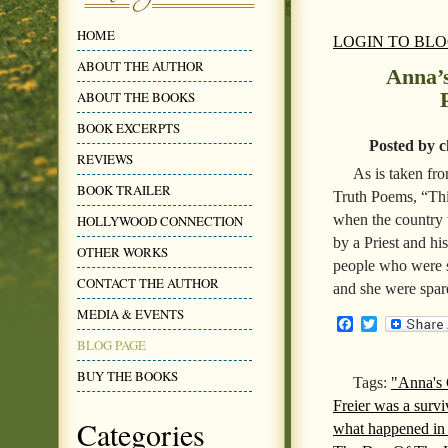
HOME
LOGIN TO BL
ABOUT THE AUTHOR
Anna’s
ABOUT THE BOOKS
BOOK EXCERPTS
Posted by c
REVIEWS
As is taken fr
BOOK TRAILER
Truth Poems, “This
when the country w
HOLLYWOOD CONNECTION
by a Priest and h
OTHER WORKS
people who were s
CONTACT THE AUTHOR
and she were spar
MEDIA & EVENTS
Facebook
Twitter
BLOG PAGE
BUY THE BOOKS
Tags:
"Anna's 
Freier was a survi
Categories
what happened in 