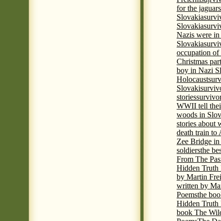
for the jaguar
Slovakia
survi
Slovakia
survi
Nazis were in 
Slovakia
survi
occupation of
Christmas par
boy in Nazi S
Holocaust
surv
Slovaki
surviv
stories
survivo
WWII tell thei
woods in Slov
stories about
death train t
Zee Bridge i
soldiers
the be
From The Pas
Hidden Truth
by Martin Fre
written by Mar
Poems
the boo
Hidden Truth P
book The Wil