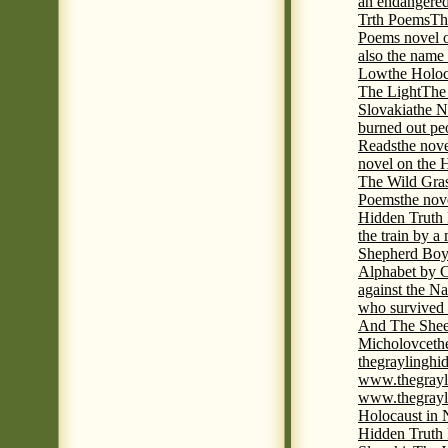
an endangered 
Trth Poems
Th
Poems novel o
also the name
Low
the Holoc
The Light
The 
Slovakia
the N
burned out pe
Reads
the nov
novel on the 
The Wild Gra
Poems
the nov
Hidden Truth
the train by a
Shepherd Boy
Alphabet by C
against the Na
who survived 
And The Shee
Micholovce
th
thegraylingh
www.thegrayl
www.thegrayl
Holocaust in 
Hidden Truth