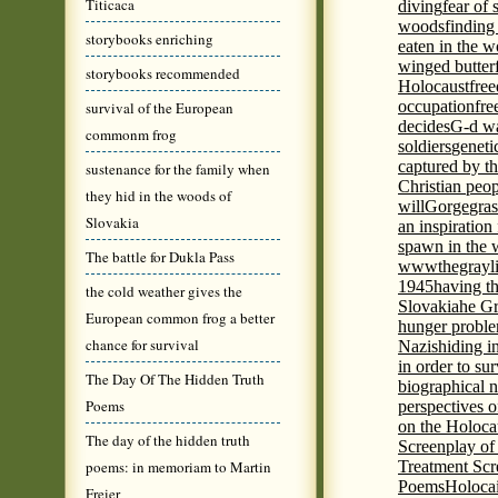
Titicaca
diving
fear of 
woods
finding
storybooks enriching
eaten in the 
winged butter
storybooks recommended
Holocaust
fre
occupation
fre
survival of the European
decides
G-d wa
commonm frog
soldiers
geneti
captured by th
sustenance for the family when
Christian peo
they hid in the woods of
will
Gorge
gras
Slovakia
an inspiration 
spawn in the 
The battle for Dukla Pass
wwwthegrayli
1945
having th
the cold weather gives the
Slovakia
he Gr
European common frog a better
hunger probl
chance for survival
Nazis
hiding i
in order to su
The Day Of The Hidden Truth
biographical 
Poems
perspectives o
on the Holoca
The day of the hidden truth
Screenplay of
poems: in memoriam to Martin
Treatment Scr
Poems
Holocai
Freier