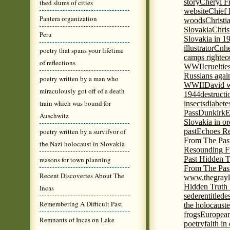
story
Cheryl Fr
thed slums of cities
website
Chief
Pantera organization
woods
Christi
Slovakia
Chris
Peru
Slovakia in 1
illustrator
Cnhe
poetry that spans your lifetime
camps righteo
of reflections
WWII
cruelti
Russians agai
poetry written by a man who
WWII
David w
miraculously got off of a death
1944
destructi
train which was bound for
insects
diabete
Pass
Dunkirk
E
Auschwitz
Slovakia in or
poetry written by a survifvor of
past
Echoes Re
From The Pas
the Nazi holocaust in Slovakia
Resounding F
Past Hidden T
reasons for town planning
From The Pas
Recent Discoveries About The
www.thegrayl
Hidden Truth
Incas
seder
entitled
e
Remembering A Difficult Past
the holocaust
e
frogs
European
Remnants of Incas on Lake
poetry
faith in