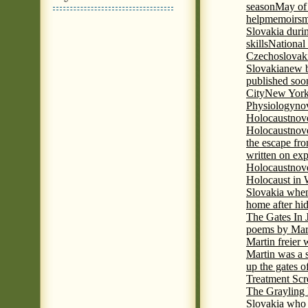
season
May of
help
memoirs
m
Slovakia duri
skills
National
Czechoslovak
Slovakia
new b
published soon
City
New York 
Physiology
nov
Holocaust
nov
Holocaust
nove
the escape fr
written on ex
Holocaust
nove
Holocaust in
Slovakia when
home after hi
The Gates In
poems by Mart
Martin freier
Martin was a 
up the gates o
Treatment Sc
The Grayling 
Slovakia who 