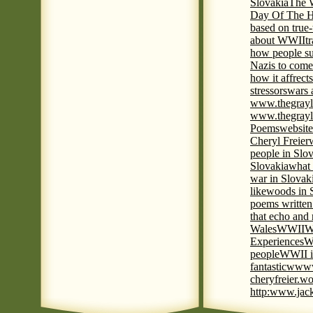
Slovakia
The W
Day Of The H
based on true
about WWII
t
how people su
Nazis to come 
how it affrect
stressors
wars 
www.thegrayl
www.thegrayl
Poems
website
Cheryl Freier
people in Slov
Slovakia
what 
war in Slovak
like
woods in 
poems written
that echo and
Wales
WWII
W
Experiences
W
people
WWII i
fantastic
www
cheryfreier.wo
http:www.jack