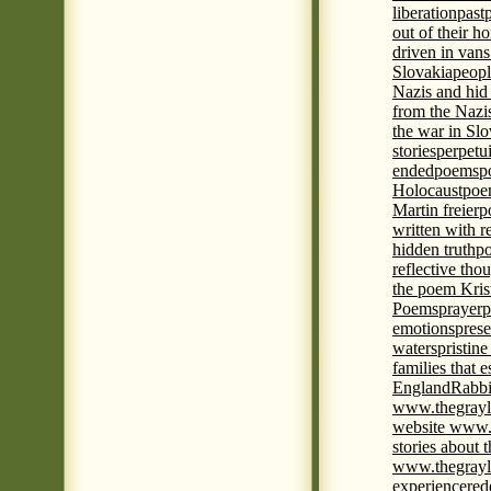
liberation
past
out of their h
driven in vans
Slovakia
peopl
Nazis and hid
from the Nazi
the war in Slo
stories
perpetu
ended
poems
p
Holocaust
poem
Martin freier
p
written with r
hidden truth
po
reflective tho
the poem Kris
Poems
prayer
p
emotions
prese
waters
pristine
families that 
England
Rabbi
www.thegrayl
website www.
stories about 
www.thegrayl
experience
red