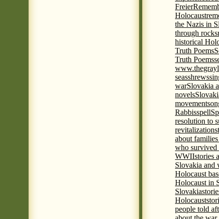
Freier
Remembe
Holocaust
rem
the Nazis in S
through rocks
historical Hol
Truth Poems
S
Truth Poems
s
www.thegrayl
seas
shrews
sin
war
Slovakia a
novels
Slovaki
movement
son
Rabbis
spell
Spi
resolution to 
revitalization
s
about familie
who survived 
WWII
stories
Slovakia and 
Holocaust base
Holocaust in 
Slovakia
stori
Holocaust
stor
people told af
about the war