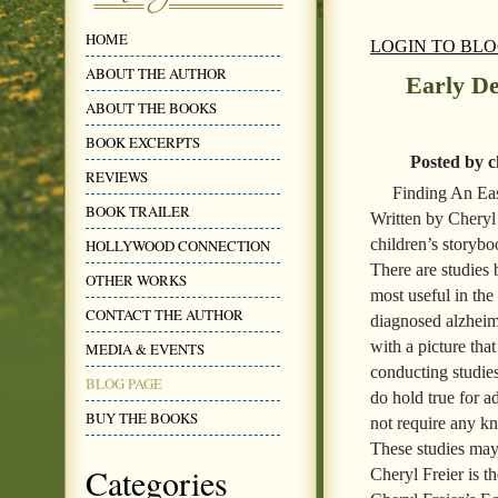
HOME
LOGIN TO BL
ABOUT THE AUTHOR
Early De
ABOUT THE BOOKS
BOOK EXCERPTS
Posted by c
REVIEWS
Finding An Ea
BOOK TRAILER
Written by Cheryl F
children’s storybo
HOLLYWOOD CONNECTION
There are studies
OTHER WORKS
most useful in the
CONTACT THE AUTHOR
diagnosed alzheime
with a picture tha
MEDIA & EVENTS
conducting studie
BLOG PAGE
do hold true for ad
BUY THE BOOKS
not require any kn
These studies may 
Categories
Cheryl Freier is t