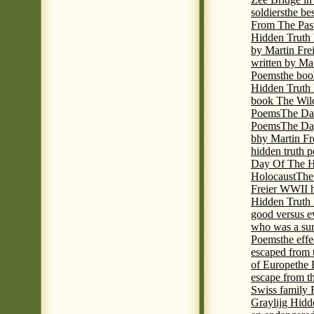
soldiers
the be
From The Pas
Hidden Truth
by Martin Fre
written by Mar
Poems
the boo
Hidden Truth P
book The Wil
Poems
The Da
Poems
The Day
bhy Martin Fr
hidden truth 
Day Of The Hi
Holocaust
The
Freier WWII h
Hidden Truth P
good versus e
who was a sur
Poems
the eff
escaped from 
of Europe
the 
escape from t
Swiss family
Graylijg Hidd