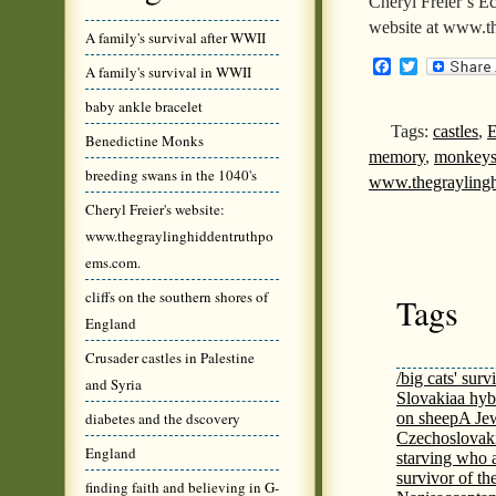
Cheryl Freier’s E
website at www.t
A family's survival after WWII
Facebook
Twitter
A family's survival in WWII
baby ankle bracelet
Tags:
castles
,
E
Benedictine Monks
memory
,
monkey
breeding swans in the 1040's
www.thegrayling
Cheryl Freier's website:
www.thegraylinghiddentruthpo
ems.com.
cliffs on the southern shores of
Tags
England
Crusader castles in Palestine
/big cats' surv
and Syria
Slovakia
a hyb
diabetes and the dscovery
on sheep
A Jew
Czechoslovaki
England
starving who 
survivor of th
finding faith and believing in G-