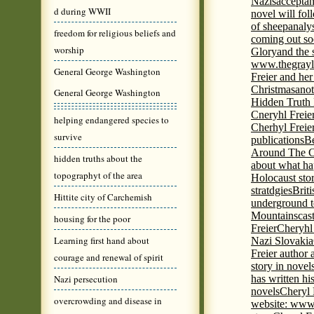
Nazis
acceptan
d during WWII
novel will fol
of sheep
analy
freedom for religious beliefs and
coming out s
worship
Glory
and the 
www.thegrayl
General George Washington
Freier and her
Christmas
anot
General George Washington
Hidden Truth
Cneryhl Freie
helping endangered species to
Cherhyl Freie
survive
publications
B
Around The C
hidden truths about the
about what ha
topographyt of the area
Holocaust stor
stratdgies
Brit
Hittite city of Carchemish
underground to
Mountains
cas
housing for the poor
Freier
Cheryhl 
Learning first hand about
Nazi Slovakia
Freier author a
courage and renewal of spirit
story in nove
Nazi persecution
has written h
novels
Cheryl 
overcrowding and disease in
website: www