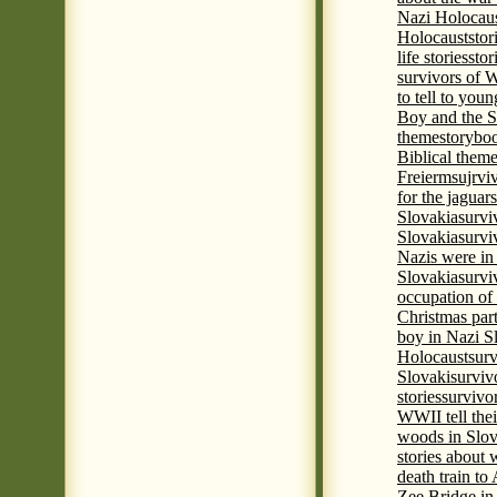
Nazi Holocaus
Holocaust
stor
life stories
stor
survivors of
to tell to youn
Boy and the 
theme
storyboo
Biblical theme
Freierm
sujrvi
for the jaguar
Slovakia
survi
Slovakia
survi
Nazis were in 
Slovakia
survi
occupation of
Christmas par
boy in Nazi S
Holocaust
surv
Slovaki
surviv
stories
survivo
WWII tell thei
woods in Slov
stories about
death train t
Zee Bridge i