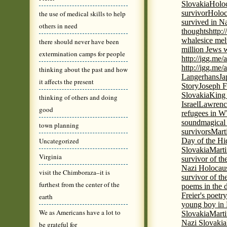
Slovakia
Holoc
survivor
Holoc
the use of medical skills to help
survived in N
others in need
thoughts
http:
whales
ice mel
there should never have been
million Jews 
extermination camps for people
http://igg.me
http://igg.me
thinking about the past and how
Langerhans
Ja
it affects the present
Story
Joseph F
Slovakia
King 
thinking of others and doing
Israel
Lawrence
good
refugees in 
sound
magical 
town planning
survivors
Mart
Uncategorized
Day of the H
Slovakia
Marti
Virginia
survivor of th
Nazi Holocaus
visit the Chimboraza–it is
survivor of th
furthest from the center of the
poems in the 
Freier's poetr
earth
young boy in 
We as Americans have a lot to
Slovakia
Marti
Nazi Slovakia
be grateful for