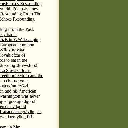
ems
Echoes Resounding
n trith Poems
Echoes
 Resounding From The
Echoes Resounding
ing From the Past:
hey had a
Nazis in WWII
escaping
European common
WWII
expressive
Slovakia
fear of
ds to eat in the
ish eating shrews
food
azi Slovakia
four-
freedom
freedom and the
d to choose your
ontiers
future
G-d
ten and his American
Washington was never
goat grass
gold
good
ersus evil
good
of sustenance
grayling as
lovakia
grayling fish
any in May