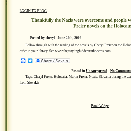
LOGIN TO BLOG
Thankfully the Nazis were overcome and people w
Freier novels on the Holocau
Posted by cheryl - June 24th, 2016
Follow through with the reading of the novels by Cheryl Freier on the Holo
order in your library. See www.thegraylinghiddentruthpoems.com.
Facebook
Twitter
Posted in
Uncategorized
-
No Comments
Tags:
Cheryl Freier
,
Holocaist
,
Martin Freier
,
Nozis
,
Slovakia during the wa
from Slovakia
Book Widget