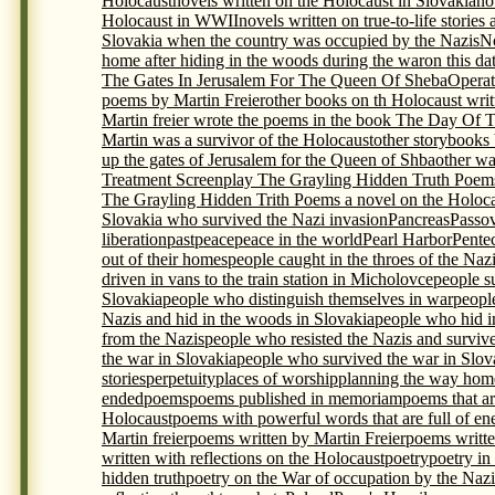
Holocaust
novels written on the Holocaust in Slovakia
no
Holocaust in WWII
novels written on true-to-life storie
Slovakia when the country was occupied by the Nazis
N
home after hiding in the woods during the war
on this da
The Gates In Jerusalem For The Queen Of Sheba
Opera
poems by Martin Freier
other books on th Holocaust writ
Martin freier wrote the poems in the book The Day Of 
Martin was a survivor of the Holocaust
other storybooks
up the gates of Jerusalem for the Queen of Shba
other wa
Treatment Screenplay The Grayling Hidden Truth Poem
The Grayling Hidden Trith Poems a novel on the Holocau
Slovakia who survived the Nazi invasion
Pancreas
Passo
liberation
past
peace
peace in the world
Pearl Harbor
Pente
out of their homes
people caught in the throes of the Naz
driven in vans to the train station in Micholovce
people s
Slovakia
people who distinguish themselves in war
peopl
Nazis and hid in the woods in Slovakia
people who hid i
from the Nazis
people who resisted the Nazis and surviv
the war in Slovakia
people who survived the war in Slova
stories
perpetuity
places of worship
planning the way home
ended
poems
poems published in memoriam
poems that ar
Holocaust
poems with powerful words that are full of en
Martin freier
poems written by Martin Freier
poems writte
written with reflections on the Holocaust
poetry
poetry in
hidden truth
poetry on the War of occupation by the Nazi