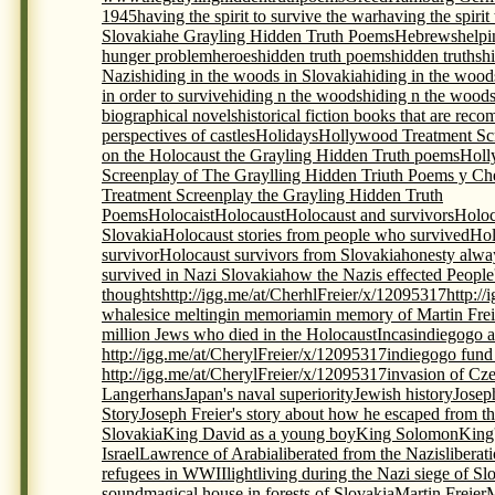
1945
having the spirit to survive the war
having the spirit
Slovakia
he Grayling Hidden Truth Poems
Hebrews
helpi
hunger problem
heroes
hidden truth poems
hidden truths
h
Nazis
hiding in the woods in Slovakia
hiding in the wood
in order to survive
hiding n the woods
hiding n the woods
biographical novels
historical fiction books that are re
perspectives of castles
Holidays
Hollywood Treatment Scr
on the Holocaust the Grayling Hidden Truth poems
Holl
Screenplay of The Graylling Hidden Triuth Poems y Che
Treatment Screenplay the Grayling Hidden Truth
Poems
Holocaist
Holocaust
Holocaust and survivors
Holoc
Slovakia
Holocaust stories from people who survived
Hol
survivor
Holocaust survivors from Slovakia
honesty alwa
survived in Nazi Slovakia
how the Nazis effected People
thoughts
http://igg.me/at/CherhlFreier/x/12095317
http:/
whales
ice melting
in memoriam
in memory of Martin Frei
million Jews who died in the Holocaust
Incas
indiegogo a
http://igg.me/at/CherylFreier/x/12095317
indiegogo fund r
http://igg.me/at/CherylFreier/x/12095317
invasion of Cz
Langerhans
Japan's naval superiority
Jewish history
Josep
Story
Joseph Freier's story about how he escaped from th
Slovakia
King David as a young boy
King Solomon
King
Israel
Lawrence of Arabia
liberated from the Nazis
liberat
refugees in WWII
light
living during the Nazi siege of Sl
sound
magical house in forests of Slovakia
Martin Freier
M