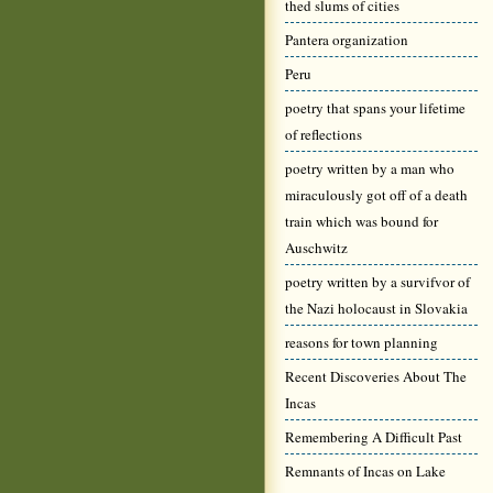
thed slums of cities
Pantera organization
Peru
poetry that spans your lifetime
of reflections
poetry written by a man who
miraculously got off of a death
train which was bound for
Auschwitz
poetry written by a survifvor of
the Nazi holocaust in Slovakia
reasons for town planning
Recent Discoveries About The
Incas
Remembering A Difficult Past
Remnants of Incas on Lake