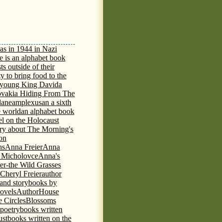
as in 1944 in Nazi
e is an alphabet book
ts outside of their
y to bring food to the
e young King David
a
ovakia Hiding From The
lane
amplexus
an a sixth
e world
an alphabet book
el on the Holocaust
tory about The Morning's
 on
ns
Anna Freier
Anna
n Micholovce
Anna's
er-the Wild Grasses
 Cheryl Freier
author
 and storybooks by
novels
AuthorHouse
 Circles
Blossoms
 poetry
books written
ust
books written on the