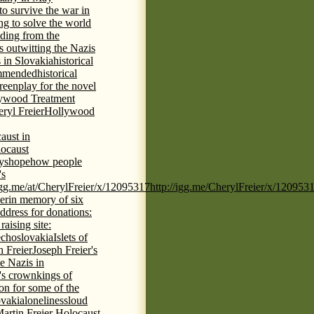
 to survive the war in
ng to solve the world
iding from the
s outwitting the Nazis
 in Slovakia
historical
commended
historical
eenplay for the novel
ywood Treatment
ryl Freier
Hollywood
aust in
ocaust
ys
hope
how people
's
/igg.me/at/CherylFreier/x/12095317
http://igg.me/CherylFreier/x/120953
er
in memory of six
ddress for donations:
aising site:
echoslovakia
Islets of
h Freier
Joseph Freier's
e Nazis in
's crown
kings of
ion for some of the
ovakia
loneliness
loud
artin Freier Holocaust