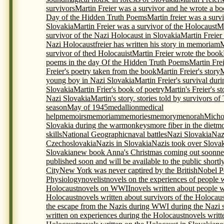
survivors
Martin Freier was a survivor and he wrote a bo
Day of the Hidden Truth Poems
Martin freier was a surv
Slovakia
Martin Freier was a survivor of the Holocaust
Ma
survivor of the Nazi Holocaust in Slovakia
Martin Freier
Nazi Holocaustfreier has written his story in memoriam
M
survivor of thed Holocauist
Martin Freier wrote the book
poems in the day Of the Hidden Truth Poems
Martin Frei
Freier's poetry taken from the book
Martin Freier's story
M
young boy in Nazi Slovakia
Martin Freier's survival du
Slovakia
Martin Frier's book of poetry
Martin's Freier's s
Nazi Slovakia
Martin's story. stories told by survivors o
season
May of 1945
medallion
medical
help
memoirs
memoriam
memories
memory
menorah
Micho
Slovakia during the war
monkeys
more fiber in the diet
mo
skills
National Geographic
naval battles
Nazi Slovakia
Naz
Czechoslovakia
Nazis in Slovakia
Nazis took over Slova
Slovakia
new book Anna's Christmas coming out soon
ne
published soon and will be available to the public shortl
City
New York was never captired by the British
Nobel P
Physiology
novelist
novels on the experiences of people 
Holocaust
novels on WWII
novels written about people 
Holocaust
novels written about survivors of the Holocaus
the escape from the Nazis during WWI during the Nazi s
written on experiences during the Holocaust
novels writt