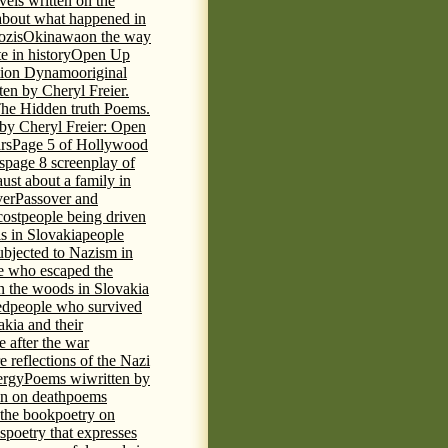
vels written on the
s about what happened in
ozis
Okinawa
on the way
te in history
Open Up
tion Dynamo
original
ten by Cheryl Freier.
The Hidden truth Poems.
 by Cheryl Freier: Open
rs
Page 5 of Hollywood
s
page 8 screenplay of
st about a family in
ver
Passover and
cost
people being driven
is in Slovakia
people
ubjected to Nazism in
e who escaped the
n the woods in Slovakia
ed
people who survived
kia and their
 after the war
e reflections of the Nazi
ergy
Poems wiwritten by
n on death
poems
 the book
poetry on
s
poetry that expresses