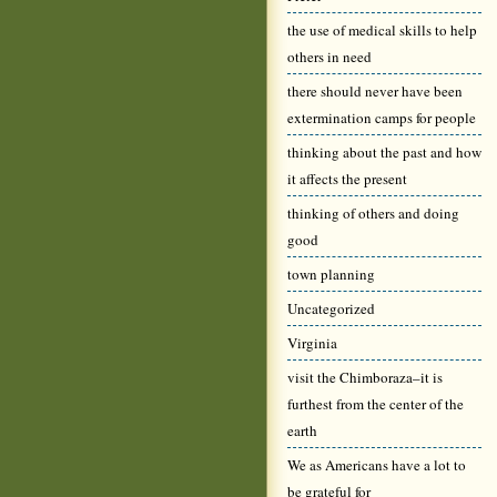
the use of medical skills to help
others in need
there should never have been
extermination camps for people
thinking about the past and how
it affects the present
thinking of others and doing
good
town planning
Uncategorized
Virginia
visit the Chimboraza–it is
furthest from the center of the
earth
We as Americans have a lot to
be grateful for