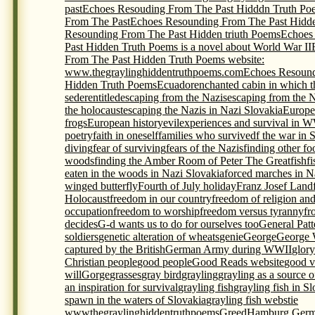
past
Echoes Resouding From The Past Hidddn Truth Po
From The Past
Echoes Resounding From The Past Hidde
Resounding From The Past Hidden triuth Poems
Echoes
Past Hidden Truth Poems is a novel about World War II
From The Past Hidden Truth Poems website:
www.thegraylinghiddentruthpoems.com
Echoes Resound
Hidden Truth Poems
Ecuador
enchanted cabin in which t
seder
entitled
escaping from the Nazis
escaping from the 
the holocaust
escaping the Nazis in Nazi Slovakia
Europe
frogs
European history
evil
experiences and survival in 
poetry
faith in oneself
families who survivedf the war in 
diving
fear of surviving
fears of the Nazis
finding other foo
woods
finding the Amber Room of Peter The Great
fish
f
eaten in the woods in Nazi Slovakia
forced marches in N
winged butterfly
Fourth of July holiday
Franz Josef Land
Holocaust
freedom in our country
freedom of religion an
occupation
freedom to worship
freedom versus tyranny
fr
decides
G-d wants us to do for ourselves too
General Pat
soldiers
genetic alteration of wheats
genie
George
George 
captured by the British
German Army during WWII
glory
Christian people
good people
Good Reads website
good v
will
Gorge
grasses
gray bird
grayling
grayling as a source 
an inspiration for survival
grayling fish
grayling fish in S
spawn in the waters of Slovakia
grayling fish webstie
wwwthegraylinghiddentruthpoems
Greed
Hamburg Germ