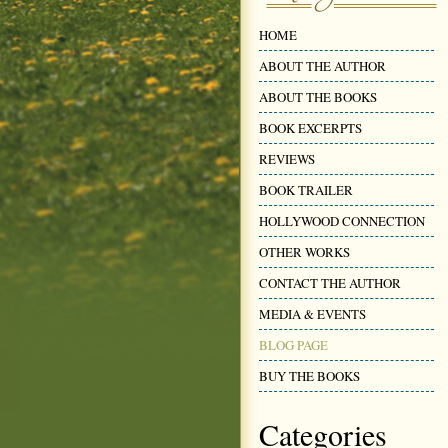
HOME
ABOUT THE AUTHOR
ABOUT THE BOOKS
BOOK EXCERPTS
REVIEWS
BOOK TRAILER
HOLLYWOOD CONNECTION
OTHER WORKS
CONTACT THE AUTHOR
MEDIA & EVENTS
BLOG PAGE
BUY THE BOOKS
Categories