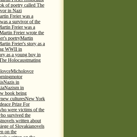
ok of poetry called The
ivor in Nazi
rtin Freier was a
 was a survivor of the
artin Freier was a
Martin Freier wrote the
er's poetry
Martin
artin Freier's story as a
ring WWII in
tory as a young boy in
f The Holocaust
mating
lovce
Micholovce
rning
motor
is
Nazis in
kia
Nazism in
w book being
y
new cultures
New York
deace Prize For
who were victims of the
who survived the
t
novels written about
iege of Slovakia
novels
en on the