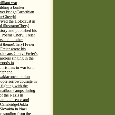
rilliant war
ilding a bunker
ever bridge
Carpethian
ue
Cheryhl
vived the Holocaust in
 illustrator
Cheryl
 story and published his
h Poems.
Cheryl Freier
s and in other
st theme
Cheryl Freier
Freier wrote his
Holocaust
Cheryl Freier's
arolers singing in the
 woods in
Christmas in war torn
iter and
vakia
concentration
eople sorrow
courage in
fighting with the
knatikon camps during
of the Nazis in
tant to disease and
 Cambridge
Dukla
 Slovakia in Nazi
 resouding from the