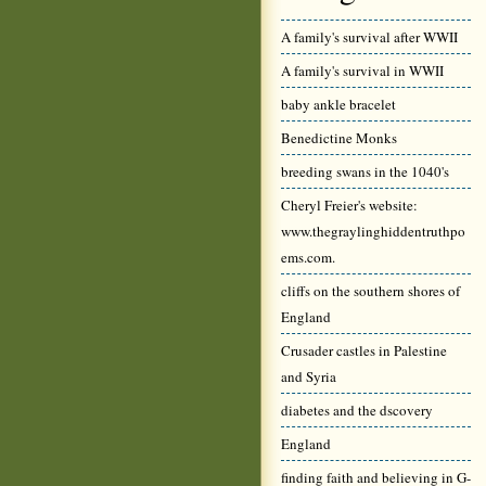
A family's survival after WWII
A family's survival in WWII
baby ankle bracelet
Benedictine Monks
breeding swans in the 1040's
Cheryl Freier's website:
www.thegraylinghiddentruthpo
ems.com.
cliffs on the southern shores of
England
Crusader castles in Palestine
and Syria
diabetes and the dscovery
England
finding faith and believing in G-