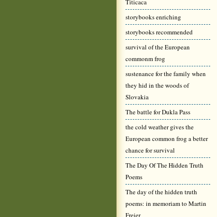
Titicaca
storybooks enriching
storybooks recommended
survival of the European
commonm frog
sustenance for the family when
they hid in the woods of
Slovakia
The battle for Dukla Pass
the cold weather gives the
European common frog a better
chance for survival
The Day Of The Hidden Truth
Poems
The day of the hidden truth
poems: in memoriam to Martin
Freier