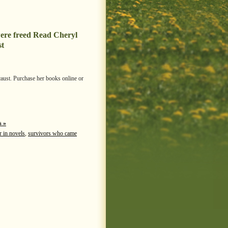
ere freed Read Cheryl
st
caust. Purchase her books online or
 »
r in novels
,
survivors who came