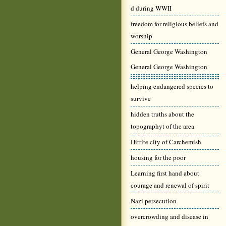
d during WWII
freedom for religious beliefs and
worship
General George Washington
General George Washington
helping endangered species to
survive
hidden truths about the
topographyt of the area
Hittite city of Carchemish
housing for the poor
Learning first hand about
courage and renewal of spirit
Nazi persecution
overcrowding and disease in