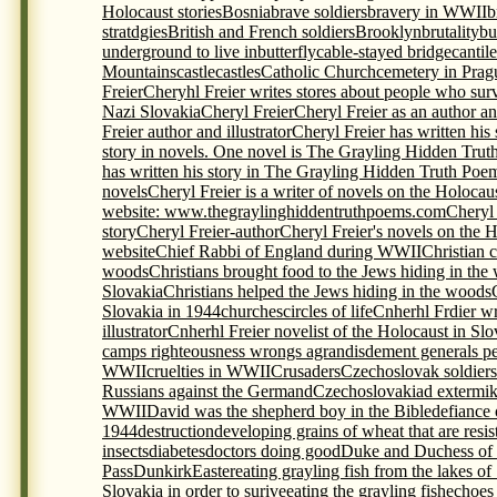
Holocaust stories
Bosnia
brave soldiers
bravery in WWII
b
stratdgies
British and French soldiers
Brooklyn
brutality
bu
underground to live in
butterfly
cable-stayed bridge
cantil
Mountains
castle
castles
Catholic Church
cemetery in Prag
Freier
Cheryhl Freier writes stores about people who sur
Nazi Slovakia
Cheryl Freier
Cheryl Freier as an author and
Freier author and illustrator
Cheryl Freier has written his
story in novels. One novel is The Grayling Hidden Trut
has written his story in The Grayling Hidden Truth Poem
novels
Cheryl Freier is a writer of novels on the Holocau
website: www.thegraylinghiddentruthpoems.com
Cheryl 
story
Cheryl Freier-author
Cheryl Freier's novels on the 
website
Chief Rabbi of England during WWII
Christian c
woods
Christians brought food to the Jews hiding in the
Slovakia
Christians helped the Jews hiding in the woods
Slovakia in 1944
churches
circles of life
Cnherhl Frdier wr
illustrator
Cnherhl Freier novelist of the Holocaust in Slo
camps righteousness wrongs agrandisdement generals p
WWII
cruelties in WWII
Crusaders
Czechoslovak soldiers 
Russians against the Germand
Czechoslovakia
d extermi
WWII
David was the shepherd boy in the Bible
defiance 
1944
destruction
developing grains of wheat that are resis
insects
diabetes
doctors doing good
Duke and Duchess of
Pass
Dunkirk
Easter
eating grayling fish from the lakes of
Slovakia in order to surive
eating the grayling fish
echoes