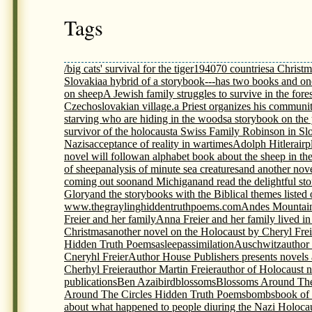
Tags
/big cats' survival for the tiger
1940
70 countries
a Christm
Slovakia
a hybrid of a storybook---has two books and on
on sheep
A Jewish family struggles to survive in the fores
Czechoslovakian village.
a Priest organizes his communit
starving who are hiding in the woods
a storybook on th
survivor of the holocaust
a Swiss Family Robinson in Sl
Nazis
acceptance of reality in wartimes
Adolph Hitler
airp
novel will follow
an alphabet book about the sheep in th
of sheep
analysis of minute sea creatures
and another nov
coming out soon
and Michigan
and read the delightful s
Glory
and the storybooks with the Biblical themes listed
www.thegraylinghiddentruthpoems.com
Andes Mountai
Freier and her family
Anna Freier and her family lived i
Christmas
another novel on the Holocaust by Cheryl Frei
Hidden Truth Poems
asleep
assimilation
Auschwitz
author
Cneryhl Freier
Author House Publishers presents novels
Cherhyl Freier
author Martin Freier
author of Holocaust 
publications
Ben Azai
bird
blossoms
Blossoms Around The
Around The Circles Hidden Truth Poems
bombs
book of
about what happened to people diuring the Nazi Holoca