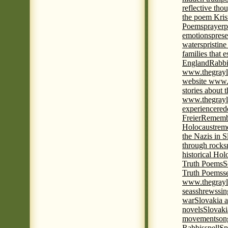
reflective tho
the poem Kris
Poems
prayer
p
emotions
prese
waters
pristine
families that 
England
Rabbi
www.thegrayl
website www.
stories about 
www.thegrayl
experience
red
Freier
Remembe
Holocaust
rem
the Nazis in S
through rocks
historical Hol
Truth Poems
S
Truth Poems
s
www.thegrayl
seas
shrews
sin
war
Slovakia a
novels
Slovaki
movement
son
Rabbis
spell
Spi