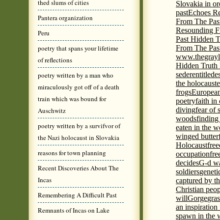
thed slums of cities
Slovakia in or
past
Echoes Re
Pantera organization
From The Pas
Resounding F
Peru
Past Hidden T
poetry that spans your lifetime
From The Pas
www.thegrayl
of reflections
Hidden Truth
seder
entitled
e
poetry written by a man who
the holocaust
e
miraculously got off of a death
frogs
European
train which was bound for
poetry
faith in
diving
fear of 
Auschwitz
woods
finding
poetry written by a survifvor of
eaten in the 
winged butter
the Nazi holocaust in Slovakia
Holocaust
fre
reasons for town planning
occupation
fre
decides
G-d wa
Recent Discoveries About The
soldiers
geneti
Incas
captured by th
Christian peo
Remembering A Difficult Past
will
Gorge
gras
an inspiration 
Remnants of Incas on Lake
spawn in the 