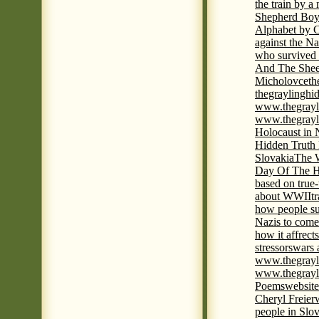
the train by a
Shepherd Boy
Alphabet by C
against the Na
who survived 
And The Shee
Micholovce
th
thegraylingh
www.thegrayl
www.thegrayl
Holocaust in 
Hidden Truth
Slovakia
The W
Day Of The H
based on true
about WWII
t
how people su
Nazis to come 
how it affrect
stressors
wars 
www.thegrayl
www.thegrayl
Poems
website
Cheryl Freier
people in Slov