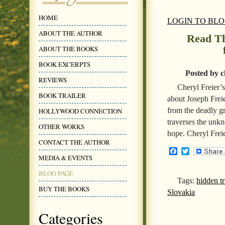
HOME
LOGIN TO BL
ABOUT THE AUTHOR
Read Th
ABOUT THE BOOKS
BOOK EXCERPTS
Posted by c
REVIEWS
Cheryl Freier’
BOOK TRAILER
about Joseph Frei
from the deadly gr
HOLLYWOOD CONNECTION
traverses the unk
OTHER WORKS
hope. Cheryl Frei
CONTACT THE AUTHOR
Facebook
Twitter
MEDIA & EVENTS
BLOG PAGE
Tags:
hidden t
BUY THE BOOKS
Slovakia
Categories