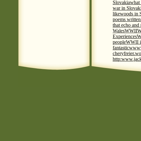
Slovakia
what 
war in Slovak
like
woods in 
poems written
that echo and
Wales
WWII
W
Experiences
W
people
WWII i
fantastic
www
cheryfreier.wo
http:www.jack