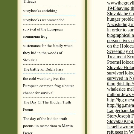
Titicaca
wwwthegrayli
1945
having th
storybooks enriching
Slovakia
he Gr
hunger probl
storybooks recommended
Nazis
hiding i
survival of the European
in order to su
biographical 
commonm frog
perspectives o
sustenance for the family when
on the Holoca
Screenplay of
they hid in the woods of
Treatment Scr
Slovakia
Poems
Holocai
Slovakia
Holoc
The battle for Dukla Pass
survivor
Holoc
the cold weather gives the
survived in N
thoughts
http:
European common frog a better
whales
ice mel
chance for survival
million Jews 
http://igg.me
The Day Of The Hidden Truth
http://igg.me
Poems
Langerhans
Ja
Story
Joseph F
The day of the hidden truth
Slovakia
King 
poems: in memoriam to Martin
Israel
Lawrence
refugees in 
Freier