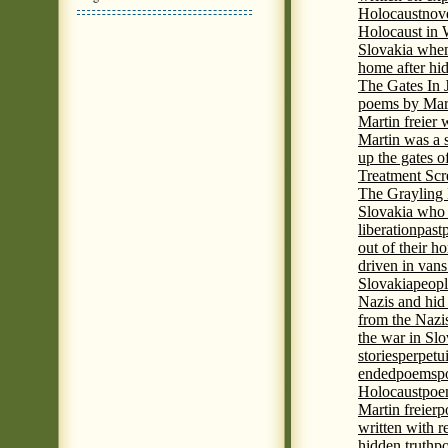
Holocaust
nove
Holocaust in
Slovakia when
home after hi
The Gates In
poems by Mart
Martin freier
Martin was a 
up the gates o
Treatment Sc
The Grayling 
Slovakia who 
liberation
past
out of their h
driven in vans
Slovakia
peopl
Nazis and hid
from the Nazi
the war in Slo
stories
perpetu
ended
poems
p
Holocaust
poem
Martin freier
p
written with r
hidden truth
po