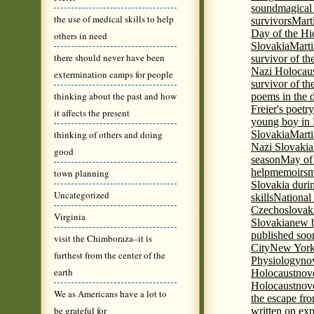
sound
magical 
the use of medical skills to help
survivors
Mart
Day of the H
others in need
Slovakia
Marti
there should never have been
survivor of th
Nazi Holocaus
extermination camps for people
survivor of th
thinking about the past and how
poems in the 
Freier's poetr
it affects the present
young boy in 
thinking of others and doing
Slovakia
Marti
Nazi Slovakia
good
season
May of
help
memoirs
m
town planning
Slovakia duri
Uncategorized
skills
National
Czechoslovak
Virginia
Slovakia
new b
published soon
visit the Chimboraza–it is
City
New York 
furthest from the center of the
Physiology
nov
earth
Holocaust
nov
Holocaust
nove
We as Americans have a lot to
the escape fr
be grateful for
written on ex