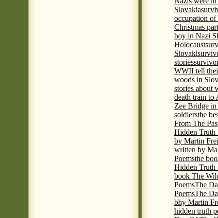
Nazis were in 
Slovakia
survi
occupation of
Christmas par
boy in Nazi S
Holocaust
surv
Slovaki
surviv
stories
survivo
WWII tell thei
woods in Slov
stories about
death train t
Zee Bridge i
soldiers
the be
From The Pas
Hidden Truth
by Martin Fre
written by Mar
Poems
the boo
Hidden Truth P
book The Wil
Poems
The Da
Poems
The Day
bhy Martin Fr
hidden truth 