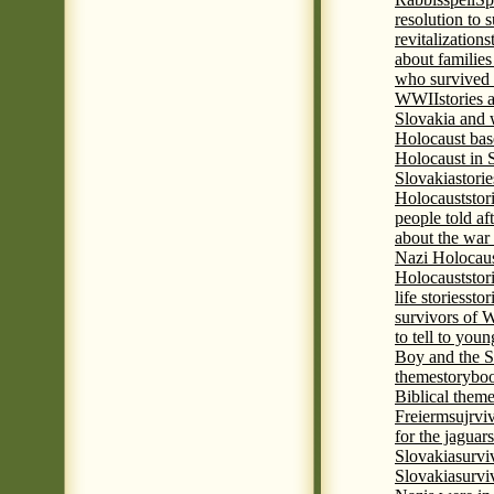
resolution to 
revitalization
s
about familie
who survived 
WWII
stories
Slovakia and 
Holocaust base
Holocaust in 
Slovakia
stori
Holocaust
stor
people told af
about the war
Nazi Holocaus
Holocaust
stor
life stories
stor
survivors of
to tell to youn
Boy and the 
theme
storyboo
Biblical theme
Freierm
sujrvi
for the jaguar
Slovakia
survi
Slovakia
survi