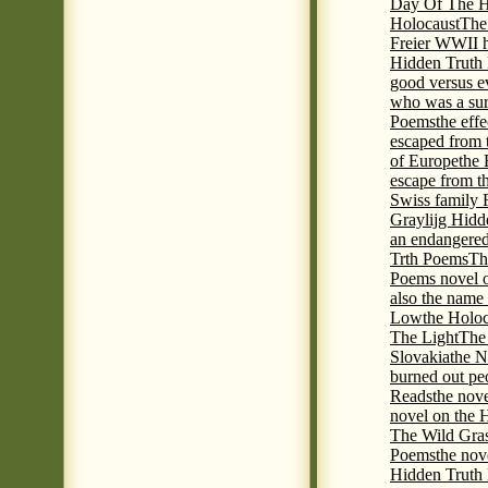
Day Of The Hi
Holocaust
The
Freier WWII h
Hidden Truth P
good versus e
who was a sur
Poems
the eff
escaped from 
of Europe
the 
escape from t
Swiss family
Graylijg Hidd
an endangered 
Trth Poems
Th
Poems novel o
also the name
Low
the Holoc
The Light
The 
Slovakia
the N
burned out pe
Reads
the nov
novel on the 
The Wild Gra
Poems
the nov
Hidden Truth