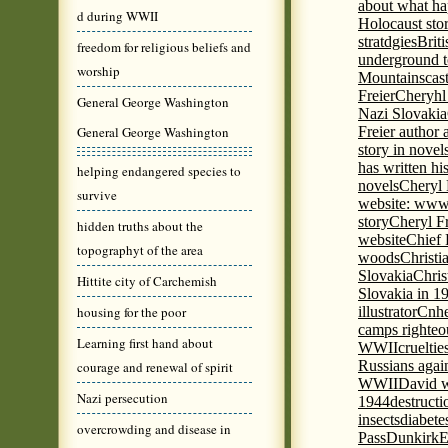
about what ha
d during WWII
Holocaust stor
stratdgies
Brit
freedom for religious beliefs and
underground to
worship
Mountains
cas
Freier
Cheryhl 
General George Washington
Nazi Slovakia
General George Washington
Freier author a
story in nove
has written h
helping endangered species to
novels
Cheryl 
survive
website: www
story
Cheryl Fr
hidden truths about the
website
Chief
topographyt of the area
woods
Christi
Slovakia
Chris
Hittite city of Carchemish
Slovakia in 1
housing for the poor
illustrator
Cnhe
camps righteo
Learning first hand about
WWII
cruelti
Russians agai
courage and renewal of spirit
WWII
David w
Nazi persecution
1944
destructi
insects
diabete
overcrowding and disease in
Pass
Dunkirk
E