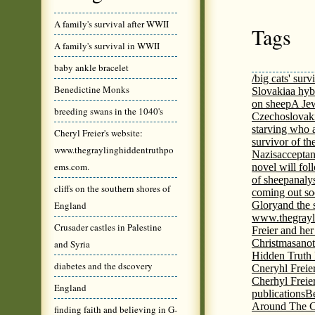
A family's survival after WWII
Tags
A family's survival in WWII
baby ankle bracelet
/big cats' surv
Benedictine Monks
Slovakia
a hyb
on sheep
A Jew
breeding swans in the 1040's
Czechoslovaki
starving who 
Cheryl Freier's website:
survivor of th
www.thegraylinghiddentruthpo
Nazis
acceptan
ems.com.
novel will fol
of sheep
analy
cliffs on the southern shores of
coming out s
England
Glory
and the 
www.thegrayl
Crusader castles in Palestine
Freier and her
Christmas
anot
and Syria
Hidden Truth
diabetes and the dscovery
Cneryhl Freie
Cherhyl Freie
England
publications
B
Around The C
finding faith and believing in G-