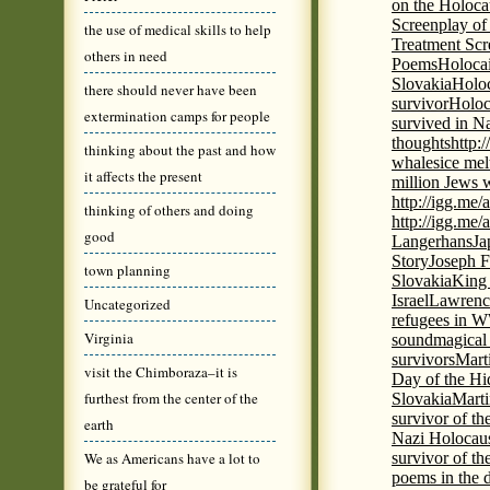
on the Holoca
Screenplay of
the use of medical skills to help
Treatment Scr
others in need
Poems
Holocai
Slovakia
Holoc
there should never have been
survivor
Holoc
extermination camps for people
survived in N
thoughts
http:
thinking about the past and how
whales
ice mel
it affects the present
million Jews 
http://igg.me
thinking of others and doing
http://igg.me
good
Langerhans
Ja
Story
Joseph F
town planning
Slovakia
King 
Israel
Lawrence
Uncategorized
refugees in 
Virginia
sound
magical 
survivors
Mart
visit the Chimboraza–it is
Day of the H
furthest from the center of the
Slovakia
Marti
survivor of th
earth
Nazi Holocaus
We as Americans have a lot to
survivor of th
poems in the 
be grateful for