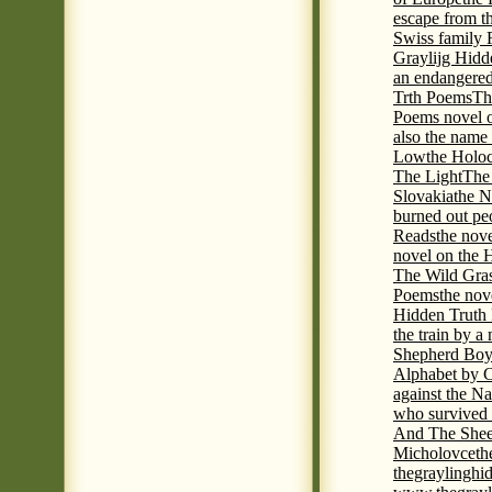
escape from t
Swiss family
Graylijg Hidd
an endangered 
Trth Poems
Th
Poems novel o
also the name
Low
the Holoc
The Light
The 
Slovakia
the N
burned out pe
Reads
the nov
novel on the 
The Wild Gra
Poems
the nov
Hidden Truth
the train by a
Shepherd Boy
Alphabet by C
against the Na
who survived 
And The Shee
Micholovce
th
thegraylingh