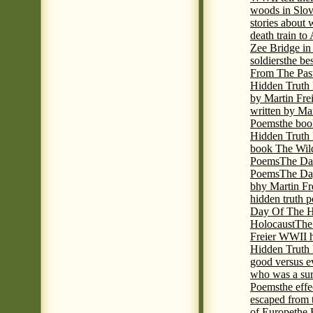
woods in Slov
stories about
death train t
Zee Bridge i
soldiers
the be
From The Pas
Hidden Truth
by Martin Fre
written by Mar
Poems
the boo
Hidden Truth P
book The Wil
Poems
The Da
Poems
The Day
bhy Martin Fr
hidden truth 
Day Of The Hi
Holocaust
The
Freier WWII h
Hidden Truth P
good versus e
who was a sur
Poems
the eff
escaped from 
of Europe
the 