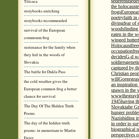
seder
entitled
e
Titicaca
the holocaust
e
storybooks enriching
frogs
European
poetry
faith in
storybooks recommended
diving
fear of 
woods
finding
survival of the European
eaten in the 
commonm frog
winged butter
Holocaust
fre
sustenance for the family when
occupation
fre
they hid in the woods of
decides
G-d wa
Slovakia
soldiers
geneti
captured by th
The battle for Dukla Pass
Christian peo
will
Gorge
gras
the cold weather gives the
an inspiration 
European common frog a better
spawn in the 
wwwthegrayli
chance for survival
1945
having th
The Day Of The Hidden Truth
Slovakia
he Gr
hunger probl
Poems
Nazis
hiding i
The day of the hidden truth
in order to su
biographical 
poems: in memoriam to Martin
perspectives o
Freier