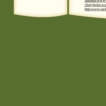
fantastic
www
cheryfreier.wo
http:www.jack