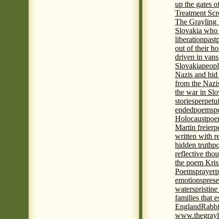
up the gates o
Treatment Sc
The Grayling 
Slovakia who 
liberation
past
out of their h
driven in vans
Slovakia
peopl
Nazis and hid
from the Nazi
the war in Slo
stories
perpetu
ended
poems
p
Holocaust
poem
Martin freier
p
written with r
hidden truth
po
reflective tho
the poem Kris
Poems
prayer
p
emotions
prese
waters
pristine
families that 
England
Rabbi
www.thegrayl