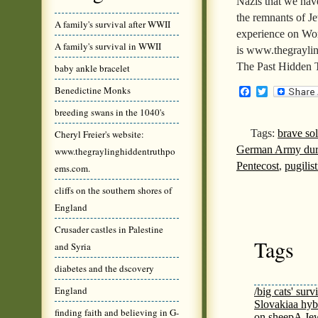
Nazis that we have
the remnants of Je
A family's survival after WWII
experience on Wor
A family's survival in WWII
is www.thegrayli
The Past Hidden 
baby ankle bracelet
Benedictine Monks
Facebook
Twitter
breeding swans in the 1040's
Tags:
brave sol
Cheryl Freier's website:
German Army du
www.thegraylinghiddentruthpo
Pentecost
,
pugilist
ems.com.
cliffs on the southern shores of
England
Crusader castles in Palestine
Tags
and Syria
diabetes and the dscovery
England
/big cats' surv
Slovakia
a hyb
finding faith and believing in G-
on sheep
A Jew