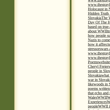
www.thegrayl
www.thegrayl
Holocaust in 
Hidden Truth
Slovakia
The W
Day Of The H
based on true
about WWII
t
how people su
Nazis to come 
how it affrect
stressors
wars 
www.thegrayl
www.thegrayl
Poems
website
Cheryl Freier
people in Slov
Slovakia
what 
war in Slovak
like
woods in 
poems written
that echo and
Wales
WWII
W
Experiences
W
people
WWII i