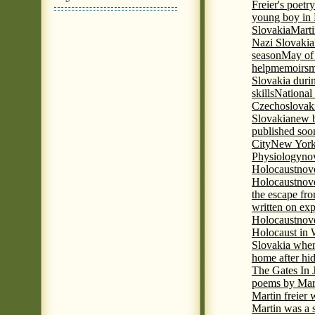
Freier's poetr
young boy in 
Slovakia
Marti
Nazi Slovakia
season
May of
help
memoirs
m
Slovakia duri
skills
National
Czechoslovak
Slovakia
new b
published soon
City
New York 
Physiology
nov
Holocaust
nov
Holocaust
nove
the escape fr
written on ex
Holocaust
nove
Holocaust in
Slovakia when
home after hi
The Gates In
poems by Mart
Martin freier
Martin was a 