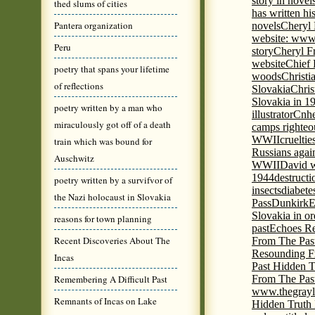
story in nove
thed slums of cities
has written h
Pantera organization
novels
Cheryl 
website: www
Peru
story
Cheryl Fr
website
Chief
poetry that spans your lifetime
woods
Christi
of reflections
Slovakia
Chris
Slovakia in 1
poetry written by a man who
illustrator
Cnhe
miraculously got off of a death
camps righteo
WWII
cruelti
train which was bound for
Russians agai
Auschwitz
WWII
David w
1944
destructi
poetry written by a survifvor of
insects
diabete
the Nazi holocaust in Slovakia
Pass
Dunkirk
E
Slovakia in or
reasons for town planning
past
Echoes Re
Recent Discoveries About The
From The Pas
Resounding F
Incas
Past Hidden T
Remembering A Difficult Past
From The Pas
www.thegrayl
Remnants of Incas on Lake
Hidden Truth