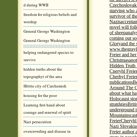
d during WWII
Czechoslovaki
starving who 
freedom for religious beliefs and
survivor of th
worship
Nazis
acceptan
novel will fol
General George Washington
of sheep
analy
coming out s
General George Washington
Glory
and the 
www.thegrayl
helping endangered species to
Freier and her
survive
Christmas
anot
Hidden Truth
hidden truths about the
Cneryhl Freie
topographyt of the area
Cherhyl Freie
publications
B
Hittite city of Carchemish
Around The C
about what ha
housing for the poor
Holocaust stor
stratdgies
Brit
Learning first hand about
underground to
courage and renewal of spirit
Mountains
cas
Freier
Cheryhl 
Nazi persecution
Nazi Slovakia
overcrowding and disease in
Freier author a