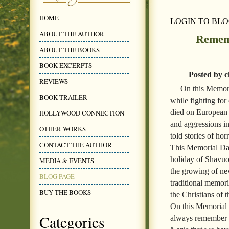
HOME
LOGIN TO BL
ABOUT THE AUTHOR
Remem
ABOUT THE BOOKS
BOOK EXCERPTS
Posted by c
REVIEWS
On this Memor
BOOK TRAILER
while fighting for
died on European 
HOLLYWOOD CONNECTION
and aggressions i
OTHER WORKS
told stories of ho
CONTACT THE AUTHOR
This Memorial Day
holiday of Shavuot
MEDIA & EVENTS
the growing of ne
BLOG PAGE
traditional memor
BUY THE BOOKS
the Christians of 
On this Memorial 
Categories
always remember th