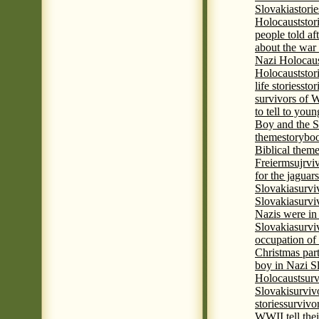
Slovakia
stori
Holocaust
stor
people told af
about the war
Nazi Holocaus
Holocaust
stor
life stories
stor
survivors of
to tell to youn
Boy and the 
theme
storyboo
Biblical theme
Freierm
sujrvi
for the jaguar
Slovakia
survi
Slovakia
survi
Nazis were in 
Slovakia
survi
occupation of
Christmas par
boy in Nazi S
Holocaust
surv
Slovaki
surviv
stories
survivo
WWII tell thei