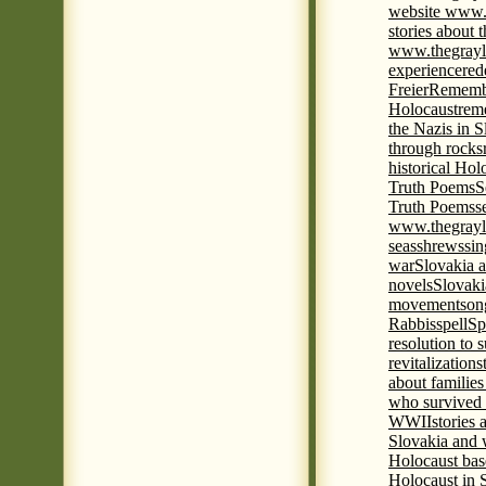
website www.
stories about 
www.thegrayl
experience
red
Freier
Remembe
Holocaust
rem
the Nazis in S
through rocks
historical Hol
Truth Poems
S
Truth Poems
s
www.thegrayl
seas
shrews
sin
war
Slovakia a
novels
Slovaki
movement
son
Rabbis
spell
Spi
resolution to 
revitalization
s
about familie
who survived 
WWII
stories
Slovakia and 
Holocaust base
Holocaust in 