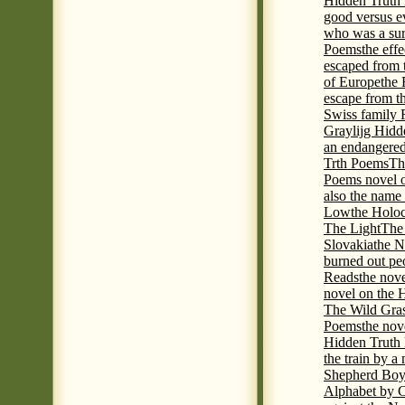
Hidden Truth P
good versus e
who was a sur
Poems
the eff
escaped from 
of Europe
the 
escape from t
Swiss family
Graylijg Hidd
an endangered 
Trth Poems
Th
Poems novel o
also the name
Low
the Holoc
The Light
The 
Slovakia
the N
burned out pe
Reads
the nov
novel on the 
The Wild Gra
Poems
the nov
Hidden Truth
the train by a
Shepherd Boy
Alphabet by C