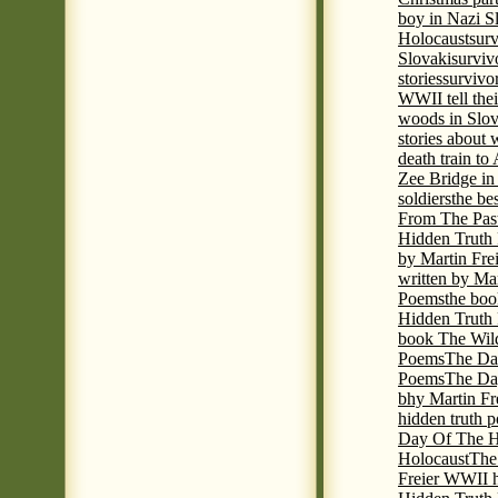
boy in Nazi S
Holocaust
surv
Slovaki
surviv
stories
survivo
WWII tell thei
woods in Slov
stories about
death train t
Zee Bridge i
soldiers
the be
From The Pas
Hidden Truth
by Martin Fre
written by Mar
Poems
the boo
Hidden Truth P
book The Wil
Poems
The Da
Poems
The Day
bhy Martin Fr
hidden truth 
Day Of The Hi
Holocaust
The
Freier WWII h