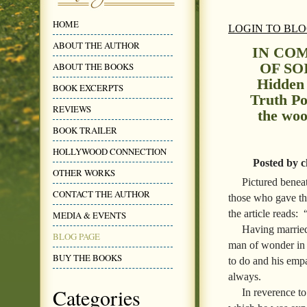
HOME
LOGIN TO BL
ABOUT THE AUTHOR
IN CO
OF SOI
ABOUT THE BOOKS
Hidden
BOOK EXCERPTS
Truth Po
REVIEWS
the woo
BOOK TRAILER
HOLLYWOOD CONNECTION
Posted by c
OTHER WORKS
Pictured benea
CONTACT THE AUTHOR
those who gave th
the article reads:
MEDIA & EVENTS
Having married
BLOG PAGE
man of wonder in 
BUY THE BOOKS
to do and his empa
always.
Categories
In reverence to