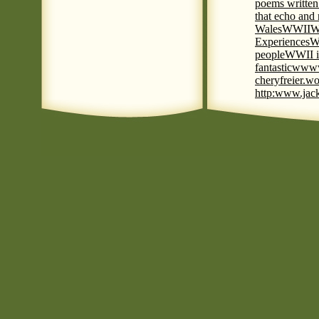
poems written
that echo and
Wales
WWII
W
Experiences
W
people
WWII i
fantastic
www
cheryfreier.wo
http:www.jack