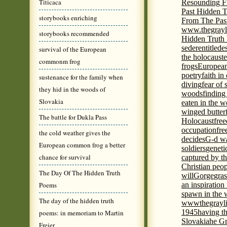
Titicaca
Resounding F
Past Hidden T
storybooks enriching
From The Pas
www.thegrayl
storybooks recommended
Hidden Truth
seder
entitled
e
survival of the European
the holocaust
e
commonm frog
frogs
European
poetry
faith in
sustenance for the family when
diving
fear of 
they hid in the woods of
woods
finding
Slovakia
eaten in the 
winged butter
The battle for Dukla Pass
Holocaust
fre
occupation
fre
the cold weather gives the
decides
G-d wa
European common frog a better
soldiers
geneti
chance for survival
captured by th
Christian peo
The Day Of The Hidden Truth
will
Gorge
gras
Poems
an inspiration 
spawn in the 
The day of the hidden truth
wwwthegrayli
1945
having th
poems: in memoriam to Martin
Slovakia
he Gr
Freier