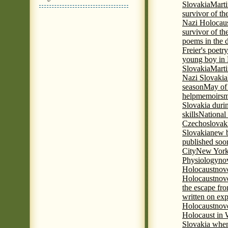
Slovakia
Marti
survivor of th
Nazi Holocaus
survivor of th
poems in the 
Freier's poetr
young boy in 
Slovakia
Marti
Nazi Slovakia
season
May of
help
memoirs
m
Slovakia duri
skills
National
Czechoslovak
Slovakia
new b
published soon
City
New York 
Physiology
nov
Holocaust
nov
Holocaust
nove
the escape fr
written on ex
Holocaust
nove
Holocaust in
Slovakia when