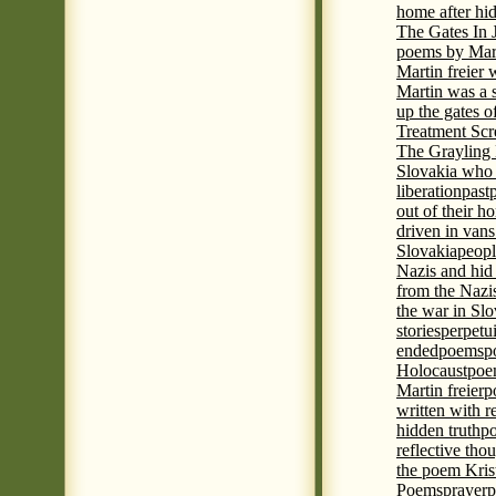
home after hi
The Gates In
poems by Mart
Martin freier
Martin was a 
up the gates o
Treatment Sc
The Grayling 
Slovakia who 
liberation
past
out of their h
driven in vans
Slovakia
peopl
Nazis and hid
from the Nazi
the war in Slo
stories
perpetu
ended
poems
p
Holocaust
poem
Martin freier
p
written with r
hidden truth
po
reflective tho
the poem Kris
Poems
prayer
p