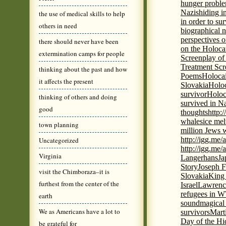
hunger probl
Nazis
hiding i
the use of medical skills to help
in order to su
others in need
biographical 
perspectives o
there should never have been
on the Holoca
extermination camps for people
Screenplay of
Treatment Scr
thinking about the past and how
Poems
Holocai
it affects the present
Slovakia
Holoc
survivor
Holoc
thinking of others and doing
survived in N
good
thoughts
http:
whales
ice mel
town planning
million Jews 
http://igg.me
Uncategorized
http://igg.me
Virginia
Langerhans
Ja
Story
Joseph F
visit the Chimboraza–it is
Slovakia
King 
furthest from the center of the
Israel
Lawrence
refugees in 
earth
sound
magical 
We as Americans have a lot to
survivors
Mart
Day of the H
be grateful for