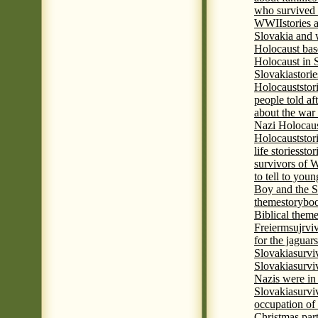
who survived 
WWII
stories
Slovakia and 
Holocaust base
Holocaust in 
Slovakia
stori
Holocaust
stor
people told af
about the war
Nazi Holocaus
Holocaust
stor
life stories
stor
survivors of
to tell to youn
Boy and the 
theme
storyboo
Biblical theme
Freierm
sujrvi
for the jaguar
Slovakia
survi
Slovakia
survi
Nazis were in 
Slovakia
survi
occupation of
Christmas par