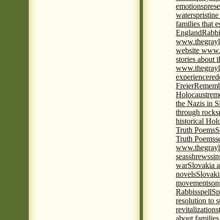
emotions
prese
waters
pristine
families that 
England
Rabbi
www.thegrayl
website www.
stories about 
www.thegrayl
experience
red
Freier
Remembe
Holocaust
rem
the Nazis in S
through rocks
historical Hol
Truth Poems
S
Truth Poems
s
www.thegrayl
seas
shrews
sin
war
Slovakia a
novels
Slovaki
movement
son
Rabbis
spell
Spi
resolution to 
revitalization
s
about familie