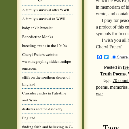
which he was expos
in memoriam of hi
A family's survival after WWII
wrote, and contai
A family's survival in WWII
I pray for peac
a project of this e
baby ankle bracelet
symbols for freed
Benedictine Monks
I wish you all 
breeding swans in the 1040's
Cheryl Freierf
Cheryl Freier's website:
Facebook
Twitter
www.thegraylinghiddentruthpo
Posted in
fre
ems.com.
Truth Poems
,
cliffs on the southern shores of
Tags:
70 count
England
poems
,
memories
Crusader castles in Palestine
war
and Syria
diabetes and the dscovery
England
Tags
finding faith and believing in G-