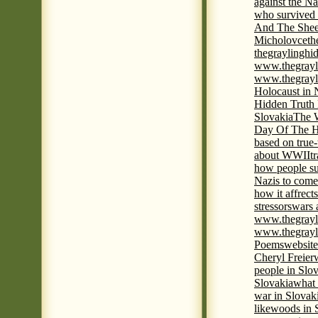
against the Na
who survived 
And The Shee
Micholovce
th
thegraylingh
www.thegrayl
www.thegrayl
Holocaust in 
Hidden Truth
Slovakia
The W
Day Of The H
based on true
about WWII
t
how people su
Nazis to come 
how it affrect
stressors
wars 
www.thegrayl
www.thegrayl
Poems
website
Cheryl Freier
people in Slov
Slovakia
what 
war in Slovak
like
woods in 