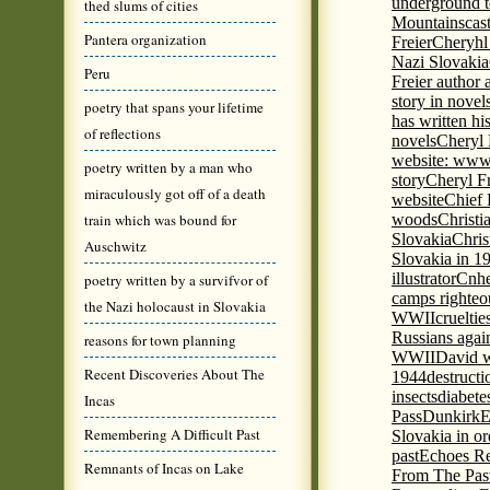
underground to
thed slums of cities
Mountains
cas
Pantera organization
Freier
Cheryhl 
Nazi Slovakia
Peru
Freier author a
story in nove
poetry that spans your lifetime
has written h
of reflections
novels
Cheryl 
website: www
poetry written by a man who
story
Cheryl Fr
miraculously got off of a death
website
Chief
train which was bound for
woods
Christi
Slovakia
Chris
Auschwitz
Slovakia in 1
illustrator
Cnhe
poetry written by a survifvor of
camps righteo
the Nazi holocaust in Slovakia
WWII
cruelti
Russians agai
reasons for town planning
WWII
David w
Recent Discoveries About The
1944
destructi
insects
diabete
Incas
Pass
Dunkirk
E
Remembering A Difficult Past
Slovakia in or
past
Echoes Re
Remnants of Incas on Lake
From The Pas