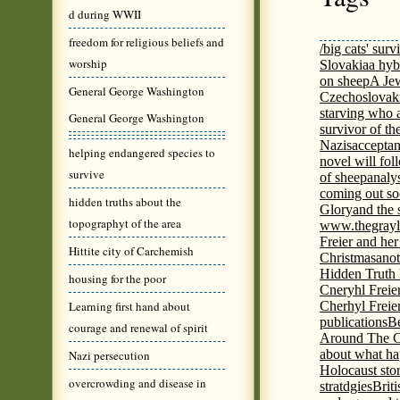
d during WWII
freedom for religious beliefs and
/big cats' surv
worship
Slovakia
a hyb
on sheep
A Jew
General George Washington
Czechoslovaki
starving who 
General George Washington
survivor of th
Nazis
acceptan
helping endangered species to
novel will fol
survive
of sheep
analy
coming out s
hidden truths about the
Glory
and the 
topographyt of the area
www.thegrayl
Freier and her
Hittite city of Carchemish
Christmas
anot
Hidden Truth
housing for the poor
Cneryhl Freie
Learning first hand about
Cherhyl Freie
publications
B
courage and renewal of spirit
Around The C
about what ha
Nazi persecution
Holocaust stor
overcrowding and disease in
stratdgies
Brit