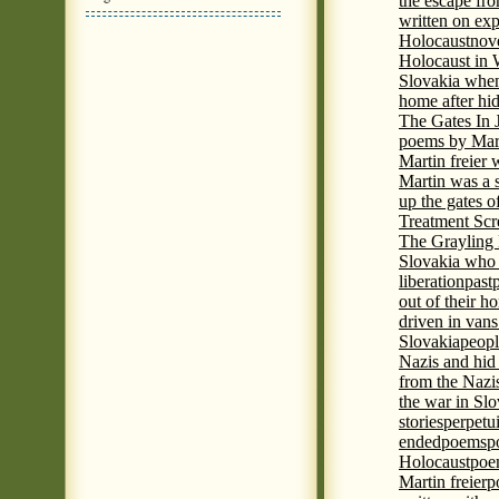
the escape fr
written on ex
Holocaust
nove
Holocaust in
Slovakia when
home after hi
The Gates In
poems by Mart
Martin freier
Martin was a 
up the gates o
Treatment Sc
The Grayling 
Slovakia who 
liberation
past
out of their h
driven in vans
Slovakia
peopl
Nazis and hid
from the Nazi
the war in Slo
stories
perpetu
ended
poems
p
Holocaust
poem
Martin freier
p