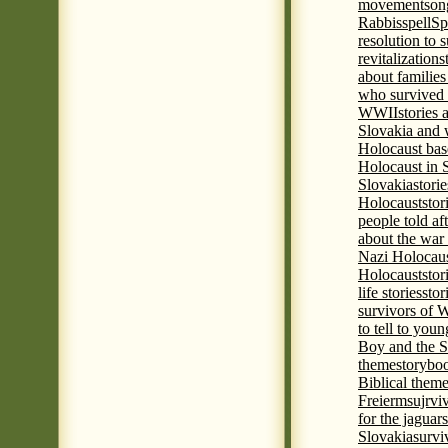
movement
son
Rabbis
spell
Spi
resolution to 
revitalization
s
about familie
who survived 
WWII
stories
Slovakia and 
Holocaust base
Holocaust in 
Slovakia
stori
Holocaust
stor
people told af
about the war
Nazi Holocaus
Holocaust
stor
life stories
stor
survivors of
to tell to youn
Boy and the 
theme
storyboo
Biblical theme
Freierm
sujrvi
for the jaguar
Slovakia
survi