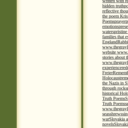
written with r
hidden truth
po
reflective tho
the poem Kris
Poems
prayer
p
emotions
prese
waters
pristine
families that 
England
Rabbi
www.thegrayl
website www.
stories about 
www.thegrayl
experience
red
Freier
Remembe
Holocaust
rem
the Nazis in S
through rocks
historical Hol
Truth Poems
S
Truth Poems
s
www.thegrayl
seas
shrews
sin
war
Slovakia a
novels
Slovaki