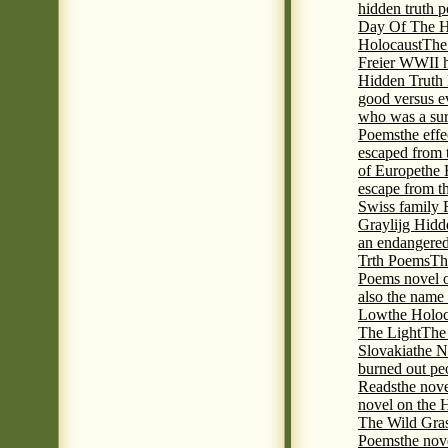
hidden truth 
Day Of The Hi
Holocaust
The
Freier WWII h
Hidden Truth P
good versus e
who was a sur
Poems
the eff
escaped from 
of Europe
the 
escape from t
Swiss family
Graylijg Hidd
an endangered 
Trth Poems
Th
Poems novel o
also the name
Low
the Holoc
The Light
The 
Slovakia
the N
burned out pe
Reads
the nov
novel on the 
The Wild Gra
Poems
the nov