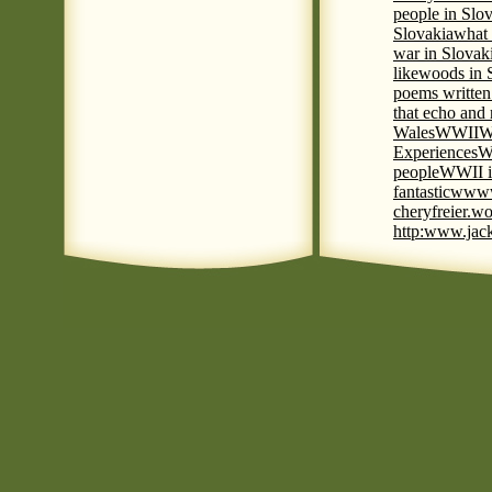
people in Slov
Slovakia
what 
war in Slovak
like
woods in 
poems written
that echo and
Wales
WWII
W
Experiences
W
people
WWII i
fantastic
www
cheryfreier.wo
http:www.jack