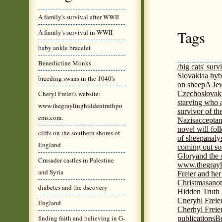
A family's survival after WWII
Tags
A family's survival in WWII
baby ankle bracelet
Benedictine Monks
/big cats' surv
Slovakia
a hyb
breeding swans in the 1040's
on sheep
A Jew
Cheryl Freier's website:
Czechoslovaki
starving who 
www.thegraylinghiddentruthpo
survivor of th
ems.com.
Nazis
acceptan
novel will fol
cliffs on the southern shores of
of sheep
analy
England
coming out s
Glory
and the 
Crusader castles in Palestine
www.thegrayl
and Syria
Freier and her
Christmas
anot
diabetes and the dscovery
Hidden Truth
Cneryhl Freie
England
Cherhyl Freie
finding faith and believing in G-
publications
B