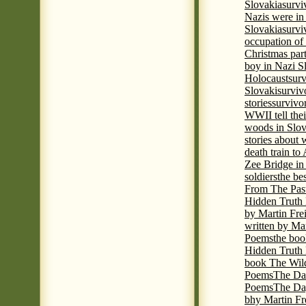
Slovakia
survi
Nazis were in 
Slovakia
survi
occupation of
Christmas par
boy in Nazi S
Holocaust
surv
Slovaki
surviv
stories
survivo
WWII tell thei
woods in Slov
stories about
death train t
Zee Bridge i
soldiers
the be
From The Pas
Hidden Truth
by Martin Fre
written by Mar
Poems
the boo
Hidden Truth P
book The Wil
Poems
The Da
Poems
The Day
bhy Martin Fr