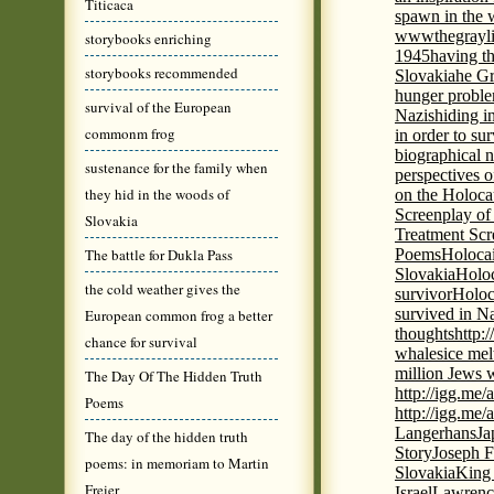
Titicaca
spawn in the 
wwwthegrayli
storybooks enriching
1945
having th
storybooks recommended
Slovakia
he Gr
hunger probl
survival of the European
Nazis
hiding i
commonm frog
in order to su
biographical 
sustenance for the family when
perspectives o
they hid in the woods of
on the Holoca
Screenplay of
Slovakia
Treatment Scr
The battle for Dukla Pass
Poems
Holocai
Slovakia
Holoc
the cold weather gives the
survivor
Holoc
survived in N
European common frog a better
thoughts
http:
chance for survival
whales
ice mel
million Jews 
The Day Of The Hidden Truth
http://igg.me
Poems
http://igg.me
Langerhans
Ja
The day of the hidden truth
Story
Joseph F
poems: in memoriam to Martin
Slovakia
King 
Freier
Israel
Lawrence