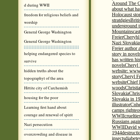
Around The C
d during WWII
about what ha
freedom for religious beliefs and
Holocaust stor
stratdgies
Brit
worship
underground to
Mountains
cas
General George Washington
Freier
Cheryhl 
General George Washington
Nazi Slovakia
Freier author a
helping endangered species to
story in nove
has written h
survive
novels
Cheryl 
hidden truths about the
website: www
story
Cheryl Fr
topographyt of the area
website
Chief
Hittite city of Carchemish
woods
Christi
Slovakia
Chris
housing for the poor
Slovakia in 1
illustrator
Cnhe
Learning first hand about
camps righteo
courage and renewal of spirit
WWII
cruelti
Russians agai
Nazi persecution
WWII
David w
1944
destructi
overcrowding and disease in
insects
diabete