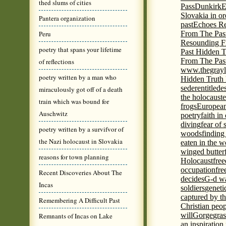
thed slums of cities
Pass
Dunkirk
E
Slovakia in or
Pantera organization
past
Echoes Re
Peru
From The Pas
Resounding F
poetry that spans your lifetime
Past Hidden T
From The Pas
of reflections
www.thegrayl
poetry written by a man who
Hidden Truth
seder
entitled
e
miraculously got off of a death
the holocaust
e
train which was bound for
frogs
European
Auschwitz
poetry
faith in
diving
fear of 
poetry written by a survifvor of
woods
finding
the Nazi holocaust in Slovakia
eaten in the 
winged butter
reasons for town planning
Holocaust
fre
occupation
fre
Recent Discoveries About The
decides
G-d wa
Incas
soldiers
geneti
captured by th
Remembering A Difficult Past
Christian peo
will
Gorge
gras
Remnants of Incas on Lake
an inspiration 