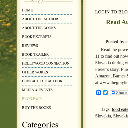
HOME
LOGIN TO BL
ABOUT THE AUTHOR
Read Au
ABOUT THE BOOKS
BOOK EXCERPTS
Posted by c
REVIEWS
Read the power
BOOK TRAILER
11 to find out how
Slovakia during w
HOLLYWOOD CONNECTION
Freier’s story. P
OTHER WORKS
Amazon, Barnes &
CONTACT THE AUTHOR
at www.thegrayli
MEDIA & EVENTS
Facebook
Twitter
BLOG PAGE
BUY THE BOOKS
Tags:
food eat
Slovakia
,
Slovaki
Categories