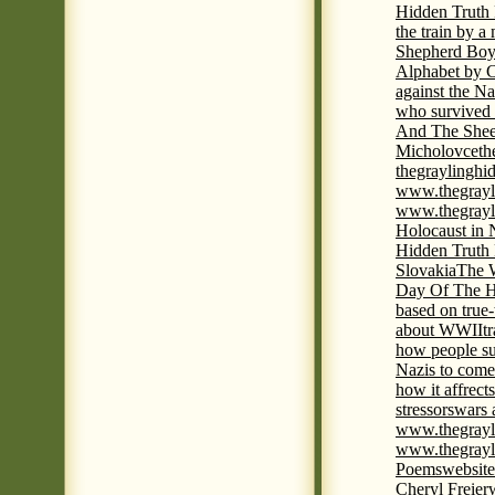
Hidden Truth
the train by a
Shepherd Boy
Alphabet by C
against the Na
who survived 
And The Shee
Micholovce
th
thegraylingh
www.thegrayl
www.thegrayl
Holocaust in 
Hidden Truth
Slovakia
The W
Day Of The H
based on true
about WWII
t
how people su
Nazis to come 
how it affrect
stressors
wars 
www.thegrayl
www.thegrayl
Poems
website
Cheryl Freier