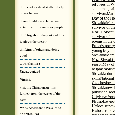
refugees in 
the use of medical skills to help
sound
magical 
others in need
survivors
Mart
Day of the H
there should never have been
Slovakia
Marti
extermination camps for people
survivor of th
Nazi Holocaus
thinking about the past and how
survivor of th
it affects the present
poems in the 
Freier's poetr
thinking of others and doing
young boy in 
Slovakia
Marti
good
Nazi Slovakia
town planning
season
May of
help
memoirs
m
Uncategorized
Slovakia duri
skills
National
Virginia
Czechoslovak
visit the Chimboraza–it is
Slovakia
new b
published soon
furthest from the center of the
City
New York 
earth
Physiology
nov
Holocaust
nov
We as Americans have a lot to
Holocaust
nove
be grateful for