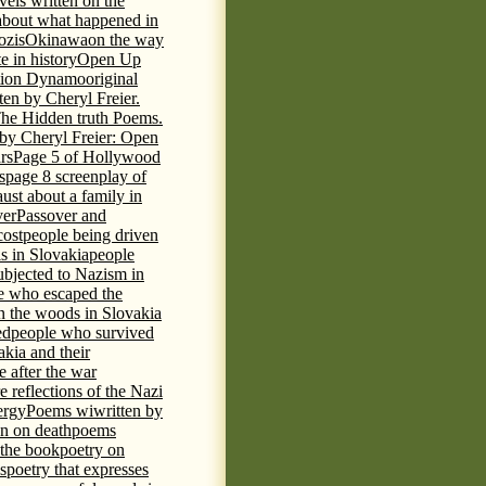
vels written on the
s about what happened in
ozis
Okinawa
on the way
te in history
Open Up
tion Dynamo
original
ten by Cheryl Freier.
The Hidden truth Poems.
 by Cheryl Freier: Open
rs
Page 5 of Hollywood
s
page 8 screenplay of
st about a family in
ver
Passover and
cost
people being driven
is in Slovakia
people
ubjected to Nazism in
e who escaped the
n the woods in Slovakia
ed
people who survived
kia and their
 after the war
e reflections of the Nazi
ergy
Poems wiwritten by
n on death
poems
 the book
poetry on
s
poetry that expresses