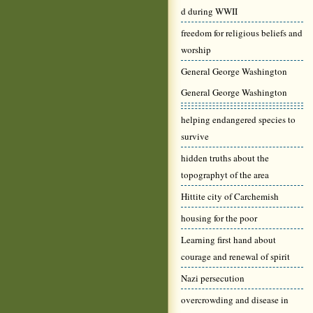
d during WWII
freedom for religious beliefs and
worship
General George Washington
General George Washington
helping endangered species to
survive
hidden truths about the
topographyt of the area
Hittite city of Carchemish
housing for the poor
Learning first hand about
courage and renewal of spirit
Nazi persecution
overcrowding and disease in