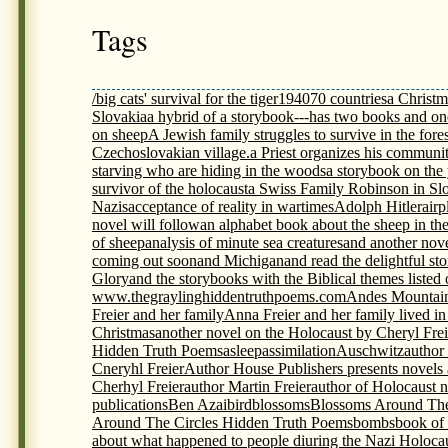
Tags
/big cats' survival for the tiger
1940
70 countries
a Christm
Slovakia
a hybrid of a storybook---has two books and on
on sheep
A Jewish family struggles to survive in the fores
Czechoslovakian village.
a Priest organizes his communit
starving who are hiding in the woods
a storybook on th
survivor of the holocaust
a Swiss Family Robinson in Sl
Nazis
acceptance of reality in wartimes
Adolph Hitler
airp
novel will follow
an alphabet book about the sheep in th
of sheep
analysis of minute sea creatures
and another nov
coming out soon
and Michigan
and read the delightful s
Glory
and the storybooks with the Biblical themes listed
www.thegraylinghiddentruthpoems.com
Andes Mountai
Freier and her family
Anna Freier and her family lived i
Christmas
another novel on the Holocaust by Cheryl Frei
Hidden Truth Poems
asleep
assimilation
Auschwitz
author
Cneryhl Freier
Author House Publishers presents novels
Cherhyl Freier
author Martin Freier
author of Holocaust 
publications
Ben Azai
bird
blossoms
Blossoms Around The
Around The Circles Hidden Truth Poems
bombs
book of
about what happened to people diuring the Nazi Holoca