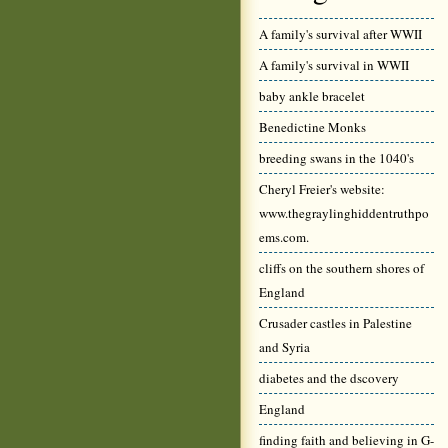
A family's survival after WWII
A family's survival in WWII
baby ankle bracelet
Benedictine Monks
breeding swans in the 1040's
Cheryl Freier's website:
www.thegraylinghiddentruthpo
ems.com.
cliffs on the southern shores of
England
Crusader castles in Palestine
and Syria
diabetes and the dscovery
England
finding faith and believing in G-