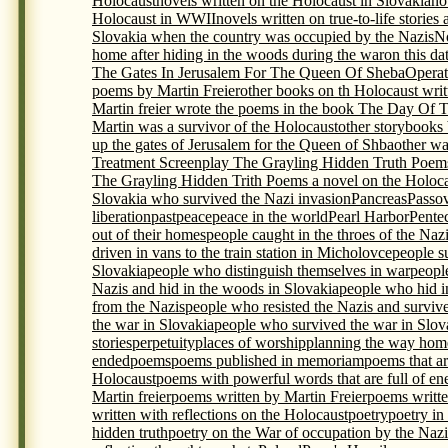
Holocaust
novels written on the Holocaust in Slovakia
no
Holocaust in WWII
novels written on true-to-life storie
Slovakia when the country was occupied by the Nazis
N
home after hiding in the woods during the war
on this da
The Gates In Jerusalem For The Queen Of Sheba
Opera
poems by Martin Freier
other books on th Holocaust writ
Martin freier wrote the poems in the book The Day Of 
Martin was a survivor of the Holocaust
other storybooks
up the gates of Jerusalem for the Queen of Shba
other wa
Treatment Screenplay The Grayling Hidden Truth Poem
The Grayling Hidden Trith Poems a novel on the Holocau
Slovakia who survived the Nazi invasion
Pancreas
Passo
liberation
past
peace
peace in the world
Pearl Harbor
Pente
out of their homes
people caught in the throes of the Naz
driven in vans to the train station in Micholovce
people s
Slovakia
people who distinguish themselves in war
peopl
Nazis and hid in the woods in Slovakia
people who hid i
from the Nazis
people who resisted the Nazis and surviv
the war in Slovakia
people who survived the war in Slova
stories
perpetuity
places of worship
planning the way home
ended
poems
poems published in memoriam
poems that ar
Holocaust
poems with powerful words that are full of en
Martin freier
poems written by Martin Freier
poems writte
written with reflections on the Holocaust
poetry
poetry in
hidden truth
poetry on the War of occupation by the Nazi