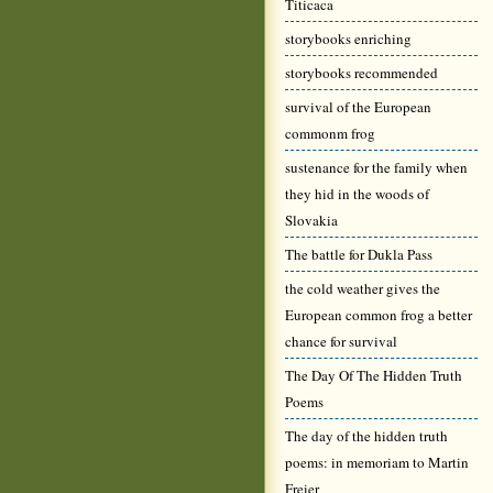
Titicaca
storybooks enriching
storybooks recommended
survival of the European
commonm frog
sustenance for the family when
they hid in the woods of
Slovakia
The battle for Dukla Pass
the cold weather gives the
European common frog a better
chance for survival
The Day Of The Hidden Truth
Poems
The day of the hidden truth
poems: in memoriam to Martin
Freier