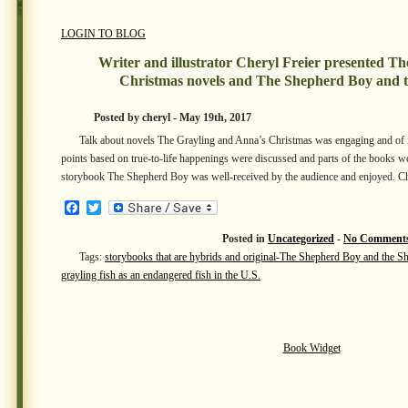
LOGIN TO BLOG
Writer and illustrator Cheryl Freier presented T
Christmas novels and The Shepherd Boy and 
Posted by cheryl - May 19th, 2017
Talk about novels The Grayling and Anna’s Christmas was engaging and of int
points based on true-to-life happenings were discussed and parts of the books we
storybook The Shepherd Boy was well-received by the audience and enjoyed. C
Facebook
Twitter
Posted in
Uncategorized
-
No Comments
Tags:
storybooks that are hybrids and original-The Shepherd Boy and the S
grayling fish as an endangered fish in the U.S.
Book Widget