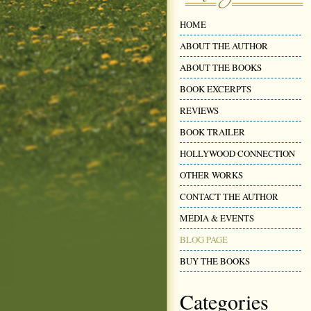
HOME
ABOUT THE AUTHOR
ABOUT THE BOOKS
BOOK EXCERPTS
REVIEWS
BOOK TRAILER
HOLLYWOOD CONNECTION
OTHER WORKS
CONTACT THE AUTHOR
MEDIA & EVENTS
BLOG PAGE
BUY THE BOOKS
Categories