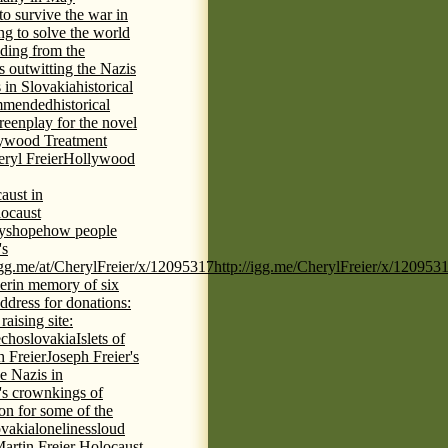
 to survive the war in
ng to solve the world
iding from the
s outwitting the Nazis
 in Slovakia
historical
commended
historical
eenplay for the novel
ywood Treatment
ryl Freier
Hollywood
aust in
ocaust
ys
hope
how people
's
/igg.me/at/CherylFreier/x/12095317
http://igg.me/CherylFreier/x/120953
er
in memory of six
ddress for donations:
aising site:
echoslovakia
Islets of
h Freier
Joseph Freier's
e Nazis in
's crown
kings of
ion for some of the
ovakia
loneliness
loud
artin Freier Holocaust