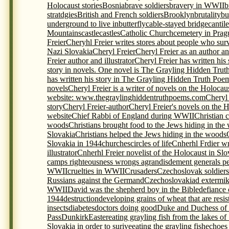
Holocaust stories
Bosnia
brave soldiers
bravery in WWII
b
stratdgies
British and French soldiers
Brooklyn
brutality
bu
underground to live in
butterfly
cable-stayed bridge
cantil
Mountains
castle
castles
Catholic Church
cemetery in Prag
Freier
Cheryhl Freier writes stores about people who sur
Nazi Slovakia
Cheryl Freier
Cheryl Freier as an author and
Freier author and illustrator
Cheryl Freier has written his
story in novels. One novel is The Grayling Hidden Trut
has written his story in The Grayling Hidden Truth Poem
novels
Cheryl Freier is a writer of novels on the Holocau
website: www.thegraylinghiddentruthpoems.com
Cheryl 
story
Cheryl Freier-author
Cheryl Freier's novels on the 
website
Chief Rabbi of England during WWII
Christian c
woods
Christians brought food to the Jews hiding in the
Slovakia
Christians helped the Jews hiding in the woods
Slovakia in 1944
churches
circles of life
Cnherhl Frdier wr
illustrator
Cnherhl Freier novelist of the Holocaust in Slo
camps righteousness wrongs agrandisdement generals p
WWII
cruelties in WWII
Crusaders
Czechoslovak soldiers 
Russians against the Germand
Czechoslovakia
d extermi
WWII
David was the shepherd boy in the Bible
defiance 
1944
destruction
developing grains of wheat that are resis
insects
diabetes
doctors doing good
Duke and Duchess of
Pass
Dunkirk
Easter
eating grayling fish from the lakes of
Slovakia in order to surive
eating the grayling fish
echoes