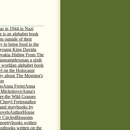
as in 1944 in Nazi
e is an alphabet book
ts outside of their
y to bring food to the
e young King David
a
ovakia Hiding From The
lane
amplexus
an a sixth
e world
an alphabet book
el on the Holocaust
tory about The Morning's
 on
ns
Anna Freier
Anna
n Micholovce
Anna's
er-the Wild Grasses
 Cheryl Freier
author
 and storybooks by
novels
AuthorHouse
 Circles
Blossoms
 poetry
books written
ust
books written on the