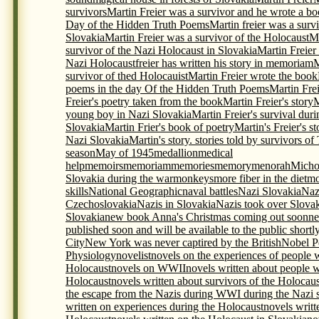
survivors
Martin Freier was a survivor and he wrote a bo
Day of the Hidden Truth Poems
Martin freier was a surv
Slovakia
Martin Freier was a survivor of the Holocaust
Ma
survivor of the Nazi Holocaust in Slovakia
Martin Freier
Nazi Holocaustfreier has written his story in memoriam
M
survivor of thed Holocauist
Martin Freier wrote the book
poems in the day Of the Hidden Truth Poems
Martin Frei
Freier's poetry taken from the book
Martin Freier's story
M
young boy in Nazi Slovakia
Martin Freier's survival du
Slovakia
Martin Frier's book of poetry
Martin's Freier's s
Nazi Slovakia
Martin's story. stories told by survivors o
season
May of 1945
medallion
medical
help
memoirs
memoriam
memories
memory
menorah
Micho
Slovakia during the war
monkeys
more fiber in the diet
mo
skills
National Geographic
naval battles
Nazi Slovakia
Naz
Czechoslovakia
Nazis in Slovakia
Nazis took over Slova
Slovakia
new book Anna's Christmas coming out soon
ne
published soon and will be available to the public shortl
City
New York was never captired by the British
Nobel P
Physiology
novelist
novels on the experiences of people 
Holocaust
novels on WWII
novels written about people 
Holocaust
novels written about survivors of the Holocaus
the escape from the Nazis during WWI during the Nazi s
written on experiences during the Holocaust
novels writt