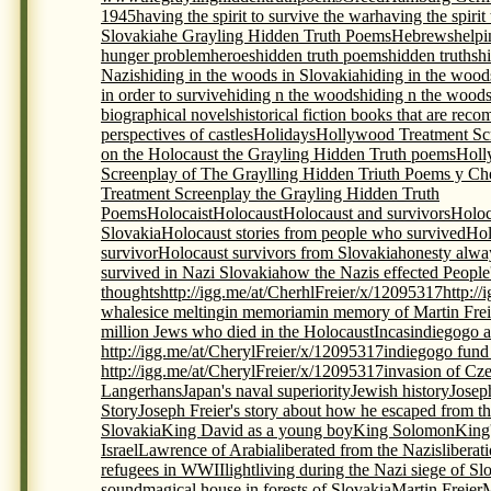
1945
having the spirit to survive the war
having the spirit
Slovakia
he Grayling Hidden Truth Poems
Hebrews
helpi
hunger problem
heroes
hidden truth poems
hidden truths
h
Nazis
hiding in the woods in Slovakia
hiding in the wood
in order to survive
hiding n the woods
hiding n the woods
biographical novels
historical fiction books that are re
perspectives of castles
Holidays
Hollywood Treatment Scr
on the Holocaust the Grayling Hidden Truth poems
Holl
Screenplay of The Graylling Hidden Triuth Poems y Che
Treatment Screenplay the Grayling Hidden Truth
Poems
Holocaist
Holocaust
Holocaust and survivors
Holoc
Slovakia
Holocaust stories from people who survived
Hol
survivor
Holocaust survivors from Slovakia
honesty alwa
survived in Nazi Slovakia
how the Nazis effected People
thoughts
http://igg.me/at/CherhlFreier/x/12095317
http:/
whales
ice melting
in memoriam
in memory of Martin Frei
million Jews who died in the Holocaust
Incas
indiegogo a
http://igg.me/at/CherylFreier/x/12095317
indiegogo fund r
http://igg.me/at/CherylFreier/x/12095317
invasion of Cz
Langerhans
Japan's naval superiority
Jewish history
Josep
Story
Joseph Freier's story about how he escaped from th
Slovakia
King David as a young boy
King Solomon
King
Israel
Lawrence of Arabia
liberated from the Nazis
liberat
refugees in WWII
light
living during the Nazi siege of Sl
sound
magical house in forests of Slovakia
Martin Freier
M