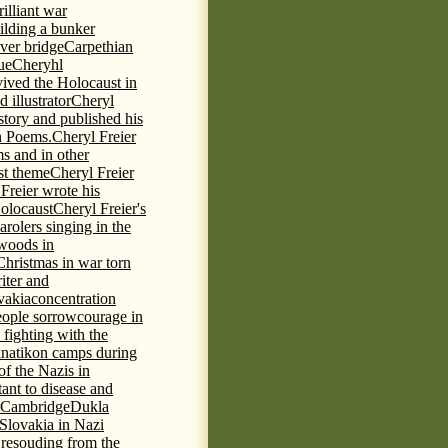
rilliant war
ilding a bunker
ever bridge
Carpethian
ue
Cheryhl
vived the Holocaust in
 illustrator
Cheryl
 story and published his
h Poems.
Cheryl Freier
s and in other
st theme
Cheryl Freier
Freier wrote his
Holocaust
Cheryl Freier's
arolers singing in the
 woods in
Christmas in war torn
iter and
vakia
concentration
eople sorrow
courage in
fighting with the
knatikon camps during
of the Nazis in
tant to disease and
 Cambridge
Dukla
 Slovakia in Nazi
 resouding from the