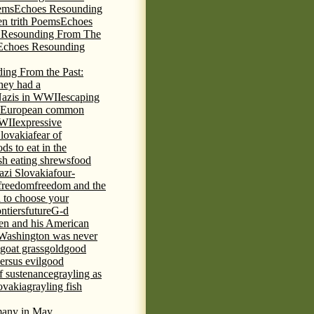
ems
Echoes Resounding
n trith Poems
Echoes
 Resounding From The
Echoes Resounding
ing From the Past:
hey had a
Nazis in WWII
escaping
European common
WWII
expressive
Slovakia
fear of
ds to eat in the
ish eating shrews
food
azi Slovakia
four-
freedom
freedom and the
d to choose your
ontiers
future
G-d
ten and his American
Washington was never
goat grass
gold
good
ersus evil
good
of sustenance
grayling as
lovakia
grayling fish
any in May