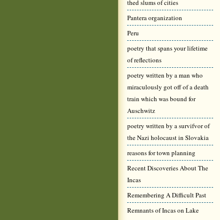
thed slums of cities
Pantera organization
Peru
poetry that spans your lifetime
of reflections
poetry written by a man who
miraculously got off of a death
train which was bound for
Auschwitz
poetry written by a survifvor of
the Nazi holocaust in Slovakia
reasons for town planning
Recent Discoveries About The
Incas
Remembering A Difficult Past
Remnants of Incas on Lake