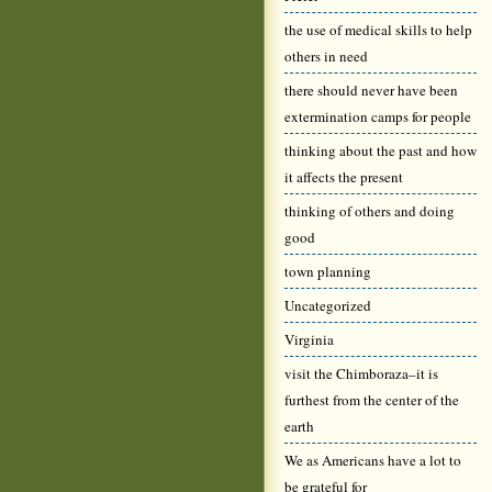
the use of medical skills to help
others in need
there should never have been
extermination camps for people
thinking about the past and how
it affects the present
thinking of others and doing
good
town planning
Uncategorized
Virginia
visit the Chimboraza–it is
furthest from the center of the
earth
We as Americans have a lot to
be grateful for