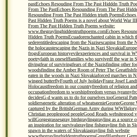
past
Echoes Resouding From The Past Hidddn Truth Po
From The Past
Echoes Resounding From The Past Hidde
Resounding From The Past Hidden triuth Poems
Echoes
Past Hidden Truth Poems is a novel about World War II
From The Past Hidden Truth Poems website:
www.thegraylinghiddentruthpoems.com
Echoes Resound
Hidden Truth Poems
Ecuador
enchanted cabin in which t
seder
entitled
escaping from the Nazis
escaping from the 
the holocaust
escaping the Nazis in Nazi Slovakia
Europe
frogs
European history
evil
experiences and survival in 
poetry
faith in oneself
families who survivedf the war in 
diving
fear of surviving
fears of the Nazis
finding other foo
woods
finding the Amber Room of Peter The Great
fish
f
eaten in the woods in Nazi Slovakia
forced marches in N
winged butterfly
Fourth of July holiday
Franz Josef Land
Holocaust
freedom in our country
freedom of religion an
occupation
freedom to worship
freedom versus tyranny
fr
decides
G-d wants us to do for ourselves too
General Pat
soldiers
genetic alteration of wheats
genie
George
George 
captured by the British
German Army during WWII
glory
Christian people
good people
Good Reads website
good v
will
Gorge
grasses
gray bird
grayling
grayling as a source 
an inspiration for survival
grayling fish
grayling fish in S
spawn in the waters of Slovakia
grayling fish webstie
wwwthegraylinghiddentruthpoems
Greed
Hamburg Germ