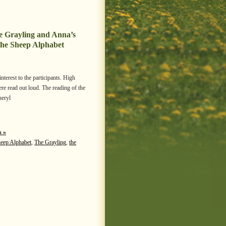
he Grayling and Anna’s
the Sheep Alphabet
erest to the participants. High
re read out loud. The reading of the
heryl
 »
heep Alphabet
,
The Grayling
,
the