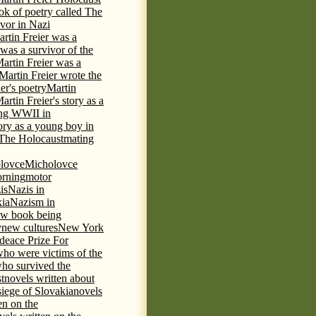
ok of poetry called The
ivor in Nazi
rtin Freier was a
 was a survivor of the
artin Freier was a
Martin Freier wrote the
er's poetry
Martin
artin Freier's story as a
ring WWII in
tory as a young boy in
f The Holocaust
mating
lovce
Micholovce
rning
motor
is
Nazis in
kia
Nazism in
w book being
y
new cultures
New York
deace Prize For
who were victims of the
who survived the
t
novels written about
iege of Slovakia
novels
en on the