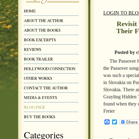
HOME
LOGIN TO BL
ABOUT THE AUTHOR
Revisi
Their F
ABOUT THE BOOKS
BOOK EXCERPTS
REVIEWS
Posted by c
BOOK TRAILER
The Passover ho
the Passover song
HOLLYWOOD CONNECTION
was such a special
OTHER WORKS
in Slovakia on Pas
CONTACT THE AUTHOR
Slovakia. There ar
Grayling Hidden T
MEDIA & EVENTS
found when they ce
BLOG PAGE
Freier
BUY THE BOOKS
Facebook
Twitter
Categories