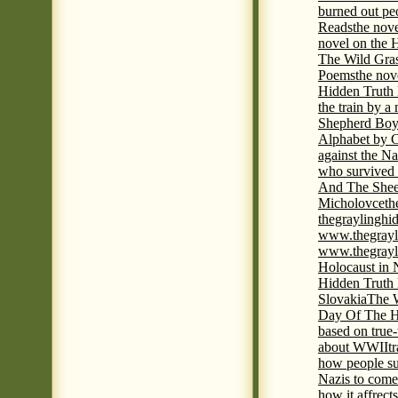
burned out pe
Reads
the nov
novel on the 
The Wild Gra
Poems
the nov
Hidden Truth
the train by a
Shepherd Boy
Alphabet by C
against the Na
who survived 
And The Shee
Micholovce
th
thegraylingh
www.thegrayl
www.thegrayl
Holocaust in 
Hidden Truth
Slovakia
The W
Day Of The H
based on true
about WWII
t
how people su
Nazis to come 
how it affrect