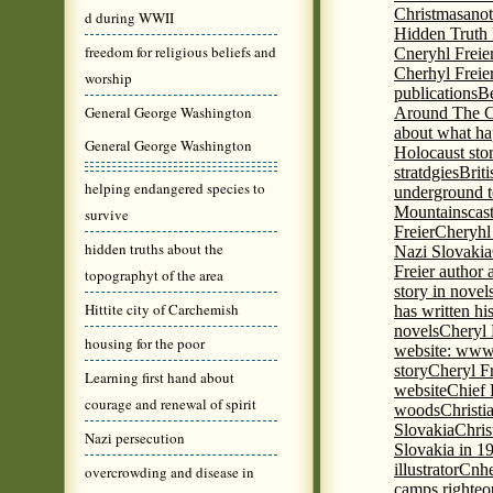
Christmas
anot
d during WWII
Hidden Truth
freedom for religious beliefs and
Cneryhl Freie
Cherhyl Freie
worship
publications
B
General George Washington
Around The C
about what ha
General George Washington
Holocaust stor
stratdgies
Brit
helping endangered species to
underground to
Mountains
cas
survive
Freier
Cheryhl 
hidden truths about the
Nazi Slovakia
Freier author a
topographyt of the area
story in nove
Hittite city of Carchemish
has written h
novels
Cheryl 
housing for the poor
website: www
story
Cheryl Fr
Learning first hand about
website
Chief
courage and renewal of spirit
woods
Christi
Slovakia
Chris
Nazi persecution
Slovakia in 1
illustrator
Cnhe
overcrowding and disease in
camps righteo