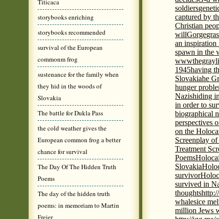
Titicaca
soldiers
geneti
storybooks enriching
captured by th
Christian peo
storybooks recommended
will
Gorge
gras
an inspiration 
survival of the European
spawn in the 
commonm frog
wwwthegrayli
1945
having th
sustenance for the family when
Slovakia
he Gr
they hid in the woods of
hunger probl
Nazis
hiding i
Slovakia
in order to su
The battle for Dukla Pass
biographical 
perspectives o
the cold weather gives the
on the Holoca
European common frog a better
Screenplay of
Treatment Scr
chance for survival
Poems
Holocai
The Day Of The Hidden Truth
Slovakia
Holoc
survivor
Holoc
Poems
survived in N
thoughts
http:
The day of the hidden truth
whales
ice mel
poems: in memoriam to Martin
million Jews 
Freier