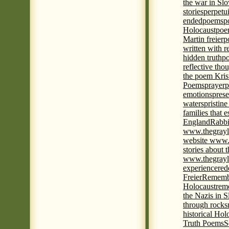
the war in Slo
stories
perpetu
ended
poems
p
Holocaust
poem
Martin freier
p
written with r
hidden truth
po
reflective tho
the poem Kris
Poems
prayer
p
emotions
prese
waters
pristine
families that 
England
Rabbi
www.thegrayl
website www.
stories about 
www.thegrayl
experience
red
Freier
Remembe
Holocaust
rem
the Nazis in S
through rocks
historical Hol
Truth Poems
S