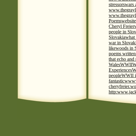
stressors
wars 
www.thegrayl
www.thegrayl
Poems
website
Cheryl Freier
people in Slov
Slovakia
what 
war in Slovak
like
woods in 
poems written
that echo and
Wales
WWII
W
Experiences
W
people
WWII i
fantastic
www
cheryfreier.wo
http:www.jack