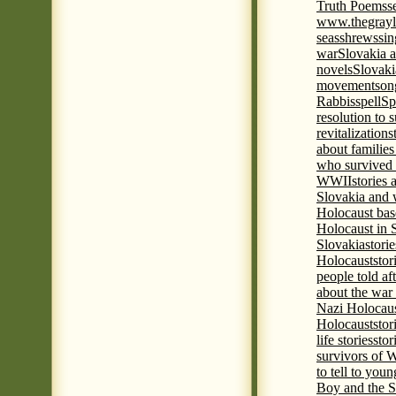
Truth Poems
s
www.thegrayl
seas
shrews
sin
war
Slovakia a
novels
Slovaki
movement
son
Rabbis
spell
Spi
resolution to 
revitalization
s
about familie
who survived 
WWII
stories
Slovakia and 
Holocaust base
Holocaust in 
Slovakia
stori
Holocaust
stor
people told af
about the war
Nazi Holocaus
Holocaust
stor
life stories
stor
survivors of
to tell to youn
Boy and the 