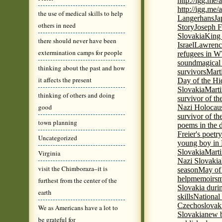
http://igg.me
http://igg.me
the use of medical skills to help
Langerhans
Ja
others in need
Story
Joseph F
Slovakia
King 
there should never have been
Israel
Lawrence
extermination camps for people
refugees in 
sound
magical 
thinking about the past and how
survivors
Mart
it affects the present
Day of the H
Slovakia
Marti
thinking of others and doing
survivor of th
good
Nazi Holocaus
survivor of th
town planning
poems in the 
Freier's poetr
Uncategorized
young boy in 
Slovakia
Marti
Virginia
Nazi Slovakia
visit the Chimboraza–it is
season
May of
help
memoirs
m
furthest from the center of the
Slovakia duri
earth
skills
National
Czechoslovak
We as Americans have a lot to
Slovakia
new b
be grateful for