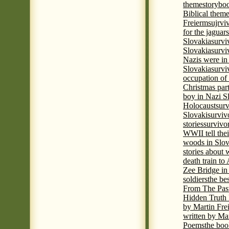
theme
storyboo
Biblical theme
Freierm
sujrvi
for the jaguar
Slovakia
survi
Slovakia
survi
Nazis were in 
Slovakia
survi
occupation of
Christmas par
boy in Nazi S
Holocaust
surv
Slovaki
surviv
stories
survivo
WWII tell thei
woods in Slov
stories about
death train t
Zee Bridge i
soldiers
the be
From The Pas
Hidden Truth
by Martin Fre
written by Mar
Poems
the boo