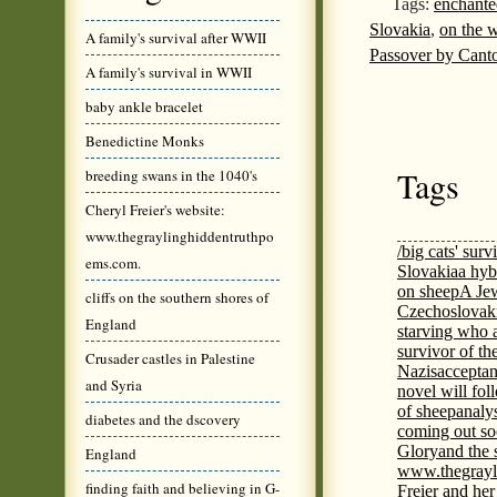
Tags:
enchante
Slovakia
,
on the 
A family's survival after WWII
Passover by Canto
A family's survival in WWII
baby ankle bracelet
Benedictine Monks
Tags
breeding swans in the 1040's
Cheryl Freier's website:
www.thegraylinghiddentruthpo
/big cats' surv
ems.com.
Slovakia
a hyb
on sheep
A Jew
cliffs on the southern shores of
Czechoslovaki
England
starving who 
survivor of th
Crusader castles in Palestine
Nazis
acceptan
and Syria
novel will fol
of sheep
analy
diabetes and the dscovery
coming out s
Glory
and the 
England
www.thegrayl
finding faith and believing in G-
Freier and her