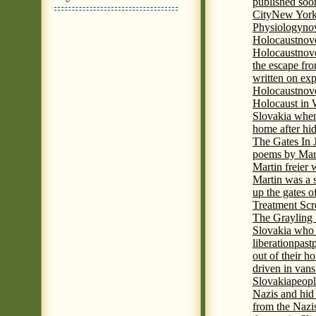
published soon
City
New York 
Physiology
nov
Holocaust
nov
Holocaust
nove
the escape fr
written on ex
Holocaust
nove
Holocaust in
Slovakia when
home after hi
The Gates In
poems by Mart
Martin freier
Martin was a 
up the gates o
Treatment Sc
The Grayling 
Slovakia who 
liberation
past
out of their h
driven in vans
Slovakia
peopl
Nazis and hid
from the Nazi