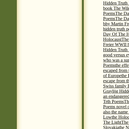
Hidden Truth P
book The Wil
Poems
The Da
Poems
The Day
bhy Martin Fr
hidden truth 
Day Of The Hi
Holocaust
The
Freier WWII h
Hidden Truth P
good versus e
who was a sur
Poems
the eff
escaped from 
of Europe
the 
escape from t
Swiss family
Graylijg Hidd
an endangered 
Trth Poems
Th
Poems novel o
also the name
Low
the Holoc
The Light
The 
Slovakia
the N