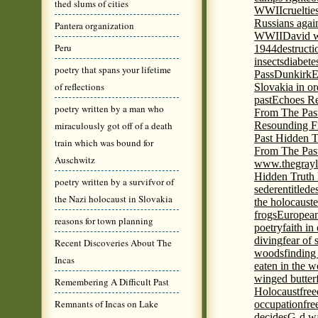
thed slums of cities
WWII
cruelti
Russians agai
Pantera organization
WWII
David w
Peru
1944
destructi
insects
diabete
poetry that spans your lifetime
Pass
Dunkirk
E
of reflections
Slovakia in or
past
Echoes Re
poetry written by a man who
From The Pas
miraculously got off of a death
Resounding F
Past Hidden T
train which was bound for
From The Pas
Auschwitz
www.thegrayl
Hidden Truth
poetry written by a survifvor of
seder
entitled
e
the Nazi holocaust in Slovakia
the holocaust
e
frogs
European
reasons for town planning
poetry
faith in
diving
fear of 
Recent Discoveries About The
woods
finding
Incas
eaten in the 
winged butter
Remembering A Difficult Past
Holocaust
fre
Remnants of Incas on Lake
occupation
fre
decides
G-d wa