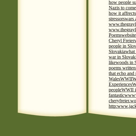
how people su
Nazis to come 
how it affrect
stressors
wars 
www.thegrayl
www.thegrayl
Poems
website
Cheryl Freier
people in Slov
Slovakia
what 
war in Slovak
like
woods in 
poems written
that echo and
Wales
WWII
W
Experiences
W
people
WWII i
fantastic
www
cheryfreier.wo
http:www.jack