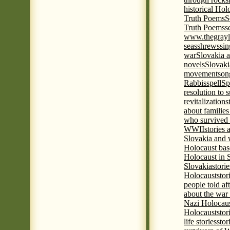
historical Hol
Truth Poems
S
Truth Poems
s
www.thegrayl
seas
shrews
sin
war
Slovakia a
novels
Slovaki
movement
son
Rabbis
spell
Spi
resolution to 
revitalization
s
about familie
who survived 
WWII
stories
Slovakia and 
Holocaust base
Holocaust in 
Slovakia
stori
Holocaust
stor
people told af
about the war
Nazi Holocaus
Holocaust
stor
life stories
stor