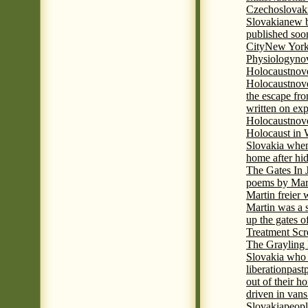
Czechoslovak
Slovakia
new b
published soon
City
New York 
Physiology
nov
Holocaust
nov
Holocaust
nove
the escape fr
written on ex
Holocaust
nove
Holocaust in
Slovakia when
home after hi
The Gates In
poems by Mart
Martin freier
Martin was a 
up the gates o
Treatment Sc
The Grayling 
Slovakia who 
liberation
past
out of their h
driven in vans
Slovakia
peopl