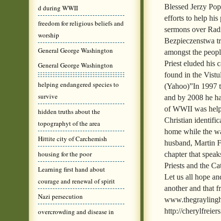
Blessed Jerzy Popi
d during WWII
efforts to help h
freedom for religious beliefs and
sermons over Rad
worship
Bezpieczenstwa tr
General George Washington
amongst the people
Priest eluded his 
General George Washington
found in the Vist
helping endangered species to
(Yahoo)”In 1997 t
survive
and by 2008 he ha
of WWII was helpe
hidden truths about the
Christian identific
topographyt of the area
home while the w
Hittite city of Carchemish
husband, Martin Fr
housing for the poor
chapter that speak
Priests and the Ca
Learning first hand about
Let us all hope an
courage and renewal of spirit
another and that f
Nazi persecution
www.thegraylinghi
http://cherylfreie
overcrowding and disease in