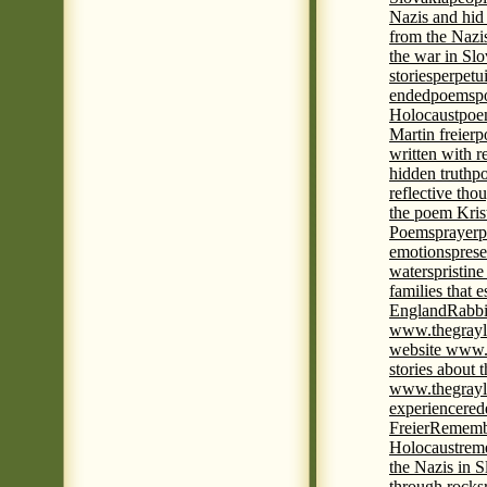
Nazis and hid
from the Nazi
the war in Slo
stories
perpetu
ended
poems
p
Holocaust
poem
Martin freier
p
written with r
hidden truth
po
reflective tho
the poem Kris
Poems
prayer
p
emotions
prese
waters
pristine
families that 
England
Rabbi
www.thegrayl
website www.
stories about 
www.thegrayl
experience
red
Freier
Remembe
Holocaust
rem
the Nazis in S
through rocks