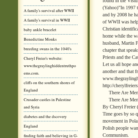
found in the Vist
(Yahoo)”In 1997 t
A family's survival after WWII
and by 2008 he ha
A family's survival in WWII
of WWII was helpe
Christian identific
baby ankle bracelet
home while the w
Benedictine Monks
husband, Martin Fr
breeding swans in the 1040's
chapter that speak
Priests and the Ca
Cheryl Freier's website:
Let us all hope an
www.thegraylinghiddentruthpo
another and that f
ems.com.
www.thegraylinghi
cliffs on the southern shores of
http://cherylfreie
England
There Are Me
Crusader castles in Palestine
There Are Men
By Cheryl Freier
and Syria
Time goes by so qu
diabetes and the dscovery
movement in Polan
England
Polish people wan
Communism.
finding faith and believing in G-