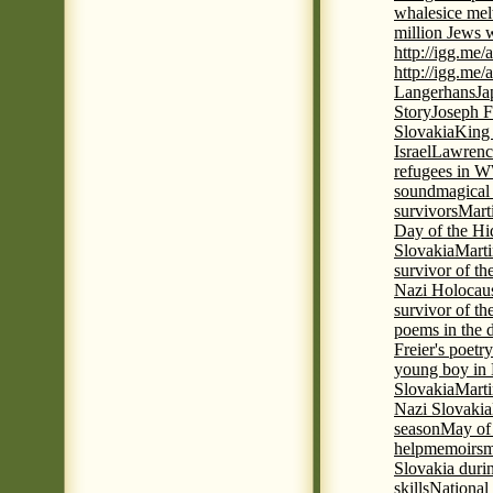
whales
ice mel
million Jews 
http://igg.me
http://igg.me
Langerhans
Ja
Story
Joseph F
Slovakia
King 
Israel
Lawrence
refugees in 
sound
magical 
survivors
Mart
Day of the H
Slovakia
Marti
survivor of th
Nazi Holocaus
survivor of th
poems in the 
Freier's poetr
young boy in 
Slovakia
Marti
Nazi Slovakia
season
May of
help
memoirs
m
Slovakia duri
skills
National