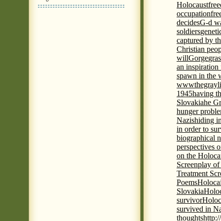
Holocaust
fre
occupation
fre
decides
G-d wa
soldiers
geneti
captured by th
Christian peo
will
Gorge
gras
an inspiration 
spawn in the 
wwwthegrayli
1945
having th
Slovakia
he Gr
hunger probl
Nazis
hiding i
in order to su
biographical 
perspectives o
on the Holoca
Screenplay of
Treatment Scr
Poems
Holocai
Slovakia
Holoc
survivor
Holoc
survived in N
thoughts
http: