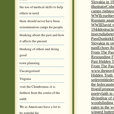
Slovakia in 1
illustrator
Cnhe
the use of medical skills to help
camps righteo
others in need
WWII
cruelti
Russians agai
there should never have been
WWII
David w
extermination camps for people
1944
destructi
insects
diabete
thinking about the past and how
Pass
Dunkirk
E
it affects the present
Slovakia in or
past
Echoes Re
thinking of others and doing
From The Pas
good
Resounding F
Past Hidden T
town planning
From The Pas
Uncategorized
www.thegrayl
Hidden Truth
Virginia
seder
entitled
e
the holocaust
e
visit the Chimboraza–it is
frogs
European
furthest from the center of the
poetry
faith in
diving
fear of 
earth
woods
finding
We as Americans have a lot to
eaten in the 
winged butter
be grateful for