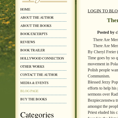
HOME
LOGIN TO BL
ABOUT THE AUTHOR
The
ABOUT THE BOOKS
Posted by c
BOOK EXCERPTS
There Are Me
REVIEWS
There Are Men
BOOK TRAILER
By Cheryl Freier
Time goes by so qu
HOLLYWOOD CONNECTION
movement in Polan
OTHER WORKS
Polish people wan
CONTACT THE AUTHOR
Communism.
Blessed Jerzy Popi
MEDIA & EVENTS
efforts to help h
BLOG PAGE
sermons over Rad
BUY THE BOOKS
Bezpieczenstwa tr
amongst the people
Categories
Priest eluded his 