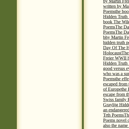
by Martin Fre
written by Mar
Poems
the boo
Hidden Truth P
book The Wil
Poems
The Da
Poems
The Day
bhy Martin Fr
hidden truth 
Day Of The Hi
Holocaust
The
Freier WWII h
Hidden Truth P
good versus e
who was a sur
Poems
the eff
escaped from 
of Europe
the 
escape from t
Swiss family
Graylijg Hidd
an endangered 
Trth Poems
Th
Poems novel o
also the name