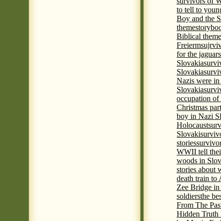
survivors of
to tell to youn
Boy and the 
theme
storyboo
Biblical theme
Freierm
sujrvi
for the jaguar
Slovakia
survi
Slovakia
survi
Nazis were in 
Slovakia
survi
occupation of
Christmas par
boy in Nazi S
Holocaust
surv
Slovaki
surviv
stories
survivo
WWII tell thei
woods in Slov
stories about
death train t
Zee Bridge i
soldiers
the be
From The Pas
Hidden Truth