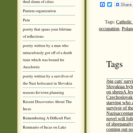
thed slums of cities
Facebook
Twitter
Pantera organization
Peru
Tags:
Catholic
occupation
,
Polan
poetry that spans your lifetime
of reflections
poetry written by a man who
miraculously got off of a death
train which was bound for
Tags
Auschwitz
poetry written by a survifvor of
/big cats' surv
the Nazi holocaust in Slovakia
Slovakia
a hyb
on sheep
A Jew
reasons for town planning
Czechoslovaki
Recent Discoveries About The
starving who 
survivor of th
Incas
Nazis
acceptan
Remembering A Difficult Past
novel will fol
of sheep
analy
Remnants of Incas on Lake
coming out s