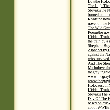
Low
the Holoc
The Light
The 
Slovakia
the N
burned out pe
Reads
the nov
novel on the 
The Wild Gra
Poems
the nov
Hidden Truth
the train by a
Shepherd Boy
Alphabet by C
against the Na
who survived 
And The Shee
Micholovce
th
thegraylingh
www.thegrayl
www.thegrayl
Holocaust in 
Hidden Truth
Slovakia
The W
Day Of The H
based on true
about WWII
t