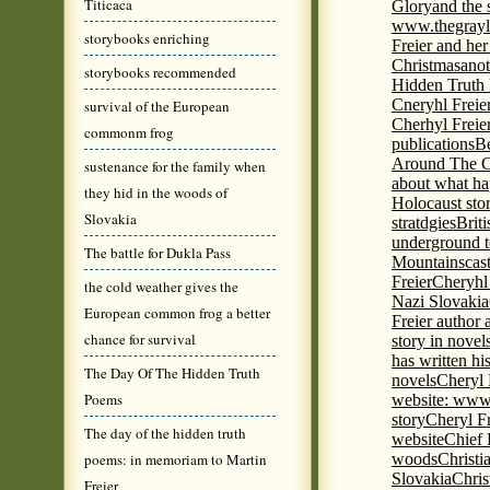
Titicaca
Glory
and the 
www.thegrayl
storybooks enriching
Freier and her
Christmas
anot
storybooks recommended
Hidden Truth
Cneryhl Freie
survival of the European
Cherhyl Freie
commonm frog
publications
B
Around The C
sustenance for the family when
about what ha
they hid in the woods of
Holocaust stor
Slovakia
stratdgies
Brit
underground to
The battle for Dukla Pass
Mountains
cas
Freier
Cheryhl 
the cold weather gives the
Nazi Slovakia
European common frog a better
Freier author a
chance for survival
story in nove
has written h
The Day Of The Hidden Truth
novels
Cheryl 
Poems
website: www
story
Cheryl Fr
The day of the hidden truth
website
Chief
poems: in memoriam to Martin
woods
Christi
Slovakia
Chris
Freier