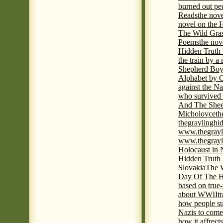
burned out pe
Reads
the nov
novel on the 
The Wild Gra
Poems
the nov
Hidden Truth
the train by a
Shepherd Boy
Alphabet by C
against the Na
who survived 
And The Shee
Micholovce
th
thegraylingh
www.thegrayl
www.thegrayl
Holocaust in 
Hidden Truth
Slovakia
The W
Day Of The H
based on true
about WWII
t
how people su
Nazis to come 
how it affrect