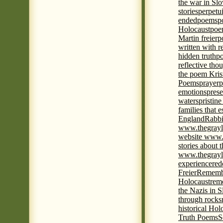
the war in Slo
stories
perpetu
ended
poems
p
Holocaust
poem
Martin freier
p
written with r
hidden truth
po
reflective tho
the poem Kris
Poems
prayer
p
emotions
prese
waters
pristine
families that 
England
Rabbi
www.thegrayl
website www.
stories about 
www.thegrayl
experience
red
Freier
Remembe
Holocaust
rem
the Nazis in S
through rocks
historical Hol
Truth Poems
S