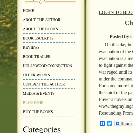
HOME
LOGIN TO BL
ABOUT THE AUTHOR
Ch
ABOUT THE BOOKS
Posted by c
BOOK EXCERPTS
On this day in 
REVIEWS
evacuation of the 
BOOK TRAILER
evacuation is a m
to fight against t
HOLLYWOOD CONNECTION
war raged until it
OTHER WORKS
under the command
CONTACT THE AUTHOR
For some more inte
the spirit of the 
MEDIA & EVENTS
Freier’s novels on
BLOG PAGE
www.thegraylinghi
BUY THE BOOKS
Resounding From 
Facebook
Twitter
Categories