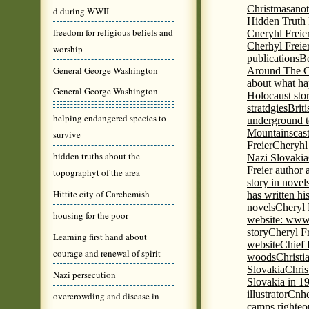
Christmas
anot
d during WWII
Hidden Truth
freedom for religious beliefs and
Cneryhl Freie
Cherhyl Freie
worship
publications
B
General George Washington
Around The C
about what ha
General George Washington
Holocaust stor
stratdgies
Brit
helping endangered species to
underground to
Mountains
cas
survive
Freier
Cheryhl 
hidden truths about the
Nazi Slovakia
Freier author a
topographyt of the area
story in nove
Hittite city of Carchemish
has written h
novels
Cheryl 
housing for the poor
website: www
story
Cheryl Fr
Learning first hand about
website
Chief
courage and renewal of spirit
woods
Christi
Slovakia
Chris
Nazi persecution
Slovakia in 1
illustrator
Cnhe
overcrowding and disease in
camps righteo