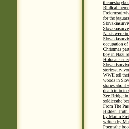
theme
storyboo
Biblical theme
Freierm
sujrvi
for the jaguar
Slovakia
survi
Slovakia
survi
Nazis were in 
Slovakia
survi
occupation of
Christmas par
boy in Nazi S
Holocaust
surv
Slovaki
surviv
stories
survivo
WWII tell thei
woods in Slov
stories about
death train t
Zee Bridge i
soldiers
the be
From The Pas
Hidden Truth
by Martin Fre
written by Mar
Poems
the boo