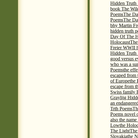
Hidden Truth P
book The Wil
Poems
The Da
Poems
The Day
bhy Martin Fr
hidden truth 
Day Of The Hi
Holocaust
The
Freier WWII h
Hidden Truth P
good versus e
who was a sur
Poems
the eff
escaped from 
of Europe
the 
escape from t
Swiss family
Graylijg Hidd
an endangered 
Trth Poems
Th
Poems novel o
also the name
Low
the Holoc
The Light
The 
Slovakia
the N