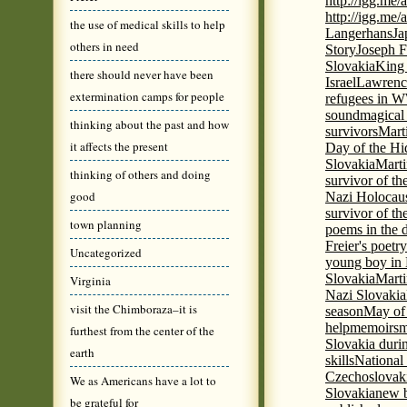
http://igg.me
http://igg.me
the use of medical skills to help
Langerhans
Ja
others in need
Story
Joseph F
Slovakia
King 
there should never have been
Israel
Lawrence
extermination camps for people
refugees in 
sound
magical 
thinking about the past and how
survivors
Mart
it affects the present
Day of the H
Slovakia
Marti
thinking of others and doing
survivor of th
good
Nazi Holocaus
survivor of th
town planning
poems in the 
Freier's poetr
Uncategorized
young boy in 
Slovakia
Marti
Virginia
Nazi Slovakia
visit the Chimboraza–it is
season
May of
help
memoirs
m
furthest from the center of the
Slovakia duri
earth
skills
National
Czechoslovak
We as Americans have a lot to
Slovakia
new b
be grateful for