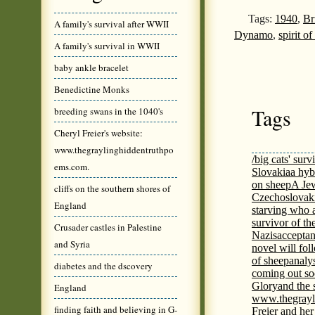
Tags:
1940
,
Br
A family's survival after WWII
Dynamo
,
spirit o
A family's survival in WWII
baby ankle bracelet
Benedictine Monks
Tags
breeding swans in the 1040's
Cheryl Freier's website:
www.thegraylinghiddentruthpo
/big cats' surv
ems.com.
Slovakia
a hyb
on sheep
A Jew
cliffs on the southern shores of
Czechoslovaki
England
starving who 
survivor of th
Crusader castles in Palestine
Nazis
acceptan
and Syria
novel will fol
of sheep
analy
diabetes and the dscovery
coming out s
Glory
and the 
England
www.thegrayl
finding faith and believing in G-
Freier and her