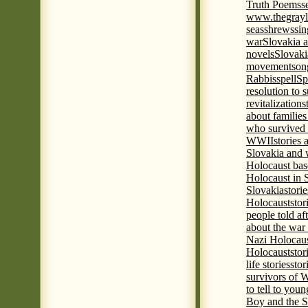
Truth Poems
s
www.thegrayl
seas
shrews
sin
war
Slovakia a
novels
Slovaki
movement
son
Rabbis
spell
Spi
resolution to 
revitalization
s
about familie
who survived 
WWII
stories
Slovakia and 
Holocaust base
Holocaust in 
Slovakia
stori
Holocaust
stor
people told af
about the war
Nazi Holocaus
Holocaust
stor
life stories
stor
survivors of
to tell to youn
Boy and the 