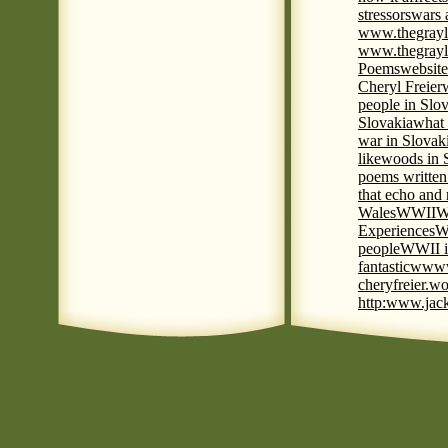
stressors
wars 
www.thegrayl
www.thegrayl
Poems
website
Cheryl Freier
people in Slov
Slovakia
what 
war in Slovak
like
woods in 
poems written
that echo and
Wales
WWII
W
Experiences
W
people
WWII i
fantastic
www
cheryfreier.wo
http:www.jack