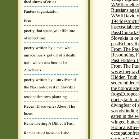
thed slums of cities
WWII
cruelti
Russians agai
Pantera organization
WWII
David w
Peru
1944
destructi
insects
diabete
poetry that spans your lifetime
Pass
Dunkirk
E
of reflections
Slovakia in or
past
Echoes Re
poetry written by a man who
From The Pas
miraculously got off of a death
Resounding F
Past Hidden T
train which was bound for
From The Pas
Auschwitz
www.thegrayl
Hidden Truth
poetry written by a survifvor of
seder
entitled
e
the Nazi holocaust in Slovakia
the holocaust
e
frogs
European
reasons for town planning
poetry
faith in
diving
fear of 
Recent Discoveries About The
woods
finding
Incas
eaten in the 
winged butter
Remembering A Difficult Past
Holocaust
fre
Remnants of Incas on Lake
occupation
fre
decides
G-d wa