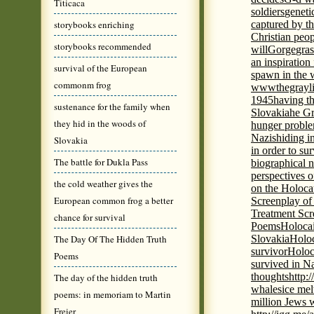
Titicaca
soldiers
geneti
storybooks enriching
captured by th
Christian peo
storybooks recommended
will
Gorge
gras
an inspiration 
survival of the European
spawn in the 
commonm frog
wwwthegrayli
1945
having th
sustenance for the family when
Slovakia
he Gr
they hid in the woods of
hunger probl
Nazis
hiding i
Slovakia
in order to su
The battle for Dukla Pass
biographical 
perspectives o
the cold weather gives the
on the Holoca
European common frog a better
Screenplay of
Treatment Scr
chance for survival
Poems
Holocai
The Day Of The Hidden Truth
Slovakia
Holoc
survivor
Holoc
Poems
survived in N
thoughts
http:
The day of the hidden truth
whales
ice mel
poems: in memoriam to Martin
million Jews 
Freier