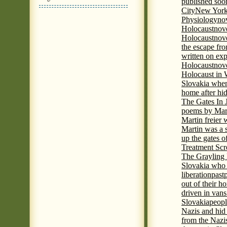
published soon
City
New York 
Physiology
nov
Holocaust
nov
Holocaust
nove
the escape fr
written on ex
Holocaust
nove
Holocaust in
Slovakia when
home after hi
The Gates In
poems by Mart
Martin freier
Martin was a 
up the gates o
Treatment Sc
The Grayling 
Slovakia who 
liberation
past
out of their h
driven in vans
Slovakia
peopl
Nazis and hid
from the Nazi