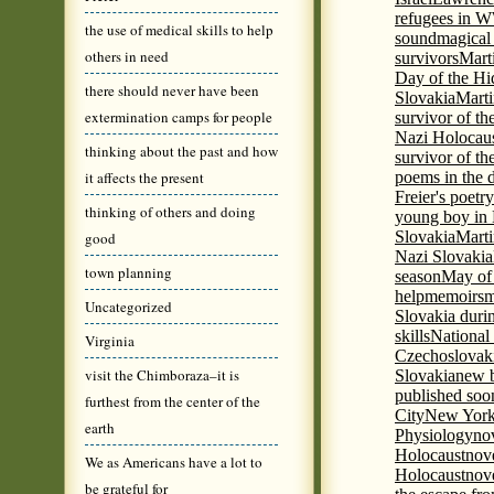
refugees in 
the use of medical skills to help
sound
magical 
others in need
survivors
Mart
Day of the H
there should never have been
Slovakia
Marti
extermination camps for people
survivor of th
Nazi Holocaus
thinking about the past and how
survivor of th
it affects the present
poems in the 
Freier's poetr
thinking of others and doing
young boy in 
Slovakia
Marti
good
Nazi Slovakia
town planning
season
May of
help
memoirs
m
Uncategorized
Slovakia duri
skills
National
Virginia
Czechoslovak
visit the Chimboraza–it is
Slovakia
new b
published soon
furthest from the center of the
City
New York 
earth
Physiology
nov
Holocaust
nov
We as Americans have a lot to
Holocaust
nove
be grateful for