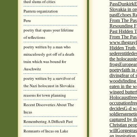
thed slums of cities
Pass
Dunkirk
E
Slovakia in or
Pantera organization
past
Echoes Re
Peru
From The Pas
Resounding F
poetry that spans your lifetime
Past Hidden T
From The Pas
of reflections
www.thegrayl
poetry written by a man who
Hidden Truth
seder
entitled
e
miraculously got off of a death
the holocaust
e
train which was bound for
frogs
European
Auschwitz
poetry
faith in
diving
fear of 
poetry written by a survifvor of
woods
finding
the Nazi holocaust in Slovakia
eaten in the 
winged butter
reasons for town planning
Holocaust
fre
occupation
fre
Recent Discoveries About The
decides
G-d wa
Incas
soldiers
geneti
captured by th
Remembering A Difficult Past
Christian peo
will
Gorge
gras
Remnants of Incas on Lake
an inspiration 