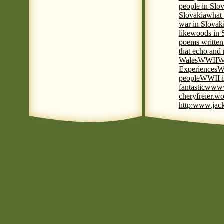
people in Slov
Slovakia
what 
war in Slovak
like
woods in 
poems written
that echo and
Wales
WWII
W
Experiences
W
people
WWII i
fantastic
www
cheryfreier.wo
http:www.jack