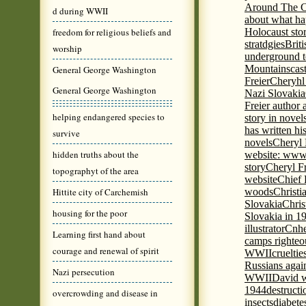
Around The C
d during WWII
about what ha
freedom for religious beliefs and
Holocaust stor
stratdgies
Brit
worship
underground to
Mountains
cas
General George Washington
Freier
Cheryhl 
General George Washington
Nazi Slovakia
Freier author a
helping endangered species to
story in nove
has written h
survive
novels
Cheryl 
hidden truths about the
website: www
story
Cheryl Fr
topographyt of the area
website
Chief
Hittite city of Carchemish
woods
Christi
Slovakia
Chris
housing for the poor
Slovakia in 1
illustrator
Cnhe
Learning first hand about
camps righteo
courage and renewal of spirit
WWII
cruelti
Russians agai
Nazi persecution
WWII
David w
1944
destructi
overcrowding and disease in
insects
diabete