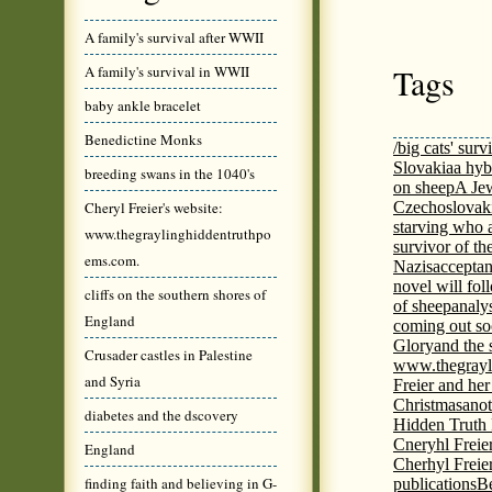
A family's survival after WWII
Tags
A family's survival in WWII
baby ankle bracelet
Benedictine Monks
/big cats' surv
Slovakia
a hyb
breeding swans in the 1040's
on sheep
A Jew
Cheryl Freier's website:
Czechoslovaki
starving who 
www.thegraylinghiddentruthpo
survivor of th
ems.com.
Nazis
acceptan
novel will fol
cliffs on the southern shores of
of sheep
analy
England
coming out s
Glory
and the 
Crusader castles in Palestine
www.thegrayl
and Syria
Freier and her
Christmas
anot
diabetes and the dscovery
Hidden Truth
Cneryhl Freie
England
Cherhyl Freie
finding faith and believing in G-
publications
B