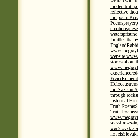
written with r
hidden truth
po
reflective tho
the poem Kris
Poems
prayer
p
emotions
prese
waters
pristine
families that 
England
Rabbi
www.thegrayl
website www.
stories about 
www.thegrayl
experience
red
Freier
Remembe
Holocaust
rem
the Nazis in S
through rocks
historical Hol
Truth Poems
S
Truth Poems
s
www.thegrayl
seas
shrews
sin
war
Slovakia a
novels
Slovaki