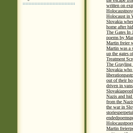
the escape fr
written on ex
Holocaust
nove
Holocaust in
Slovakia when
home after hi
The Gates In
poems by Mart
Martin freier
Martin was a 
up the gates o
Treatment Sc
The Grayling 
Slovakia who 
liberation
past
out of their h
driven in vans
Slovakia
peopl
Nazis and hid
from the Nazi
the war in Slo
stories
perpetu
ended
poems
p
Holocaust
poem
Martin freier
p