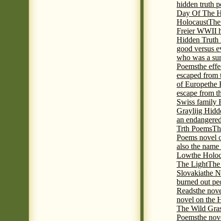
hidden truth 
Day Of The Hi
Holocaust
The
Freier WWII h
Hidden Truth P
good versus e
who was a sur
Poems
the eff
escaped from 
of Europe
the 
escape from t
Swiss family
Graylijg Hidd
an endangered 
Trth Poems
Th
Poems novel o
also the name
Low
the Holoc
The Light
The 
Slovakia
the N
burned out pe
Reads
the nov
novel on the 
The Wild Gra
Poems
the nov