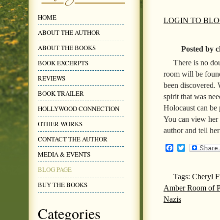
HOME
LOGIN TO BL
ABOUT THE AUTHOR
ABOUT THE BOOKS
Posted by c
There is no do
BOOK EXCERPTS
room will be foun
REVIEWS
been discovered. 
BOOK TRAILER
spirit that was ne
Holocaust can be
HOLLYWOOD CONNECTION
You can view her
OTHER WORKS
author and tell he
CONTACT THE AUTHOR
Facebook
Twitter
MEDIA & EVENTS
BLOG PAGE
Tags:
Cheryl F
BUY THE BOOKS
Amber Room of Pe
Nazis
Categories