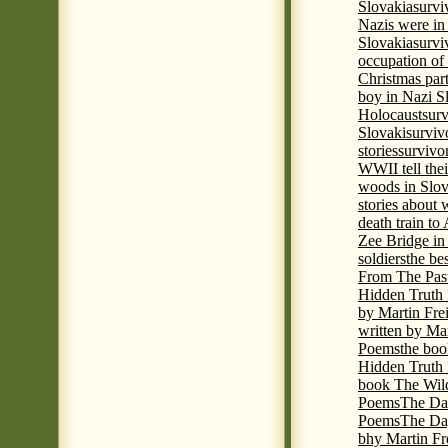
Slovakia
survi
Nazis were in 
Slovakia
survi
occupation of
Christmas par
boy in Nazi S
Holocaust
surv
Slovaki
surviv
stories
survivo
WWII tell thei
woods in Slov
stories about
death train t
Zee Bridge i
soldiers
the be
From The Pas
Hidden Truth
by Martin Fre
written by Mar
Poems
the boo
Hidden Truth P
book The Wil
Poems
The Da
Poems
The Day
bhy Martin Fr