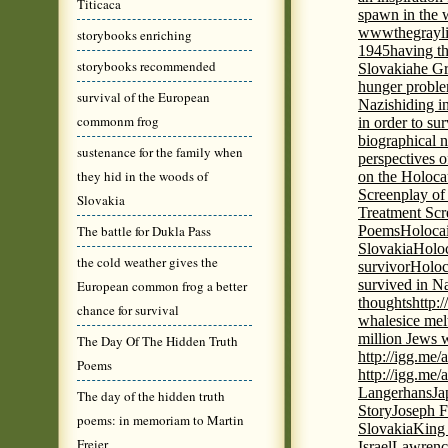
Titicaca
spawn in the 
wwwthegrayli
storybooks enriching
1945
having th
storybooks recommended
Slovakia
he Gr
hunger probl
survival of the European
Nazis
hiding i
commonm frog
in order to su
biographical 
sustenance for the family when
perspectives o
they hid in the woods of
on the Holoca
Screenplay of
Slovakia
Treatment Scr
The battle for Dukla Pass
Poems
Holocai
Slovakia
Holoc
the cold weather gives the
survivor
Holoc
survived in N
European common frog a better
thoughts
http:
chance for survival
whales
ice mel
million Jews 
The Day Of The Hidden Truth
http://igg.me
Poems
http://igg.me
Langerhans
Ja
The day of the hidden truth
Story
Joseph F
poems: in memoriam to Martin
Slovakia
King 
Freier
Israel
Lawrence