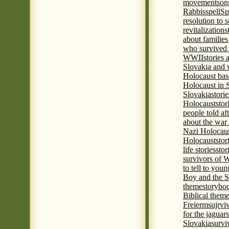
movement
son
Rabbis
spell
Spi
resolution to 
revitalization
s
about familie
who survived 
WWII
stories
Slovakia and 
Holocaust base
Holocaust in 
Slovakia
stori
Holocaust
stor
people told af
about the war
Nazi Holocaus
Holocaust
stor
life stories
stor
survivors of
to tell to youn
Boy and the 
theme
storyboo
Biblical theme
Freierm
sujrvi
for the jaguar
Slovakia
survi