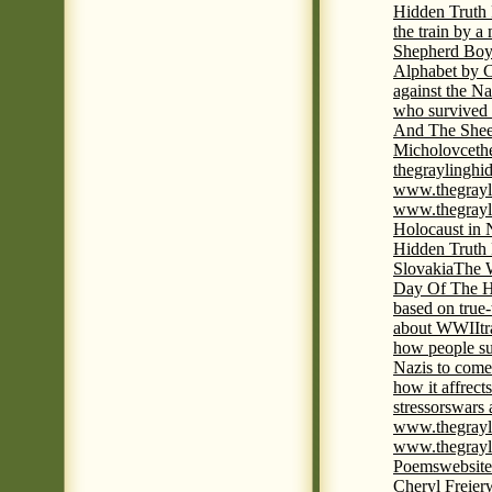
Hidden Truth
the train by a
Shepherd Boy
Alphabet by C
against the Na
who survived 
And The Shee
Micholovce
th
thegraylingh
www.thegrayl
www.thegrayl
Holocaust in 
Hidden Truth
Slovakia
The W
Day Of The H
based on true
about WWII
t
how people su
Nazis to come 
how it affrect
stressors
wars 
www.thegrayl
www.thegrayl
Poems
website
Cheryl Freier