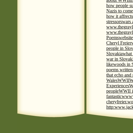
about WWII
t
how people su
Nazis to come 
how it affrect
stressors
wars 
www.thegrayl
www.thegrayl
Poems
website
Cheryl Freier
people in Slov
Slovakia
what 
war in Slovak
like
woods in 
poems written
that echo and
Wales
WWII
W
Experiences
W
people
WWII i
fantastic
www
cheryfreier.wo
http:www.jack