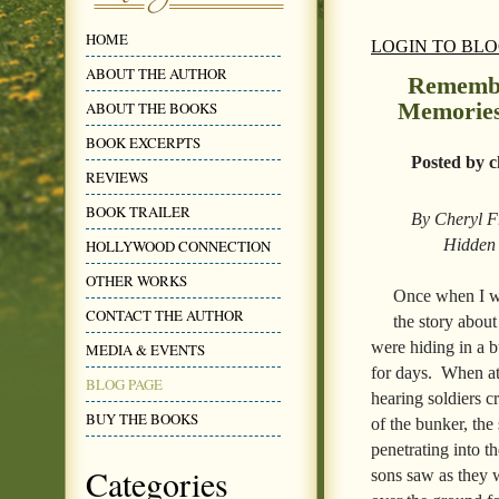
HOME
LOGIN TO BL
ABOUT THE AUTHOR
Remembe
Memories
ABOUT THE BOOKS
BOOK EXCERPTS
Posted by c
REVIEWS
BOOK TRAILER
By Cheryl Fr
Hidden 
HOLLYWOOD CONNECTION
OTHER WORKS
Once when I we
CONTACT THE AUTHOR
the story abou
were hiding in a 
MEDIA & EVENTS
for days. When at 
BLOG PAGE
hearing soldiers c
BUY THE BOOKS
of the bunker, the
penetrating into t
Categories
sons saw as they 