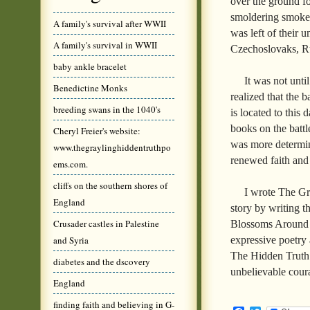
over the ground fo
smoldering smoke.
A family's survival after WWII
was left of their
A family's survival in WWII
Czechoslovaks, Ru
baby ankle bracelet
It was not unti
Benedictine Monks
realized that the 
breeding swans in the 1040's
is located to this
books on the battl
Cheryl Freier's website:
was more determine
www.thegraylinghiddentruthpo
renewed faith and 
ems.com.
cliffs on the southern shores of
I wrote The Gr
England
story by writing 
Crusader castles in Palestine
Blossoms Around 
expressive poetry
and Syria
The Hidden Truth
diabetes and the dscovery
unbelievable cou
England
finding faith and believing in G-