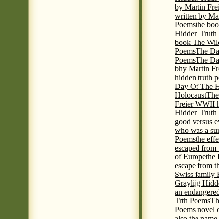
by Martin Fre
written by Mar
Poems
the boo
Hidden Truth P
book The Wil
Poems
The Da
Poems
The Day
bhy Martin Fr
hidden truth 
Day Of The Hi
Holocaust
The
Freier WWII h
Hidden Truth P
good versus e
who was a sur
Poems
the eff
escaped from 
of Europe
the 
escape from t
Swiss family
Graylijg Hidd
an endangered 
Trth Poems
Th
Poems novel o
also the name