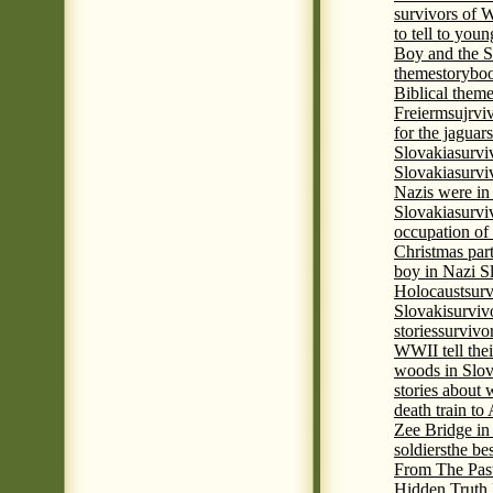
survivors of
to tell to youn
Boy and the 
theme
storyboo
Biblical theme
Freierm
sujrvi
for the jaguar
Slovakia
survi
Slovakia
survi
Nazis were in 
Slovakia
survi
occupation of
Christmas par
boy in Nazi S
Holocaust
surv
Slovaki
surviv
stories
survivo
WWII tell thei
woods in Slov
stories about
death train t
Zee Bridge i
soldiers
the be
From The Pas
Hidden Truth