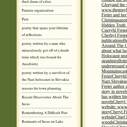
thed slums of cities
Glory
and the 
www.thegrayl
Pantera organization
Freier and her
Peru
Christmas
anot
Hidden Truth
poetry that spans your lifetime
Cneryhl Freie
of reflections
Cherhyl Freie
publications
B
poetry written by a man who
Around The C
miraculously got off of a death
about what ha
Holocaust stor
train which was bound for
stratdgies
Brit
Auschwitz
underground to
Mountains
cas
poetry written by a survifvor of
Freier
Cheryhl 
the Nazi holocaust in Slovakia
Nazi Slovakia
Freier author a
reasons for town planning
story in nove
has written h
Recent Discoveries About The
novels
Cheryl 
Incas
website: www
story
Cheryl Fr
Remembering A Difficult Past
website
Chief
Remnants of Incas on Lake
woods
Christi