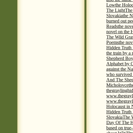
Low
the Holoc
The Light
The 
Slovakia
the N
burned out pe
Reads
the nov
novel on the 
The Wild Gra
Poems
the nov
Hidden Truth
the train by a
Shepherd Boy
Alphabet by C
against the Na
who survived 
And The Shee
Micholovce
th
thegraylingh
www.thegrayl
www.thegrayl
Holocaust in 
Hidden Truth
Slovakia
The W
Day Of The H
based on true