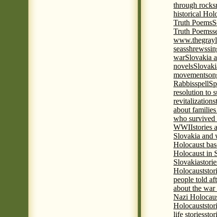
through rocks
historical Hol
Truth Poems
S
Truth Poems
s
www.thegrayl
seas
shrews
sin
war
Slovakia a
novels
Slovaki
movement
son
Rabbis
spell
Spi
resolution to 
revitalization
s
about familie
who survived 
WWII
stories
Slovakia and 
Holocaust base
Holocaust in 
Slovakia
stori
Holocaust
stor
people told af
about the war
Nazi Holocaus
Holocaust
stor
life stories
stor