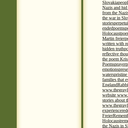
Slovakia
peopl
Nazis and hid
from the Nazi
the war in Slo
stories
perpetu
ended
poems
p
Holocaust
poem
Martin freier
p
written with r
hidden truth
po
reflective tho
the poem Kris
Poems
prayer
p
emotions
prese
waters
pristine
families that 
England
Rabbi
www.thegrayl
website www.
stories about 
www.thegrayl
experience
red
Freier
Remembe
Holocaust
rem
the Nazis in S