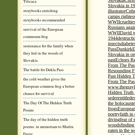
Slovakia
Chris
Titicaca
Slovakia in 1
storybooks enriching
illustrator
Cnhe
camps righteo
storybooks recommended
WWII
cruelti
Russians agai
survival of the European
WWII
David w
commonm frog
1944
destructi
insects
diabete
sustenance for the family when
Pass
Dunkirk
E
they hid in the woods of
Slovakia in or
past
Echoes Re
Slovakia
From The Pas
The battle for Dukla Pass
Resounding F
Past Hidden T
the cold weather gives the
From The Pas
European common frog a better
www.thegrayl
Hidden Truth
chance for survival
seder
entitled
e
The Day Of The Hidden Truth
the holocaust
e
frogs
European
Poems
poetry
faith in
The day of the hidden truth
diving
fear of 
woods
finding
poems: in memoriam to Martin
eaten in the 
Freier