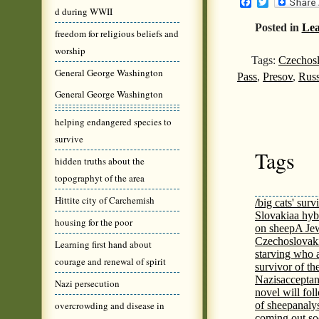
Facebook
Twitter
d during WWII
Posted in
Lea
freedom for religious beliefs and
worship
Tags:
Czechosl
General George Washington
Pass
,
Presov
,
Rus
General George Washington
helping endangered species to
survive
Tags
hidden truths about the
topographyt of the area
Hittite city of Carchemish
/big cats' surv
Slovakia
a hyb
housing for the poor
on sheep
A Jew
Czechoslovaki
Learning first hand about
starving who 
courage and renewal of spirit
survivor of th
Nazis
acceptan
Nazi persecution
novel will fol
overcrowding and disease in
of sheep
analy
coming out s