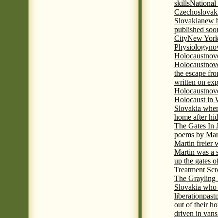
skills
National
Czechoslovak
Slovakia
new b
published soon
City
New York 
Physiology
nov
Holocaust
nov
Holocaust
nove
the escape fr
written on ex
Holocaust
nove
Holocaust in
Slovakia when
home after hi
The Gates In
poems by Mart
Martin freier
Martin was a 
up the gates o
Treatment Sc
The Grayling 
Slovakia who 
liberation
past
out of their h
driven in vans