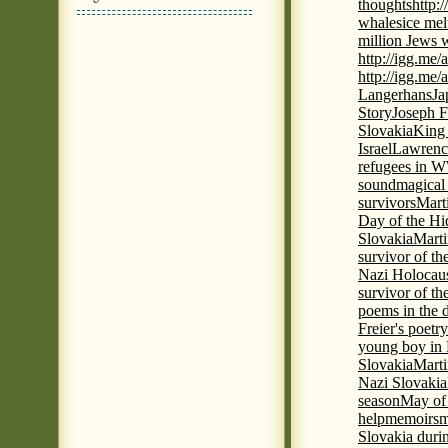
thoughts
http:
whales
ice mel
million Jews 
http://igg.me
http://igg.me
Langerhans
Ja
Story
Joseph F
Slovakia
King 
Israel
Lawrence
refugees in 
sound
magical 
survivors
Mart
Day of the H
Slovakia
Marti
survivor of th
Nazi Holocaus
survivor of th
poems in the 
Freier's poetr
young boy in 
Slovakia
Marti
Nazi Slovakia
season
May of
help
memoirs
m
Slovakia duri