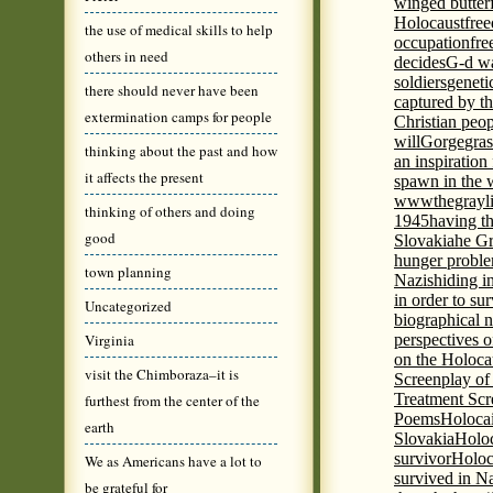
winged butter
Holocaust
fre
the use of medical skills to help
occupation
fre
others in need
decides
G-d wa
soldiers
geneti
there should never have been
captured by th
extermination camps for people
Christian peo
will
Gorge
gras
thinking about the past and how
an inspiration 
it affects the present
spawn in the 
wwwthegrayli
thinking of others and doing
1945
having th
good
Slovakia
he Gr
hunger probl
town planning
Nazis
hiding i
in order to su
Uncategorized
biographical 
Virginia
perspectives o
on the Holoca
visit the Chimboraza–it is
Screenplay of
Treatment Scr
furthest from the center of the
Poems
Holocai
earth
Slovakia
Holoc
survivor
Holoc
We as Americans have a lot to
survived in N
be grateful for