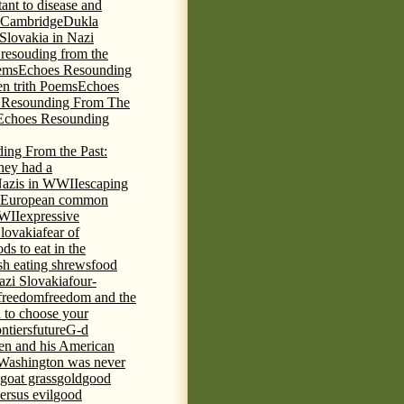
tant to disease and
 Cambridge
Dukla
 Slovakia in Nazi
 resouding from the
ems
Echoes Resounding
n trith Poems
Echoes
 Resounding From The
Echoes Resounding
ing From the Past:
hey had a
Nazis in WWII
escaping
European common
WWII
expressive
Slovakia
fear of
ds to eat in the
ish eating shrews
food
azi Slovakia
four-
freedom
freedom and the
d to choose your
ontiers
future
G-d
ten and his American
Washington was never
goat grass
gold
good
ersus evil
good