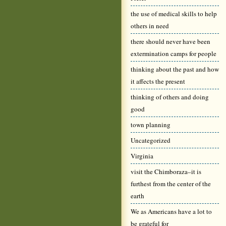
the use of medical skills to help
others in need
there should never have been
extermination camps for people
thinking about the past and how
it affects the present
thinking of others and doing
good
town planning
Uncategorized
Virginia
visit the Chimboraza–it is
furthest from the center of the
earth
We as Americans have a lot to
be grateful for