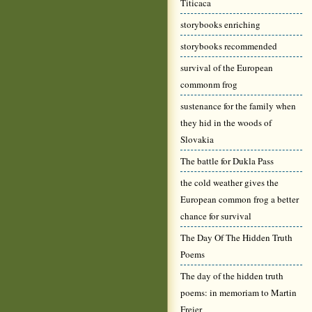
Titicaca
storybooks enriching
storybooks recommended
survival of the European
commonm frog
sustenance for the family when
they hid in the woods of
Slovakia
The battle for Dukla Pass
the cold weather gives the
European common frog a better
chance for survival
The Day Of The Hidden Truth
Poems
The day of the hidden truth
poems: in memoriam to Martin
Freier