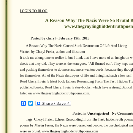
LOGIN TO BLOG
A Reason Why The Nazis Were So Brutal B
www.thegraylinghiddentruthpoe
Posted by cheryl - February 19th, 2015
A Reason Why The Nazis Caused Such Destruction Of Life And Living
Written by Cheryl Freier, author and illustrator
It took me a long time to realize it, but I think that I have more of an insight on 
deeds that they did. They were as the term goes, “All Burned out”. They kept w
and pushing themselves to do more and more wanton deeds, because they thought
for themselves. All of the Nazis destroyers of life and living had such a low self
Read Cheryl Freier’s latest book Echoes Resounding From The Past: Hidden Tru
published books. Read Cheryl Freier’s storybooks, which have a strong Biblica
listed on www.thegraylinghiddentruthpoems.com.
Facebook
Twitter
Posted in
Uncategorized
-
No Comments
Tags:
Cheryl Freier
,
Echoes Resounding From The Past
,
hidden truth poems
poems by Martin Freier
,
the Nazis were burned out people
,
the psychological ma
were so brutal
,
www.thegraylinghiddentruthpoems.com