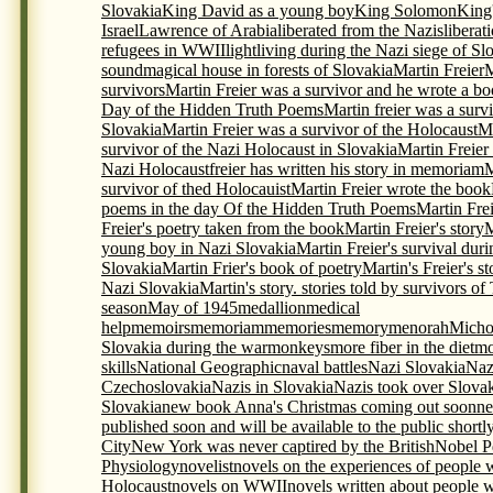
Slovakia
King David as a young boy
King Solomon
King
Israel
Lawrence of Arabia
liberated from the Nazis
liberat
refugees in WWII
light
living during the Nazi siege of Sl
sound
magical house in forests of Slovakia
Martin Freier
M
survivors
Martin Freier was a survivor and he wrote a bo
Day of the Hidden Truth Poems
Martin freier was a surv
Slovakia
Martin Freier was a survivor of the Holocaust
Ma
survivor of the Nazi Holocaust in Slovakia
Martin Freier
Nazi Holocaustfreier has written his story in memoriam
M
survivor of thed Holocauist
Martin Freier wrote the book
poems in the day Of the Hidden Truth Poems
Martin Frei
Freier's poetry taken from the book
Martin Freier's story
M
young boy in Nazi Slovakia
Martin Freier's survival du
Slovakia
Martin Frier's book of poetry
Martin's Freier's s
Nazi Slovakia
Martin's story. stories told by survivors o
season
May of 1945
medallion
medical
help
memoirs
memoriam
memories
memory
menorah
Micho
Slovakia during the war
monkeys
more fiber in the diet
mo
skills
National Geographic
naval battles
Nazi Slovakia
Naz
Czechoslovakia
Nazis in Slovakia
Nazis took over Slova
Slovakia
new book Anna's Christmas coming out soon
ne
published soon and will be available to the public shortl
City
New York was never captired by the British
Nobel P
Physiology
novelist
novels on the experiences of people 
Holocaust
novels on WWII
novels written about people 