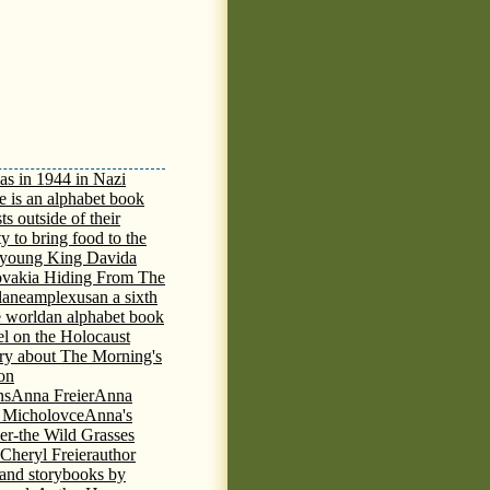
as in 1944 in Nazi
e is an alphabet book
ts outside of their
y to bring food to the
e young King David
a
ovakia Hiding From The
lane
amplexus
an a sixth
e world
an alphabet book
el on the Holocaust
tory about The Morning's
 on
ns
Anna Freier
Anna
n Micholovce
Anna's
er-the Wild Grasses
 Cheryl Freier
author
 and storybooks by