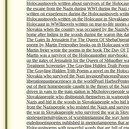
Holocaust
novels written about survivors of the Holocaus
the escape from the Nazis during WWI during the Nazi s
written on experiences during the Holocaust
novels writt
Holocaust
novels written on the Holocaust in Slovakia
no
Holocaust in WWII
novels written on true-to-life storie
Slovakia when the country was occupied by the Nazis
N
home after hiding in the woods during the war
on this da
The Gates In Jerusalem For The Queen Of Sheba
Opera
poems by Martin Freier
other books on th Holocaust writ
Martin freier wrote the poems in the book The Day Of 
Martin was a survivor of the Holocaust
other storybooks
up the gates of Jerusalem for the Queen of Shba
other wa
Treatment Screenplay The Grayling Hidden Truth Poem
The Grayling Hidden Trith Poems a novel on the Holocau
Slovakia who survived the Nazi invasion
Pancreas
Passo
liberation
past
peace
peace in the world
Pearl Harbor
Pente
out of their homes
people caught in the throes of the Naz
driven in vans to the train station in Micholovce
people s
Slovakia
people who distinguish themselves in war
peopl
Nazis and hid in the woods in Slovakia
people who hid i
from the Nazis
people who resisted the Nazis and surviv
the war in Slovakia
people who survived the war in Slova
stories
perpetuity
places of worship
planning the way home
ended
poems
poems published in memoriam
poems that ar
Holocaust
poems with powerful words that are full of en