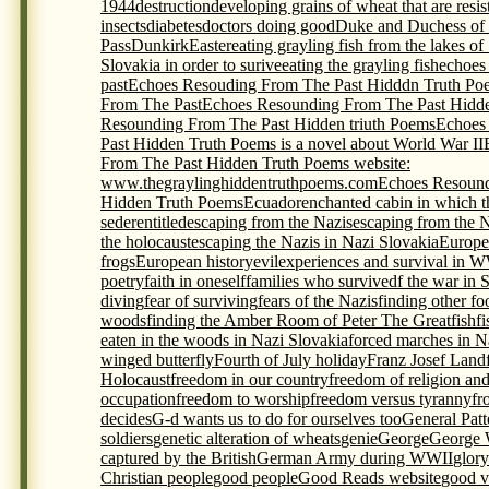
1944
destruction
developing grains of wheat that are resis
insects
diabetes
doctors doing good
Duke and Duchess of
Pass
Dunkirk
Easter
eating grayling fish from the lakes of
Slovakia in order to surive
eating the grayling fish
echoes
past
Echoes Resouding From The Past Hidddn Truth Po
From The Past
Echoes Resounding From The Past Hidde
Resounding From The Past Hidden triuth Poems
Echoes
Past Hidden Truth Poems is a novel about World War II
From The Past Hidden Truth Poems website:
www.thegraylinghiddentruthpoems.com
Echoes Resound
Hidden Truth Poems
Ecuador
enchanted cabin in which t
seder
entitled
escaping from the Nazis
escaping from the 
the holocaust
escaping the Nazis in Nazi Slovakia
Europe
frogs
European history
evil
experiences and survival in 
poetry
faith in oneself
families who survivedf the war in 
diving
fear of surviving
fears of the Nazis
finding other foo
woods
finding the Amber Room of Peter The Great
fish
f
eaten in the woods in Nazi Slovakia
forced marches in N
winged butterfly
Fourth of July holiday
Franz Josef Land
Holocaust
freedom in our country
freedom of religion an
occupation
freedom to worship
freedom versus tyranny
fr
decides
G-d wants us to do for ourselves too
General Pat
soldiers
genetic alteration of wheats
genie
George
George 
captured by the British
German Army during WWII
glory
Christian people
good people
Good Reads website
good v