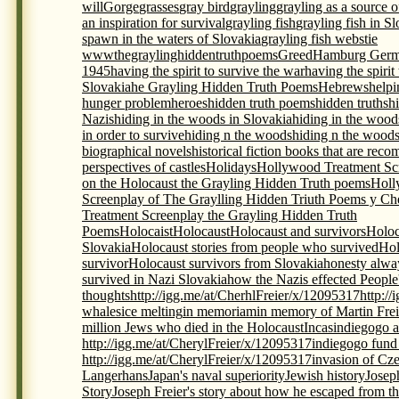
will
Gorge
grasses
gray bird
grayling
grayling as a source 
an inspiration for survival
grayling fish
grayling fish in S
spawn in the waters of Slovakia
grayling fish webstie
wwwthegraylinghiddentruthpoems
Greed
Hamburg Germ
1945
having the spirit to survive the war
having the spirit
Slovakia
he Grayling Hidden Truth Poems
Hebrews
helpi
hunger problem
heroes
hidden truth poems
hidden truths
h
Nazis
hiding in the woods in Slovakia
hiding in the wood
in order to survive
hiding n the woods
hiding n the woods
biographical novels
historical fiction books that are re
perspectives of castles
Holidays
Hollywood Treatment Scr
on the Holocaust the Grayling Hidden Truth poems
Holl
Screenplay of The Graylling Hidden Triuth Poems y Che
Treatment Screenplay the Grayling Hidden Truth
Poems
Holocaist
Holocaust
Holocaust and survivors
Holoc
Slovakia
Holocaust stories from people who survived
Hol
survivor
Holocaust survivors from Slovakia
honesty alwa
survived in Nazi Slovakia
how the Nazis effected People
thoughts
http://igg.me/at/CherhlFreier/x/12095317
http:/
whales
ice melting
in memoriam
in memory of Martin Frei
million Jews who died in the Holocaust
Incas
indiegogo a
http://igg.me/at/CherylFreier/x/12095317
indiegogo fund r
http://igg.me/at/CherylFreier/x/12095317
invasion of Cz
Langerhans
Japan's naval superiority
Jewish history
Josep
Story
Joseph Freier's story about how he escaped from th