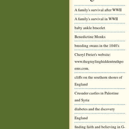
A family's survival after WWII
A family's survival in WWII
baby ankle bracelet
Benedictine Monks
breeding swans in the 1040's
Cheryl Freier's website:
www.thegraylinghiddentruthpo
ems.com.
cliffs on the southern shores of
England
Crusader castles in Palestine
and Syria
diabetes and the dscovery
England
finding faith and believing in G-