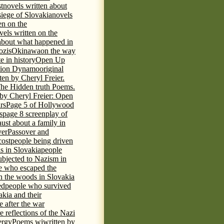
t
novels written about
iege of Slovakia
novels
en on the
vels written on the
s about what happened in
ozis
Okinawa
on the way
te in history
Open Up
tion Dynamo
original
ten by Cheryl Freier.
The Hidden truth Poems.
 by Cheryl Freier: Open
rs
Page 5 of Hollywood
s
page 8 screenplay of
st about a family in
ver
Passover and
cost
people being driven
is in Slovakia
people
ubjected to Nazism in
e who escaped the
n the woods in Slovakia
ed
people who survived
kia and their
 after the war
e reflections of the Nazi
ergy
Poems wiwritten by