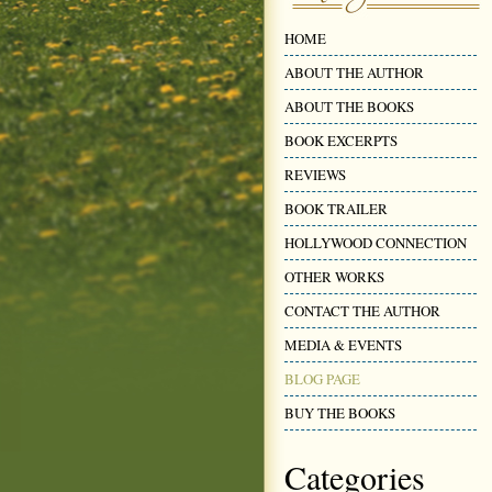
HOME
ABOUT THE AUTHOR
ABOUT THE BOOKS
BOOK EXCERPTS
REVIEWS
BOOK TRAILER
HOLLYWOOD CONNECTION
OTHER WORKS
CONTACT THE AUTHOR
MEDIA & EVENTS
BLOG PAGE
BUY THE BOOKS
Categories