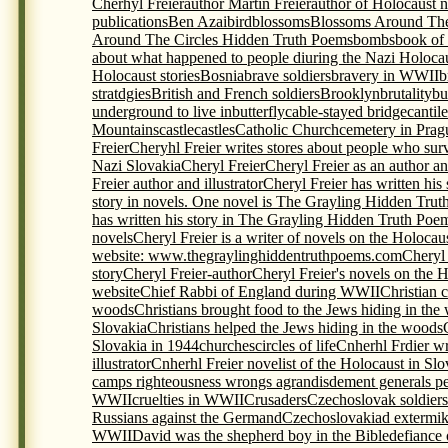
Cherhyl Freier
author Martin Freier
author of Holocaust 
publications
Ben Azai
bird
blossoms
Blossoms Around The
Around The Circles Hidden Truth Poems
bombs
book of
about what happened to people diuring the Nazi Holoca
Holocaust stories
Bosnia
brave soldiers
bravery in WWII
b
stratdgies
British and French soldiers
Brooklyn
brutality
bu
underground to live in
butterfly
cable-stayed bridge
cantil
Mountains
castle
castles
Catholic Church
cemetery in Prag
Freier
Cheryhl Freier writes stores about people who sur
Nazi Slovakia
Cheryl Freier
Cheryl Freier as an author and
Freier author and illustrator
Cheryl Freier has written his
story in novels. One novel is The Grayling Hidden Trut
has written his story in The Grayling Hidden Truth Poem
novels
Cheryl Freier is a writer of novels on the Holocau
website: www.thegraylinghiddentruthpoems.com
Cheryl 
story
Cheryl Freier-author
Cheryl Freier's novels on the 
website
Chief Rabbi of England during WWII
Christian c
woods
Christians brought food to the Jews hiding in the
Slovakia
Christians helped the Jews hiding in the woods
Slovakia in 1944
churches
circles of life
Cnherhl Frdier wr
illustrator
Cnherhl Freier novelist of the Holocaust in Slo
camps righteousness wrongs agrandisdement generals p
WWII
cruelties in WWII
Crusaders
Czechoslovak soldiers 
Russians against the Germand
Czechoslovakia
d extermi
WWII
David was the shepherd boy in the Bible
defiance 