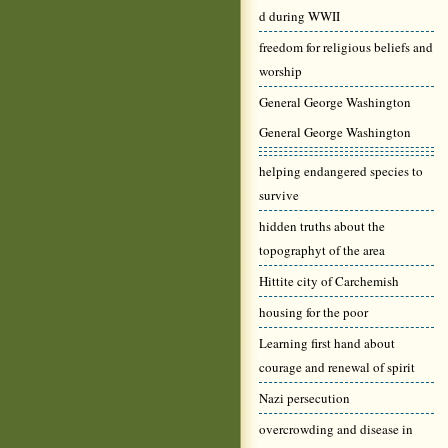
d during WWII
freedom for religious beliefs and
worship
General George Washington
General George Washington
helping endangered species to
survive
hidden truths about the
topographyt of the area
Hittite city of Carchemish
housing for the poor
Learning first hand about
courage and renewal of spirit
Nazi persecution
overcrowding and disease in