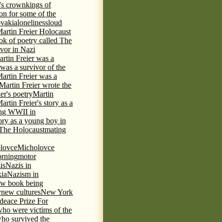
's crown
kings of
ion for some of the
ovakia
loneliness
loud
artin Freier Holocaust
ok of poetry called The
ivor in Nazi
rtin Freier was a
 was a survivor of the
artin Freier was a
Martin Freier wrote the
er's poetry
Martin
artin Freier's story as a
ring WWII in
tory as a young boy in
f The Holocaust
mating
lovce
Micholovce
rning
motor
is
Nazis in
kia
Nazism in
w book being
y
new cultures
New York
deace Prize For
who were victims of the
who survived the