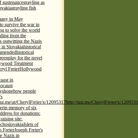
of sustenance
grayling as
lovakia
grayling fish
any in May
 to survive the war in
ng to solve the world
iding from the
s outwitting the Nazis
 in Slovakia
historical
commended
historical
eenplay for the novel
ywood Treatment
ryl Freier
Hollywood
aust in
ocaust
ys
hope
how people
's
/igg.me/at/CherylFreier/x/12095317
http://igg.me/CherylFreier/x/120953
er
in memory of six
ddress for donations:
aising site:
echoslovakia
Islets of
h Freier
Joseph Freier's
e Nazis in