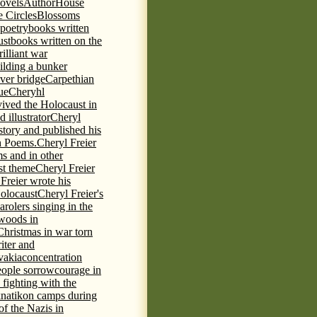
novels
AuthorHouse
 Circles
Blossoms
 poetry
books written
ust
books written on the
rilliant war
ilding a bunker
ever bridge
Carpethian
ue
Cheryhl
vived the Holocaust in
 illustrator
Cheryl
 story and published his
h Poems.
Cheryl Freier
s and in other
st theme
Cheryl Freier
Freier wrote his
Holocaust
Cheryl Freier's
arolers singing in the
 woods in
Christmas in war torn
iter and
vakia
concentration
eople sorrow
courage in
fighting with the
knatikon camps during
of the Nazis in