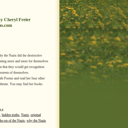
y Cheryl Freier
ms.com
why the Nazis did the destructive
anting more and more for themselves
 that they would get recognition
-esteem of themselves.
th Poems and read her four other
l theme. You may find her books
 »
,
hidden truths
,
Nazis
,
original
ke-up of the Nazis
,
why the Nazis