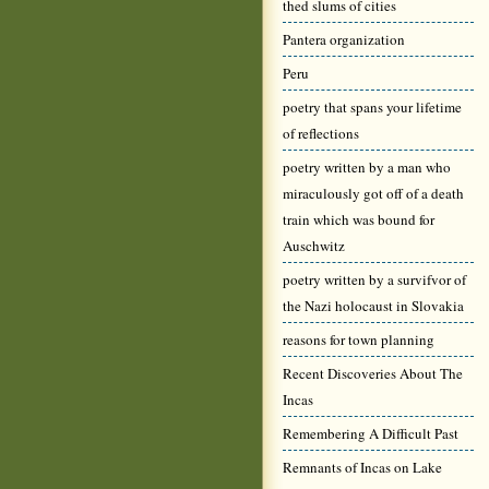
thed slums of cities
Pantera organization
Peru
poetry that spans your lifetime
of reflections
poetry written by a man who
miraculously got off of a death
train which was bound for
Auschwitz
poetry written by a survifvor of
the Nazi holocaust in Slovakia
reasons for town planning
Recent Discoveries About The
Incas
Remembering A Difficult Past
Remnants of Incas on Lake