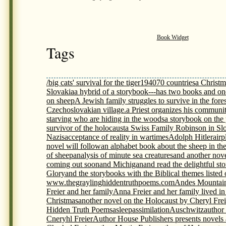
Book Widget
Tags
/big cats' survival for the tiger
1940
70 countries
a Christm
Slovakia
a hybrid of a storybook---has two books and on
on sheep
A Jewish family struggles to survive in the fores
Czechoslovakian village.
a Priest organizes his communit
starving who are hiding in the woods
a storybook on th
survivor of the holocaust
a Swiss Family Robinson in Sl
Nazis
acceptance of reality in wartimes
Adolph Hitler
airp
novel will follow
an alphabet book about the sheep in th
of sheep
analysis of minute sea creatures
and another nov
coming out soon
and Michigan
and read the delightful s
Glory
and the storybooks with the Biblical themes listed
www.thegraylinghiddentruthpoems.com
Andes Mountai
Freier and her family
Anna Freier and her family lived i
Christmas
another novel on the Holocaust by Cheryl Frei
Hidden Truth Poems
asleep
assimilation
Auschwitz
author
Cneryhl Freier
Author House Publishers presents novels