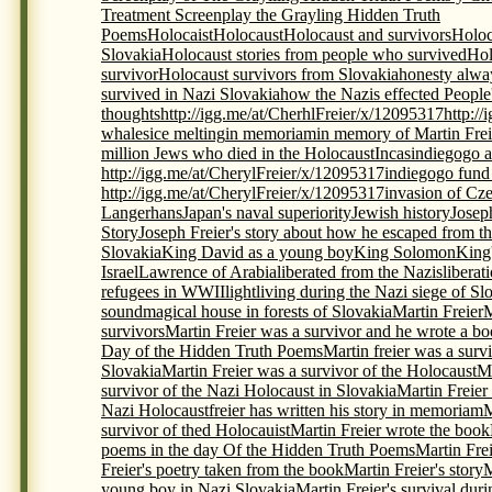
Treatment Screenplay the Grayling Hidden Truth
Poems
Holocaist
Holocaust
Holocaust and survivors
Holoc
Slovakia
Holocaust stories from people who survived
Hol
survivor
Holocaust survivors from Slovakia
honesty alwa
survived in Nazi Slovakia
how the Nazis effected People
thoughts
http://igg.me/at/CherhlFreier/x/12095317
http:/
whales
ice melting
in memoriam
in memory of Martin Frei
million Jews who died in the Holocaust
Incas
indiegogo a
http://igg.me/at/CherylFreier/x/12095317
indiegogo fund r
http://igg.me/at/CherylFreier/x/12095317
invasion of Cz
Langerhans
Japan's naval superiority
Jewish history
Josep
Story
Joseph Freier's story about how he escaped from th
Slovakia
King David as a young boy
King Solomon
King
Israel
Lawrence of Arabia
liberated from the Nazis
liberat
refugees in WWII
light
living during the Nazi siege of Sl
sound
magical house in forests of Slovakia
Martin Freier
M
survivors
Martin Freier was a survivor and he wrote a bo
Day of the Hidden Truth Poems
Martin freier was a surv
Slovakia
Martin Freier was a survivor of the Holocaust
Ma
survivor of the Nazi Holocaust in Slovakia
Martin Freier
Nazi Holocaustfreier has written his story in memoriam
M
survivor of thed Holocauist
Martin Freier wrote the book
poems in the day Of the Hidden Truth Poems
Martin Frei
Freier's poetry taken from the book
Martin Freier's story
M
young boy in Nazi Slovakia
Martin Freier's survival du