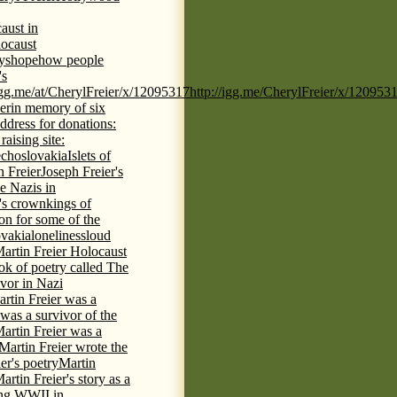
aust in
ocaust
ys
hope
how people
's
/igg.me/at/CherylFreier/x/12095317
http://igg.me/CherylFreier/x/120953
er
in memory of six
ddress for donations:
aising site:
echoslovakia
Islets of
h Freier
Joseph Freier's
e Nazis in
's crown
kings of
ion for some of the
ovakia
loneliness
loud
artin Freier Holocaust
ok of poetry called The
ivor in Nazi
rtin Freier was a
 was a survivor of the
artin Freier was a
Martin Freier wrote the
er's poetry
Martin
artin Freier's story as a
ring WWII in