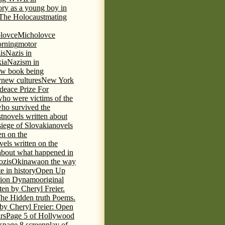
tory as a young boy in
f The Holocaust
mating
lovce
Micholovce
rning
motor
is
Nazis in
kia
Nazism in
w book being
y
new cultures
New York
deace Prize For
who were victims of the
who survived the
t
novels written about
iege of Slovakia
novels
en on the
vels written on the
s about what happened in
ozis
Okinawa
on the way
te in history
Open Up
tion Dynamo
original
ten by Cheryl Freier.
The Hidden truth Poems.
 by Cheryl Freier: Open
rs
Page 5 of Hollywood
s
page 8 screenplay of