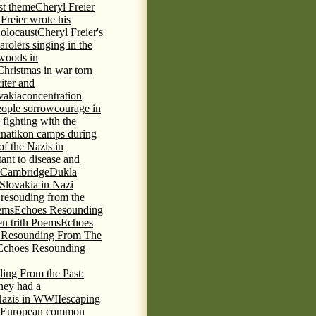
st theme
Cheryl Freier
Freier wrote his
Holocaust
Cheryl Freier's
arolers singing in the
 woods in
Christmas in war torn
iter and
vakia
concentration
eople sorrow
courage in
fighting with the
knatikon camps during
of the Nazis in
tant to disease and
 Cambridge
Dukla
 Slovakia in Nazi
 resouding from the
ems
Echoes Resounding
n trith Poems
Echoes
 Resounding From The
Echoes Resounding
ing From the Past:
hey had a
Nazis in WWII
escaping
European common