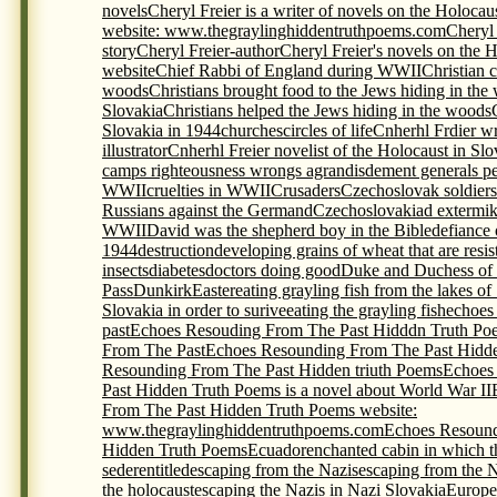
novels
Cheryl Freier is a writer of novels on the Holocau
website: www.thegraylinghiddentruthpoems.com
Cheryl 
story
Cheryl Freier-author
Cheryl Freier's novels on the 
website
Chief Rabbi of England during WWII
Christian c
woods
Christians brought food to the Jews hiding in the
Slovakia
Christians helped the Jews hiding in the woods
Slovakia in 1944
churches
circles of life
Cnherhl Frdier wr
illustrator
Cnherhl Freier novelist of the Holocaust in Slo
camps righteousness wrongs agrandisdement generals p
WWII
cruelties in WWII
Crusaders
Czechoslovak soldiers 
Russians against the Germand
Czechoslovakia
d extermi
WWII
David was the shepherd boy in the Bible
defiance 
1944
destruction
developing grains of wheat that are resis
insects
diabetes
doctors doing good
Duke and Duchess of
Pass
Dunkirk
Easter
eating grayling fish from the lakes of
Slovakia in order to surive
eating the grayling fish
echoes
past
Echoes Resouding From The Past Hidddn Truth Po
From The Past
Echoes Resounding From The Past Hidde
Resounding From The Past Hidden triuth Poems
Echoes
Past Hidden Truth Poems is a novel about World War II
From The Past Hidden Truth Poems website:
www.thegraylinghiddentruthpoems.com
Echoes Resound
Hidden Truth Poems
Ecuador
enchanted cabin in which t
seder
entitled
escaping from the Nazis
escaping from the 
the holocaust
escaping the Nazis in Nazi Slovakia
Europe