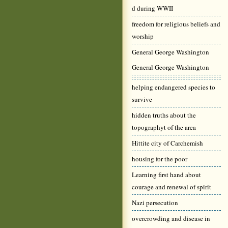
d during WWII
freedom for religious beliefs and
worship
General George Washington
General George Washington
helping endangered species to
survive
hidden truths about the
topographyt of the area
Hittite city of Carchemish
housing for the poor
Learning first hand about
courage and renewal of spirit
Nazi persecution
overcrowding and disease in