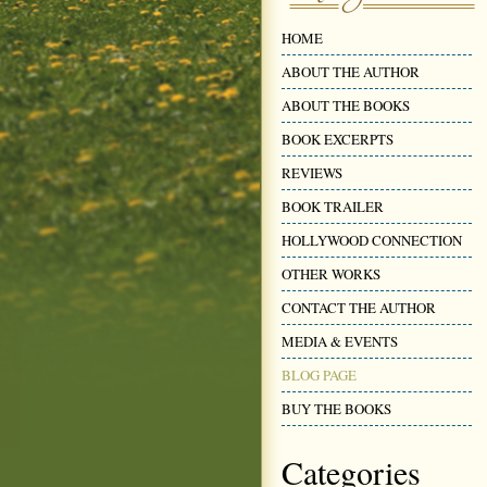
HOME
ABOUT THE AUTHOR
ABOUT THE BOOKS
BOOK EXCERPTS
REVIEWS
BOOK TRAILER
HOLLYWOOD CONNECTION
OTHER WORKS
CONTACT THE AUTHOR
MEDIA & EVENTS
BLOG PAGE
BUY THE BOOKS
Categories