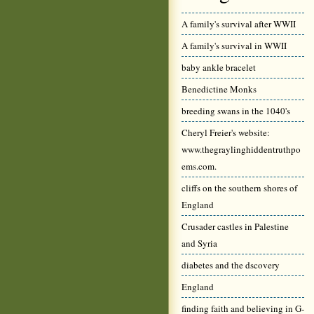
A family's survival after WWII
A family's survival in WWII
baby ankle bracelet
Benedictine Monks
breeding swans in the 1040's
Cheryl Freier's website:
www.thegraylinghiddentruthpo
ems.com.
cliffs on the southern shores of
England
Crusader castles in Palestine
and Syria
diabetes and the dscovery
England
finding faith and believing in G-