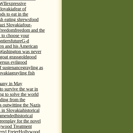
WWII
expressive
Slovakia
fear of
ds to eat in the
ish eating shrews
food
azi Slovakia
four-
freedom
freedom and the
d to choose your
ontiers
future
G-d
ten and his American
Washington was never
goat grass
gold
good
ersus evil
good
of sustenance
grayling as
lovakia
grayling fish
any in May
 to survive the war in
ng to solve the world
iding from the
s outwitting the Nazis
 in Slovakia
historical
commended
historical
eenplay for the novel
ywood Treatment
ryl Freier
Hollywood