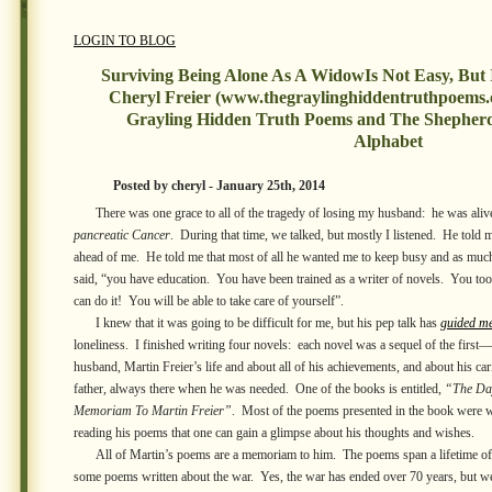
LOGIN TO BLOG
Surviving Being Alone As A WidowIs Not Easy, But 
Cheryl Freier (www.thegraylinghiddentruthpoems.
Grayling Hidden Truth Poems and The Shepher
Alphabet
Posted by cheryl - January 25th, 2014
There was one grace to all of the tragedy of losing my husband: he was alive 
pancreatic Cancer
. During that time, we talked, but mostly I listened. He told m
ahead of me. He told me that most of all he wanted me to keep busy and as mu
said, “you have education. You have been trained as a writer of novels. You to
can do it! You will be able to take care of yourself”.
I knew that it was going to be difficult for me, but his pep talk has
guided m
loneliness. I finished writing four novels: each novel was a sequel of the first—
husband, Martin Freier’s life and about all of his achievements, and about his 
father, always there when he was needed. One of the books is entitled,
“The Da
Memoriam To Martin Freier”
. Most of the poems presented in the book were w
reading his poems that one can gain a glimpse about his thoughts and wishes.
All of Martin’s poems are a memoriam to him. The poems span a lifetime of h
some poems written about the war. Yes, the war has ended over 70 years, but w