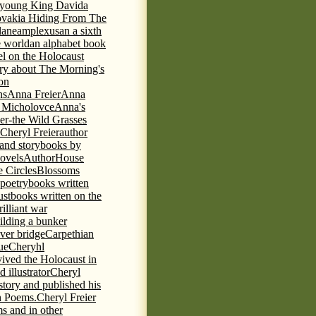
e young King David
a
ovakia Hiding From The
lane
amplexus
an a sixth
e world
an alphabet book
el on the Holocaust
tory about The Morning's
 on
ns
Anna Freier
Anna
n Micholovce
Anna's
er-the Wild Grasses
 Cheryl Freier
author
 and storybooks by
novels
AuthorHouse
 Circles
Blossoms
 poetry
books written
ust
books written on the
rilliant war
ilding a bunker
ever bridge
Carpethian
ue
Cheryhl
vived the Holocaust in
 illustrator
Cheryl
 story and published his
h Poems.
Cheryl Freier
s and in other