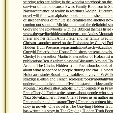
starving who are hiding in the woods
a storybook on th
survivor of the holocaust
a Swiss Family Robinson in Sl
Nazis
acceptance of reality in wartimes
Adolph Hitler
airp
novel will follow
an alphabet book about the sheep in th
of sheep
analysis of minute sea creatures
and another nov
coming out soon
and Michigan
and read the delightful s
Glory
and the storybooks with the Biblical themes listed
www.thegraylinghiddentruthpoems.com
Andes Mountai
Freier and her family
Anna Freier and her family lived i
Christmas
another novel on the Holocaust by Cheryl Frei
Hidden Truth Poems
asleep
assimilation
Auschwitz
author
Cneryhl Freier
Author House Publishers presents novels
Cherhyl Freier
author Martin Freier
author of Holocaust 
publications
Ben Azai
bird
blossoms
Blossoms Around The
Around The Circles Hidden Truth Poems
bombs
book of
about what happened to people diuring the Nazi Holoca
Holocaust stories
Bosnia
brave soldiers
bravery in WWII
b
stratdgies
British and French soldiers
Brooklyn
brutality
bu
underground to live in
butterfly
cable-stayed bridge
cantil
Mountains
castle
castles
Catholic Church
cemetery in Prag
Freier
Cheryhl Freier writes stores about people who sur
Nazi Slovakia
Cheryl Freier
Cheryl Freier as an author and
Freier author and illustrator
Cheryl Freier has written his
story in novels. One novel is The Grayling Hidden Trut
has written his story in The Grayling Hidden Truth Poem