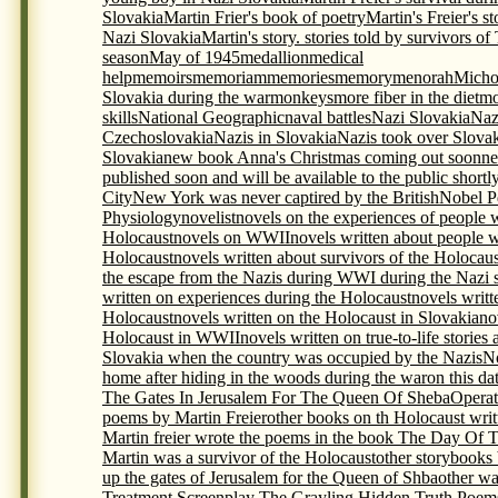
Slovakia
Martin Frier's book of poetry
Martin's Freier's s
Nazi Slovakia
Martin's story. stories told by survivors o
season
May of 1945
medallion
medical
help
memoirs
memoriam
memories
memory
menorah
Micho
Slovakia during the war
monkeys
more fiber in the diet
mo
skills
National Geographic
naval battles
Nazi Slovakia
Naz
Czechoslovakia
Nazis in Slovakia
Nazis took over Slova
Slovakia
new book Anna's Christmas coming out soon
ne
published soon and will be available to the public shortl
City
New York was never captired by the British
Nobel P
Physiology
novelist
novels on the experiences of people 
Holocaust
novels on WWII
novels written about people 
Holocaust
novels written about survivors of the Holocaus
the escape from the Nazis during WWI during the Nazi s
written on experiences during the Holocaust
novels writt
Holocaust
novels written on the Holocaust in Slovakia
no
Holocaust in WWII
novels written on true-to-life storie
Slovakia when the country was occupied by the Nazis
N
home after hiding in the woods during the war
on this da
The Gates In Jerusalem For The Queen Of Sheba
Opera
poems by Martin Freier
other books on th Holocaust writ
Martin freier wrote the poems in the book The Day Of 
Martin was a survivor of the Holocaust
other storybooks
up the gates of Jerusalem for the Queen of Shba
other wa
Treatment Screenplay The Grayling Hidden Truth Poem