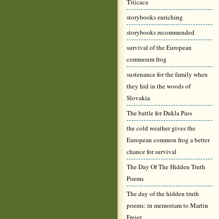
Titicaca
storybooks enriching
storybooks recommended
survival of the European
commonm frog
sustenance for the family when
they hid in the woods of
Slovakia
The battle for Dukla Pass
the cold weather gives the
European common frog a better
chance for survival
The Day Of The Hidden Truth
Poems
The day of the hidden truth
poems: in memoriam to Martin
Freier