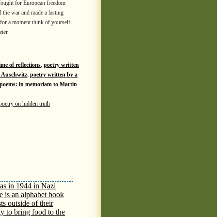
fought for European freedom
d the war and made a lasting
 for a moment think of yourself
eier
ime of reflections
,
poetry written
r Auschwitz
,
poetry written by a
h poems: in memoriam to Martin
poetry on hidden truth
as in 1944 in Nazi
e is an alphabet book
ts outside of their
y to bring food to the