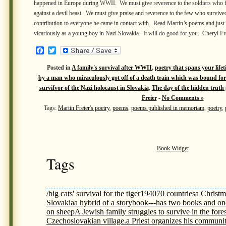
happened in Europe during WWII. We must give reverence to the soldiers who 
against a devil beast. We must give praise and reverence to the few who survive
contribution to everyone he came in contact with. Read Martin’s poems and just
vicariously as a young boy in Nazi Slovakia. It will do good for you. Cheryl Fr
Facebook
Twitter
Posted in
A family's survival after WWII
,
poetry that spans your lifet
by a man who miraculously got off of a death train which was bound fo
survifvor of the Nazi holocaust in Slovakia
,
The day of the hidden trut
Freier
-
No Comments »
Tags:
Martin Freier's poetry
,
poems
,
poems published in memoriam
,
poetry
,
Book Widget
Tags
/big cats' survival for the tiger
1940
70 countries
a Christm
Slovakia
a hybrid of a storybook---has two books and on
on sheep
A Jewish family struggles to survive in the fores
Czechoslovakian village.
a Priest organizes his communit