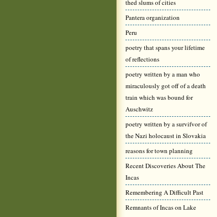
thed slums of cities
Pantera organization
Peru
poetry that spans your lifetime
of reflections
poetry written by a man who
miraculously got off of a death
train which was bound for
Auschwitz
poetry written by a survifvor of
the Nazi holocaust in Slovakia
reasons for town planning
Recent Discoveries About The
Incas
Remembering A Difficult Past
Remnants of Incas on Lake