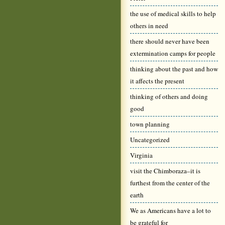
the use of medical skills to help
others in need
there should never have been
extermination camps for people
thinking about the past and how
it affects the present
thinking of others and doing
good
town planning
Uncategorized
Virginia
visit the Chimboraza–it is
furthest from the center of the
earth
We as Americans have a lot to
be grateful for