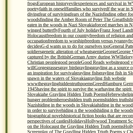
frogs
European history
evil
experiences and survival in 
poetry
faith in oneself
families who survivedf the war in 
diving
fear of surviving
fears of the Nazis
finding other foo
woods
finding the Amber Room of Peter The Great
fish
f
eaten in the woods in Nazi Slovakia
forced marches in N
winged butterfly
Fourth of July holiday
Franz Josef Land
Holocaust
freedom in our country
freedom of religion an
occupation
freedom to worship
freedom versus tyranny
fr
decides
G-d wants us to do for ourselves too
General Pat
soldiers
genetic alteration of wheats
genie
George
George 
captured by the British
German Army during WWII
glory
Christian people
good people
Good Reads website
good v
will
Gorge
grasses
gray bird
grayling
grayling as a source 
an inspiration for survival
grayling fish
grayling fish in S
spawn in the waters of Slovakia
grayling fish webstie
wwwthegraylinghiddentruthpoems
Greed
Hamburg Germ
1945
having the spirit to survive the war
having the spirit
Slovakia
he Grayling Hidden Truth Poems
Hebrews
helpi
hunger problem
heroes
hidden truth poems
hidden truths
h
Nazis
hiding in the woods in Slovakia
hiding in the wood
in order to survive
hiding n the woods
hiding n the woods
biographical novels
historical fiction books that are re
perspectives of castles
Holidays
Hollywood Treatment Scr
on the Holocaust the Grayling Hidden Truth poems
Holl
Screenplay of The Graylling Hidden Triuth Poems y Che