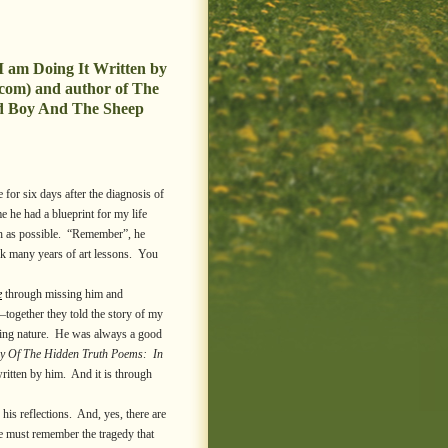
I am Doing It Written by
com) and author of The
d Boy And The Sheep
for six days after the diagnosis of
e he had a blueprint for my life
ch as possible. “Remember”, he
ok many years of art lessons. You
e
through missing him and
–together they told the story of my
caring nature. He was always a good
y Of The Hidden Truth Poems: In
ritten by him. And it is through
is reflections. And, yes, there are
e must remember the tragedy that