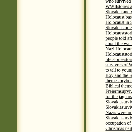
who survived 
WWII
stories
Slovakia and 
Holocaust base
Holocaust in 
Slovakia
stori
Holocaust
stor
people told af
about the war
Nazi Holocaus
Holocaust
stor
life stories
stor
survivors of
to tell to youn
Boy and the 
theme
storyboo
Biblical theme
Freierm
sujrvi
for the jaguar
Slovakia
survi
Slovakia
survi
Nazis were in 
Slovakia
survi
occupation of
Christmas par