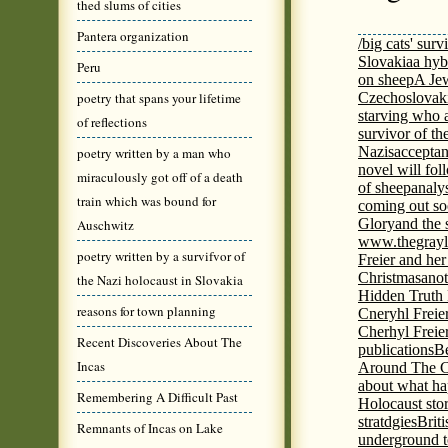
thed slums of cities
Pantera organization
/big cats' surv
Slovakia
a hyb
Peru
on sheep
A Jew
poetry that spans your lifetime
Czechoslovaki
starving who 
of reflections
survivor of th
Nazis
acceptan
poetry written by a man who
novel will fol
miraculously got off of a death
of sheep
analy
train which was bound for
coming out s
Glory
and the 
Auschwitz
www.thegrayl
poetry written by a survifvor of
Freier and her
Christmas
anot
the Nazi holocaust in Slovakia
Hidden Truth
reasons for town planning
Cneryhl Freie
Cherhyl Freie
Recent Discoveries About The
publications
B
Incas
Around The C
about what ha
Remembering A Difficult Past
Holocaust stor
stratdgies
Brit
Remnants of Incas on Lake
underground to