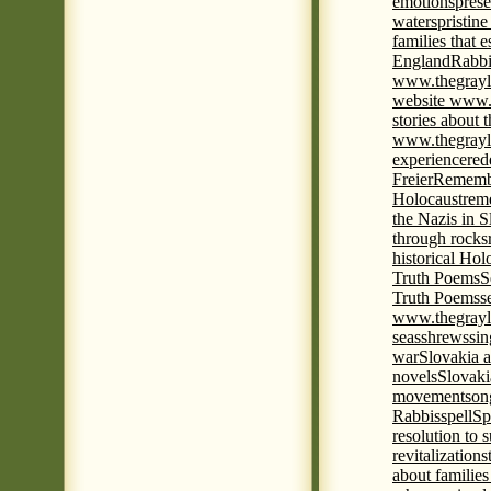
emotions
prese
waters
pristine
families that 
England
Rabbi
www.thegrayl
website www.
stories about 
www.thegrayl
experience
red
Freier
Remembe
Holocaust
rem
the Nazis in S
through rocks
historical Hol
Truth Poems
S
Truth Poems
s
www.thegrayl
seas
shrews
sin
war
Slovakia a
novels
Slovaki
movement
son
Rabbis
spell
Spi
resolution to 
revitalization
s
about familie