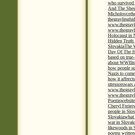
who survived 
And The Shee
Micholovce
th
thegraylingh
www.thegrayl
www.thegrayl
Holocaust in 
Hidden Truth
Slovakia
The W
Day Of The H
based on true
about WWII
t
how people su
Nazis to come 
how it affrect
stressors
wars 
www.thegrayl
www.thegrayl
Poems
website
Cheryl Freier
people in Slov
Slovakia
what 
war in Slovak
like
woods in 
poems written