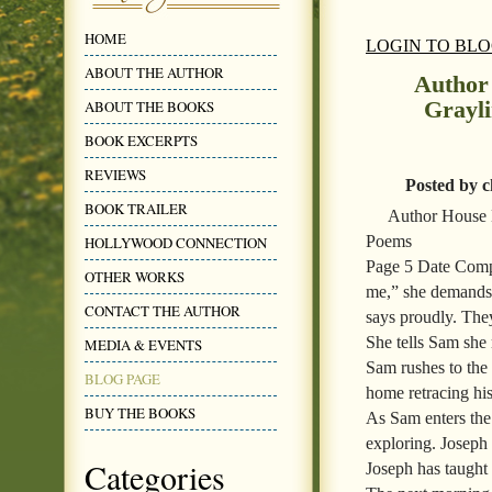
HOME
LOGIN TO BL
ABOUT THE AUTHOR
Author
Grayl
ABOUT THE BOOKS
BOOK EXCERPTS
REVIEWS
Posted by c
BOOK TRAILER
Author House 
Poems
HOLLYWOOD CONNECTION
Page 5 Date Comp
OTHER WORKS
me,” she demands.
CONTACT THE AUTHOR
says proudly. They
She tells Sam she 
MEDIA & EVENTS
Sam rushes to the 
BLOG PAGE
home retracing his
BUY THE BOOKS
As Sam enters the
exploring. Joseph
Categories
Joseph has taught