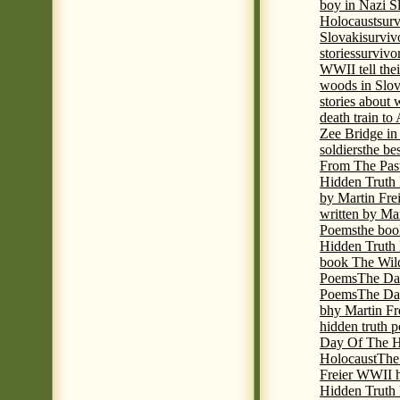
boy in Nazi S
Holocaust
surv
Slovaki
surviv
stories
survivo
WWII tell thei
woods in Slov
stories about
death train t
Zee Bridge i
soldiers
the be
From The Pas
Hidden Truth
by Martin Fre
written by Mar
Poems
the boo
Hidden Truth P
book The Wil
Poems
The Da
Poems
The Day
bhy Martin Fr
hidden truth 
Day Of The Hi
Holocaust
The
Freier WWII h
Hidden Truth P