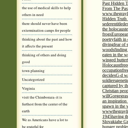
Past Hidden T
the use of medical skills to help
From The Pas
www.thegrayl
others in need
Hidden Truth
there should never have been
seder
entitled
e
the holocaust
e
extermination camps for people
frogs
European
thinking about the past and how
poetry
faith in
diving
fear of 
it affects the present
woods
finding
thinking of others and doing
eaten in the 
winged butter
good
Holocaust
fre
occupation
fre
town planning
decides
G-d wa
Uncategorized
soldiers
geneti
captured by th
Virginia
Christian peo
will
Gorge
gras
visit the Chimboraza–it is
an inspiration 
furthest from the center of the
spawn in the 
earth
wwwthegrayli
1945
having th
We as Americans have a lot to
Slovakia
he Gr
be grateful for
hunger probl