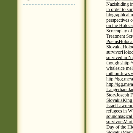
Nazis
hiding i
in order to su
biographical 
perspectives o
on the Holoca
Screenplay of
Treatment Scr
Poems
Holocai
Slovakia
Holoc
survivor
Holoc
survived in N
thoughts
http:
whales
ice mel
million Jews 
http://igg.me
http://igg.me
Langerhans
Ja
Story
Joseph F
Slovakia
King 
Israel
Lawrence
refugees in 
sound
magical 
survivors
Mart
Day of the H
Slovakia
Marti