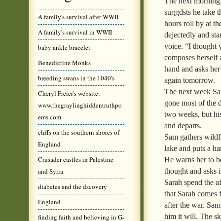
The next morning, 
suggdsts he take t
A family's survival after WWII
hours roll by at t
A family's survival in WWII
dejectedly and sta
voice. “I thought 
baby ankle bracelet
composes herself a
Benedictine Monks
hand and asks her 
breeding swans in the 1040's
again tomorrow.
The next week Sam 
Cheryl Freier's website:
gone most of the d
www.thegraylinghiddentruthpo
two weeks, but hi
ems.com.
and departs.
cliffs on the southern shores of
Sam gathers wildf
England
lake and puts a ha
Crusader castles in Palestine
He warns her to be
thought and asks i
and Syria
Sarah spend the af
diabetes and the dscovery
that Sarah comes f
England
after the war. Sa
him it will. The s
finding faith and believing in G-