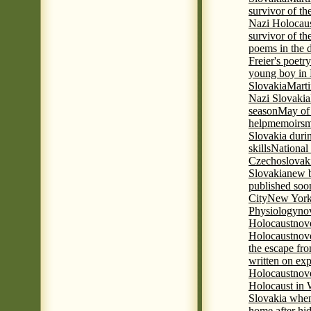
survivor of th
Nazi Holocaus
survivor of th
poems in the 
Freier's poetr
young boy in 
Slovakia
Marti
Nazi Slovakia
season
May of
help
memoirs
m
Slovakia duri
skills
National
Czechoslovak
Slovakia
new b
published soon
City
New York 
Physiology
nov
Holocaust
nov
Holocaust
nove
the escape fr
written on ex
Holocaust
nove
Holocaust in
Slovakia when
home after hi