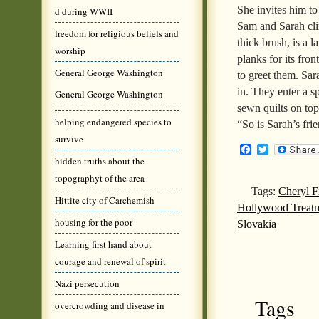
She invites him to
d during WWII
Sam and Sarah clim
freedom for religious beliefs and
thick brush, is a 
worship
planks for its fro
General George Washington
to greet them. S
in. They enter a s
General George Washington
sewn quilts on top
helping endangered species to
“So is Sarah’s fri
survive
Facebook
Twitter
hidden truths about the
topographyt of the area
Tags:
Cheryl F
Hittite city of Carchemish
Hollywood Treatm
housing for the poor
Slovakia
Learning first hand about
courage and renewal of spirit
Nazi persecution
Tags
overcrowding and disease in