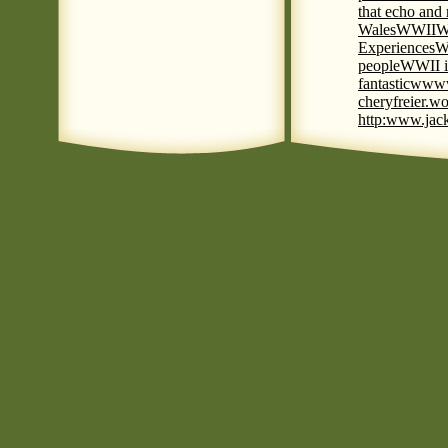
that echo and
Wales
WWII
W
Experiences
W
people
WWII i
fantastic
www
cheryfreier.wo
http:www.jack