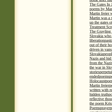
The Gates In
poems by Mart
Martin freier
Martin was a 
up the gates o
Treatment Sc
The Grayling 
Slovakia who 
liberation
past
out of their h
driven in vans
Slovakia
peopl
Nazis and hid
from the Nazi
the war in Slo
stories
perpetu
ended
poems
p
Holocaust
poem
Martin freier
p
written with r
hidden truth
po
reflective tho
the poem Kris
Poems
prayer
p