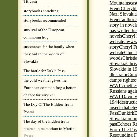
Titicaca
Mountains
cas
Freier
Cheryhl 
storybooks enriching
Nazi Slovakia
Freier author a
storybooks recommended
story in nove
survival of the European
has written h
novels
Cheryl 
commonm frog
website: www
sustenance for the family when
story
Cheryl Fr
website
Chief
they hid in the woods of
woods
Christi
Slovakia
Slovakia
Chris
Slovakia in 1
The battle for Dukla Pass
illustrator
Cnhe
the cold weather gives the
camps righteo
WWII
cruelti
European common frog a better
Russians agai
chance for survival
WWII
David w
1944
destructi
The Day Of The Hidden Truth
insects
diabete
Poems
Pass
Dunkirk
E
Slovakia in or
The day of the hidden truth
past
Echoes Re
poems: in memoriam to Martin
From The Pas
Resounding F
Freier