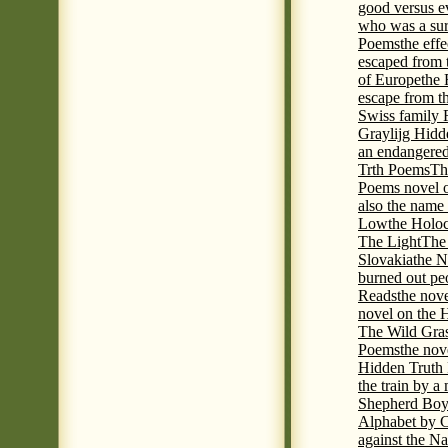
good versus e
who was a sur
Poems
the eff
escaped from 
of Europe
the 
escape from t
Swiss family
Graylijg Hidd
an endangered 
Trth Poems
Th
Poems novel o
also the name
Low
the Holoc
The Light
The 
Slovakia
the N
burned out pe
Reads
the nov
novel on the 
The Wild Gra
Poems
the nov
Hidden Truth
the train by a
Shepherd Boy
Alphabet by C
against the Na