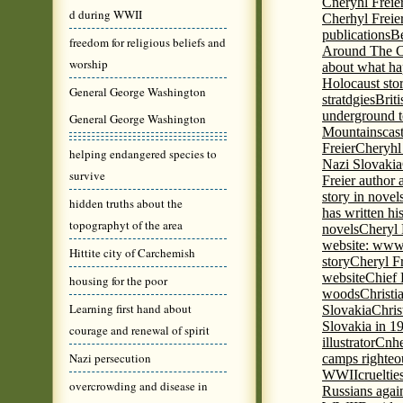
Cneryhl Freie
d during WWII
Cherhyl Freie
publications
B
freedom for religious beliefs and
Around The C
worship
about what ha
Holocaust stor
General George Washington
stratdgies
Brit
underground to
General George Washington
Mountains
cas
Freier
Cheryhl 
helping endangered species to
Nazi Slovakia
survive
Freier author a
story in nove
hidden truths about the
has written h
topographyt of the area
novels
Cheryl 
website: www
Hittite city of Carchemish
story
Cheryl Fr
website
Chief
housing for the poor
woods
Christi
Learning first hand about
Slovakia
Chris
Slovakia in 1
courage and renewal of spirit
illustrator
Cnhe
Nazi persecution
camps righteo
WWII
cruelti
overcrowding and disease in
Russians agai