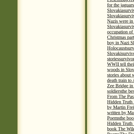
for the jaguar
Slovakia
survi
Slovakia
survi
Nazis were in 
Slovakia
survi
occupation of
Christmas par
boy in Nazi S
Holocaust
surv
Slovaki
surviv
stories
survivo
WWII tell thei
woods in Slov
stories about
death train t
Zee Bridge i
soldiers
the be
From The Pas
Hidden Truth
by Martin Fre
written by Mar
Poems
the boo
Hidden Truth P
book The Wil