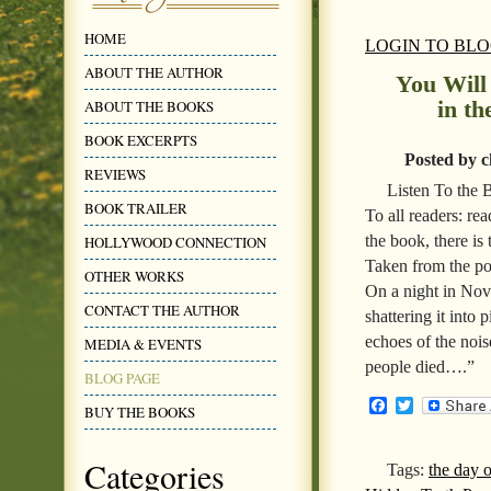
HOME
LOGIN TO BL
ABOUT THE AUTHOR
You Will
in t
ABOUT THE BOOKS
BOOK EXCERPTS
Posted by c
REVIEWS
Listen To the
BOOK TRAILER
To all readers: r
the book, there is
HOLLYWOOD CONNECTION
Taken from the poe
OTHER WORKS
On a night in Nove
CONTACT THE AUTHOR
shattering it into 
echoes of the nois
MEDIA & EVENTS
people died….”
BLOG PAGE
Facebook
Twitter
BUY THE BOOKS
Categories
Tags:
the day 