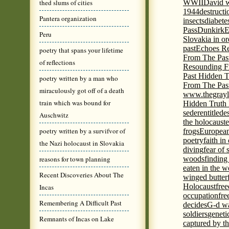
thed slums of cities
WWII
David w
1944
destructi
Pantera organization
insects
diabete
Pass
Dunkirk
E
Peru
Slovakia in or
past
Echoes Re
poetry that spans your lifetime
From The Pas
of reflections
Resounding F
Past Hidden T
poetry written by a man who
From The Pas
miraculously got off of a death
www.thegrayl
train which was bound for
Hidden Truth
seder
entitled
e
Auschwitz
the holocaust
e
poetry written by a survifvor of
frogs
European
poetry
faith in
the Nazi holocaust in Slovakia
diving
fear of 
reasons for town planning
woods
finding
eaten in the 
Recent Discoveries About The
winged butter
Holocaust
fre
Incas
occupation
fre
Remembering A Difficult Past
decides
G-d wa
soldiers
geneti
Remnants of Incas on Lake
captured by th