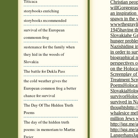
Titicaca
Christian peo
will
Gorge
gras
storybooks enriching
an inspiration 
spawn in the 
storybooks recommended
wwwthegrayli
survival of the European
1945
having th
Slovakia
he Gr
commonm frog
hunger probl
Nazis
hiding i
sustenance for the family when
in order to su
they hid in the woods of
biographical 
Slovakia
perspectives o
on the Holoca
The battle for Dukla Pass
Screenplay of
Treatment Scr
the cold weather gives the
Poems
Holocai
European common frog a better
Slovakia
Holoc
chance for survival
survivor
Holoc
survived in N
The Day Of The Hidden Truth
thoughts
http:
Poems
whales
ice mel
million Jews 
The day of the hidden truth
http://igg.me
poems: in memoriam to Martin
http://igg.me
Langerhans
Ja
Freier