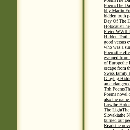
Poems
The Da
Poems
The Day
bhy Martin Fr
hidden truth 
Day Of The Hi
Holocaust
The
Freier WWII h
Hidden Truth P
good versus e
who was a sur
Poems
the eff
escaped from 
of Europe
the 
escape from t
Swiss family
Graylijg Hidd
an endangered 
Trth Poems
Th
Poems novel o
also the name
Low
the Holoc
The Light
The 
Slovakia
the N
burned out pe
Reads
the nov