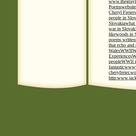
www.thegrayl
Poems
website
Cheryl Freier
people in Slov
Slovakia
what 
war in Slovak
like
woods in 
poems written
that echo and
Wales
WWII
W
Experiences
W
people
WWII i
fantastic
www
cheryfreier.wo
http:www.jack