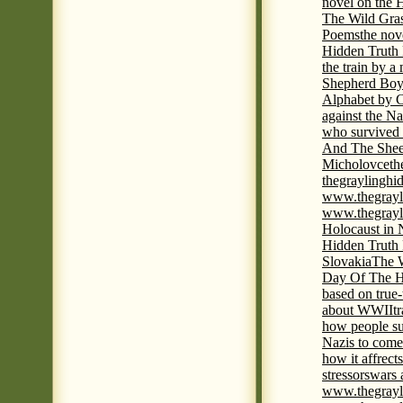
novel on the 
The Wild Gra
Poems
the nov
Hidden Truth
the train by a
Shepherd Boy
Alphabet by C
against the Na
who survived 
And The Shee
Micholovce
th
thegraylingh
www.thegrayl
www.thegrayl
Holocaust in 
Hidden Truth
Slovakia
The W
Day Of The H
based on true
about WWII
t
how people su
Nazis to come 
how it affrect
stressors
wars 
www.thegrayl