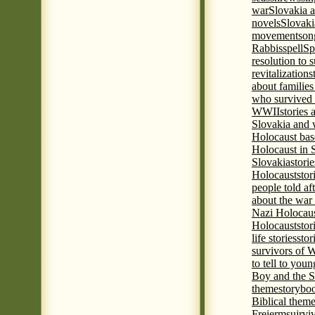
war
Slovakia a
novels
Slovaki
movement
son
Rabbis
spell
Spi
resolution to 
revitalization
s
about familie
who survived 
WWII
stories
Slovakia and 
Holocaust base
Holocaust in 
Slovakia
stori
Holocaust
stor
people told af
about the war
Nazi Holocaus
Holocaust
stor
life stories
stor
survivors of
to tell to youn
Boy and the 
theme
storyboo
Biblical theme
Freierm
sujrvi