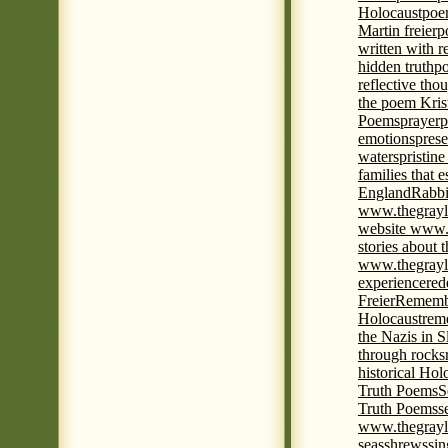
Holocaust
poem
Martin freier
p
written with r
hidden truth
po
reflective tho
the poem Kris
Poems
prayer
p
emotions
prese
waters
pristine
families that 
England
Rabbi
www.thegrayl
website www.
stories about 
www.thegrayl
experience
red
Freier
Remembe
Holocaust
rem
the Nazis in S
through rocks
historical Hol
Truth Poems
S
Truth Poems
s
www.thegrayl
seas
shrews
sin