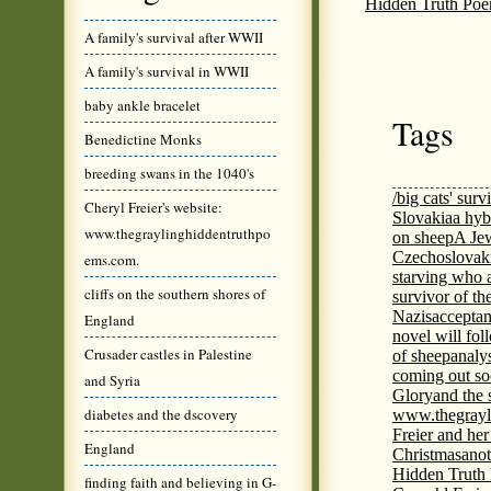
Hidden Truth Po
A family's survival after WWII
A family's survival in WWII
baby ankle bracelet
Tags
Benedictine Monks
breeding swans in the 1040's
/big cats' surv
Cheryl Freier's website:
Slovakia
a hyb
www.thegraylinghiddentruthpo
on sheep
A Jew
Czechoslovaki
ems.com.
starving who 
cliffs on the southern shores of
survivor of th
Nazis
acceptan
England
novel will fol
Crusader castles in Palestine
of sheep
analy
coming out s
and Syria
Glory
and the 
diabetes and the dscovery
www.thegrayl
Freier and her
England
Christmas
anot
Hidden Truth
finding faith and believing in G-