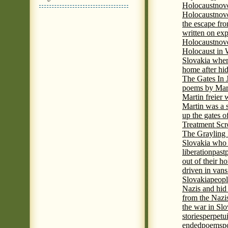
Holocaust
nov
Holocaust
nove
the escape fr
written on ex
Holocaust
nove
Holocaust in
Slovakia when
home after hi
The Gates In
poems by Mart
Martin freier
Martin was a 
up the gates o
Treatment Sc
The Grayling 
Slovakia who 
liberation
past
out of their h
driven in vans
Slovakia
peopl
Nazis and hid
from the Nazi
the war in Slo
stories
perpetu
ended
poems
p