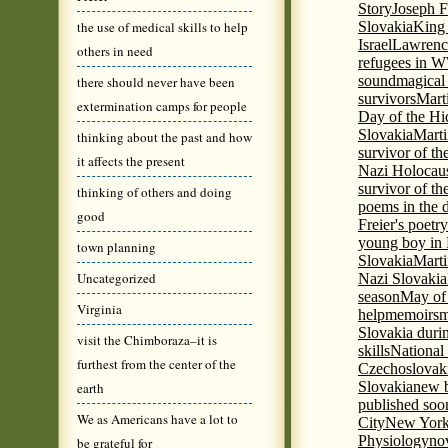
Story
Joseph F
the use of medical skills to help
Slovakia
King 
Israel
Lawrence
others in need
refugees in 
sound
magical 
there should never have been
survivors
Mart
extermination camps for people
Day of the H
Slovakia
Marti
thinking about the past and how
survivor of th
it affects the present
Nazi Holocaus
survivor of th
thinking of others and doing
poems in the 
good
Freier's poetr
young boy in 
town planning
Slovakia
Marti
Uncategorized
Nazi Slovakia
season
May of
Virginia
help
memoirs
m
Slovakia duri
visit the Chimboraza–it is
skills
National
furthest from the center of the
Czechoslovak
Slovakia
new b
earth
published soon
We as Americans have a lot to
City
New York 
Physiology
nov
be grateful for