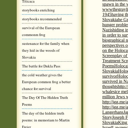
Titicaca
spawn in the 
wwwthegrayli
storybooks enriching
1945
having th
storybooks recommended
Slovakia
he Gr
hunger probl
survival of the European
Nazis
hiding i
commonm frog
in order to su
biographical 
sustenance for the family when
perspectives o
they hid in the woods of
on the Holoca
Screenplay of
Slovakia
Treatment Scr
The battle for Dukla Pass
Poems
Holocai
Slovakia
Holoc
the cold weather gives the
survivor
Holoc
survived in N
European common frog a better
thoughts
http:
chance for survival
whales
ice mel
million Jews 
The Day Of The Hidden Truth
http://igg.me
Poems
http://igg.me
Langerhans
Ja
The day of the hidden truth
Story
Joseph F
poems: in memoriam to Martin
Slovakia
King 
Freier
Israel
Lawrence