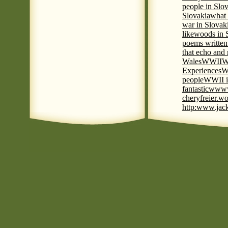
people in Slov
Slovakia
what 
war in Slovak
like
woods in 
poems written
that echo and
Wales
WWII
W
Experiences
W
people
WWII i
fantastic
www
cheryfreier.wo
http:www.jack