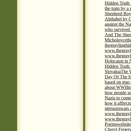
Hidden Truth
the train by a
Shepherd Boy
Alphabet by C
against the Na
who survived 
And The Shee
Micholovce
th
thegraylingh
www.thegrayl
www.thegrayl
Holocaust in 
Hidden Truth
Slovakia
The W
Day Of The H
based on true
about WWII
t
how people su
Nazis to come 
how it affrect
stressors
wars 
www.thegrayl
www.thegrayl
Poems
website
Cheryl Freier