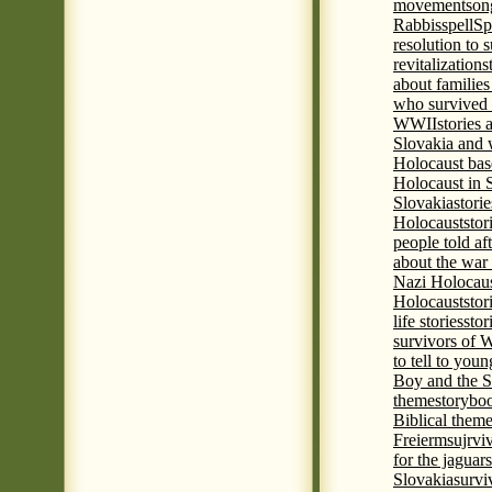
movement
son
Rabbis
spell
Spi
resolution to 
revitalization
s
about familie
who survived 
WWII
stories
Slovakia and 
Holocaust base
Holocaust in 
Slovakia
stori
Holocaust
stor
people told af
about the war
Nazi Holocaus
Holocaust
stor
life stories
stor
survivors of
to tell to youn
Boy and the 
theme
storyboo
Biblical theme
Freierm
sujrvi
for the jaguar
Slovakia
survi