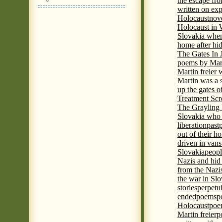
the escape fr
written on ex
Holocaust
nove
Holocaust in
Slovakia when
home after hi
The Gates In
poems by Mart
Martin freier
Martin was a 
up the gates o
Treatment Sc
The Grayling 
Slovakia who 
liberation
past
out of their h
driven in vans
Slovakia
peopl
Nazis and hid
from the Nazi
the war in Slo
stories
perpetu
ended
poems
p
Holocaust
poem
Martin freier
p