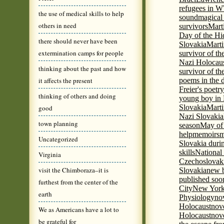
refugees in 
the use of medical skills to help
sound
magical 
others in need
survivors
Mart
Day of the H
there should never have been
Slovakia
Marti
extermination camps for people
survivor of th
Nazi Holocaus
thinking about the past and how
survivor of th
it affects the present
poems in the 
Freier's poetr
thinking of others and doing
young boy in 
Slovakia
Marti
good
Nazi Slovakia
town planning
season
May of
help
memoirs
m
Uncategorized
Slovakia duri
skills
National
Virginia
Czechoslovak
visit the Chimboraza–it is
Slovakia
new b
published soon
furthest from the center of the
City
New York 
earth
Physiology
nov
Holocaust
nov
We as Americans have a lot to
Holocaust
nove
be grateful for