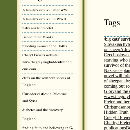
A family's survival after WWII
Tags
A family's survival in WWII
baby ankle bracelet
Benedictine Monks
/big cats' surv
Slovakia
a hyb
breeding swans in the 1040's
on sheep
A Jew
Cheryl Freier's website:
Czechoslovaki
starving who 
www.thegraylinghiddentruthpo
survivor of th
ems.com.
Nazis
acceptan
novel will fol
cliffs on the southern shores of
of sheep
analy
England
coming out s
Glory
and the 
Crusader castles in Palestine
www.thegrayl
and Syria
Freier and her
Christmas
anot
diabetes and the dscovery
Hidden Truth
Cneryhl Freie
England
Cherhyl Freie
finding faith and believing in G-
publications
B