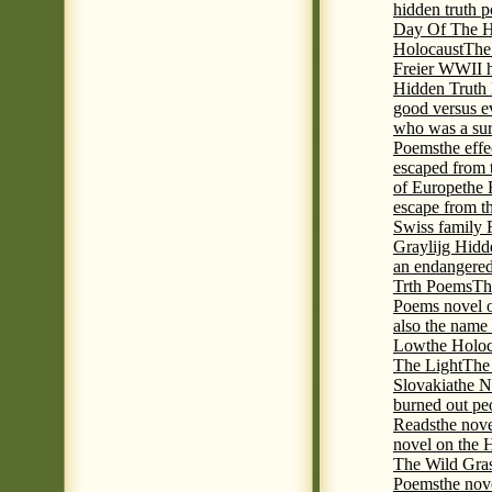
hidden truth 
Day Of The Hi
Holocaust
The
Freier WWII h
Hidden Truth P
good versus e
who was a sur
Poems
the eff
escaped from 
of Europe
the 
escape from t
Swiss family
Graylijg Hidd
an endangered 
Trth Poems
Th
Poems novel o
also the name
Low
the Holoc
The Light
The 
Slovakia
the N
burned out pe
Reads
the nov
novel on the 
The Wild Gra
Poems
the nov