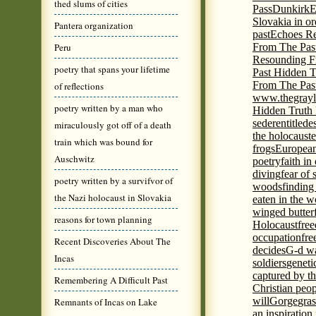
thed slums of cities
Pass
Dunkirk
E
Slovakia in or
Pantera organization
past
Echoes Re
Peru
From The Pas
Resounding F
poetry that spans your lifetime
Past Hidden T
From The Pas
of reflections
www.thegrayl
poetry written by a man who
Hidden Truth
seder
entitled
e
miraculously got off of a death
the holocaust
e
train which was bound for
frogs
European
Auschwitz
poetry
faith in
diving
fear of 
poetry written by a survifvor of
woods
finding
the Nazi holocaust in Slovakia
eaten in the 
winged butter
reasons for town planning
Holocaust
fre
occupation
fre
Recent Discoveries About The
decides
G-d wa
Incas
soldiers
geneti
captured by th
Remembering A Difficult Past
Christian peo
will
Gorge
gras
Remnants of Incas on Lake
an inspiration 