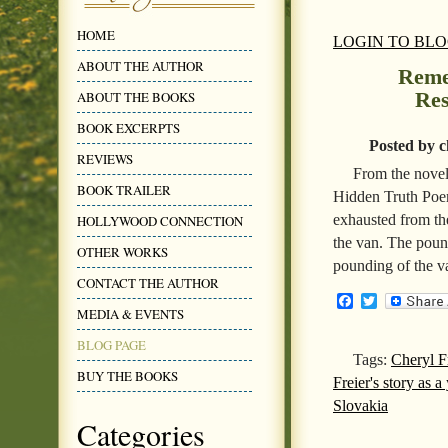
HOME
LOGIN TO BL
ABOUT THE AUTHOR
Reme
Res
ABOUT THE BOOKS
BOOK EXCERPTS
Posted by c
REVIEWS
From the novel
BOOK TRAILER
Hidden Truth Poe
exhausted from the
HOLLYWOOD CONNECTION
the van. The poun
OTHER WORKS
pounding of the v
CONTACT THE AUTHOR
Facebook
Twitter
MEDIA & EVENTS
BLOG PAGE
Tags:
Cheryl F
BUY THE BOOKS
Freier's story as 
Slovakia
Categories