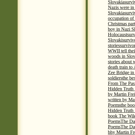
Slovakia
survi
Nazis were in 
Slovakia
survi
occupation of
Christmas par
boy in Nazi S
Holocaust
surv
Slovaki
surviv
stories
survivo
WWII tell thei
woods in Slov
stories about
death train t
Zee Bridge i
soldiers
the be
From The Pas
Hidden Truth
by Martin Fre
written by Mar
Poems
the boo
Hidden Truth P
book The Wil
Poems
The Da
Poems
The Day
bhy Martin Fr