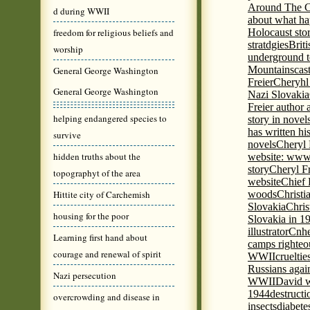
Around The C
d during WWII
about what ha
freedom for religious beliefs and
Holocaust stor
stratdgies
Brit
worship
underground to
Mountains
cas
General George Washington
Freier
Cheryhl 
General George Washington
Nazi Slovakia
Freier author a
helping endangered species to
story in nove
has written h
survive
novels
Cheryl 
hidden truths about the
website: www
story
Cheryl Fr
topographyt of the area
website
Chief
Hittite city of Carchemish
woods
Christi
Slovakia
Chris
housing for the poor
Slovakia in 1
illustrator
Cnhe
Learning first hand about
camps righteo
courage and renewal of spirit
WWII
cruelti
Russians agai
Nazi persecution
WWII
David w
1944
destructi
overcrowding and disease in
insects
diabete