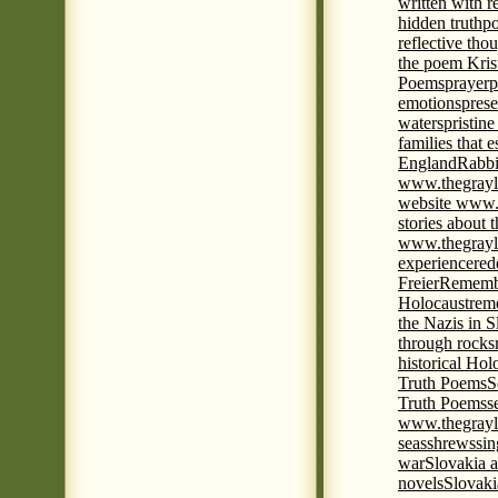
written with r
hidden truth
po
reflective tho
the poem Kris
Poems
prayer
p
emotions
prese
waters
pristine
families that 
England
Rabbi
www.thegrayl
website www.
stories about 
www.thegrayl
experience
red
Freier
Remembe
Holocaust
rem
the Nazis in S
through rocks
historical Hol
Truth Poems
S
Truth Poems
s
www.thegrayl
seas
shrews
sin
war
Slovakia a
novels
Slovaki